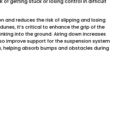
f getting stuck or losing control in difficult
n and reduces the risk of slipping and losing
unes, it’s critical to enhance the grip of the
sinking into the ground. Airing down increases
 also improve support for the suspension system
ore, helping absorb bumps and obstacles during