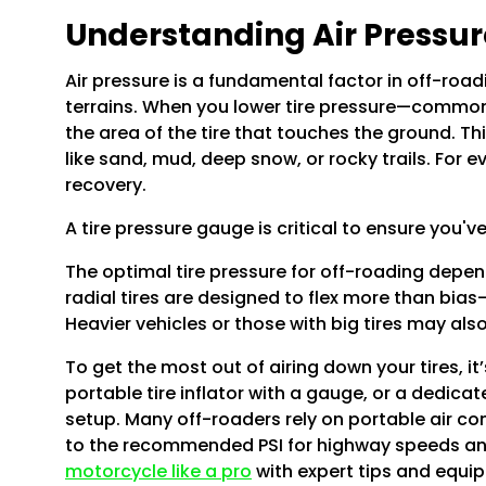
Understanding Air Pressur
Air pressure is a fundamental factor in off-roadi
terrains. When you lower tire pressure—commonl
the area of the tire that touches the ground. Th
like sand, mud, deep snow, or rocky trails. For 
recovery.
A tire pressure gauge is critical to ensure you'v
The optimal tire pressure for off-roading depends
radial tires are designed to flex more than bias
Heavier vehicles or those with big tires may al
To get the most out of airing down your tires, i
portable tire inflator with a gauge, or a dedicat
setup. Many off-roaders rely on portable air compr
to the recommended PSI for highway speeds and 
motorcycle like a pro
with expert tips and equ