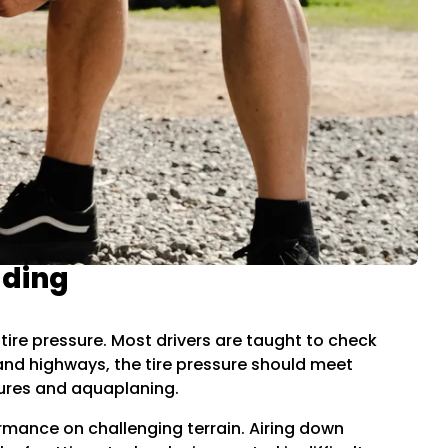
ading
e tire pressure. Most drivers are taught to check
 and highways, the tire pressure should meet
ures and aquaplaning.
ormance on challenging terrain. Airing down