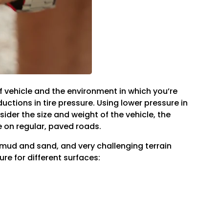
f vehicle and the environment in which you’re
ctions in tire pressure. Using lower pressure in
der the size and weight of the vehicle, the
e on regular, paved roads.
ng mud and sand, and very challenging terrain
re for different surfaces: