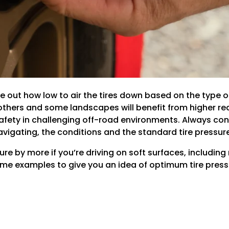
re out how low to air the tires down based on the type o
thers and some landscapes will benefit from higher redu
fety in challenging off-road environments. Always consi
 navigating, the conditions and the standard tire pressur
sure by more if you’re driving on soft surfaces, includi
ome examples to give you an idea of optimum tire pressu