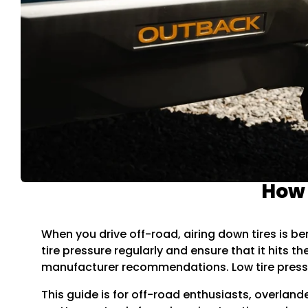
How 
When you drive off-road, airing down tires is ben
tire pressure regularly and ensure that it hits 
manufacturer recommendations. Low tire pressu
This guide is for off-road enthusiasts, overland