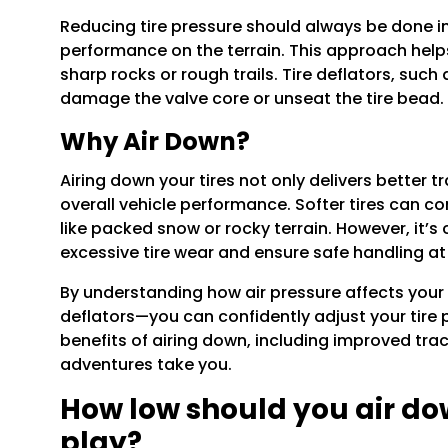
Reducing tire pressure should always be done in 
performance on the terrain. This approach helps
sharp rocks or rough trails. Tire deflators, such
damage the valve core or unseat the tire bead.
Why Air Down?
Airing down your tires not only delivers better t
overall vehicle performance. Softer tires can c
like packed snow or rocky terrain. However, it’s
excessive tire wear and ensure safe handling at
By understanding how air pressure affects your 
deflators—you can confidently adjust your tire 
benefits of airing down, including improved tra
adventures take you.
How low should you air do
play?