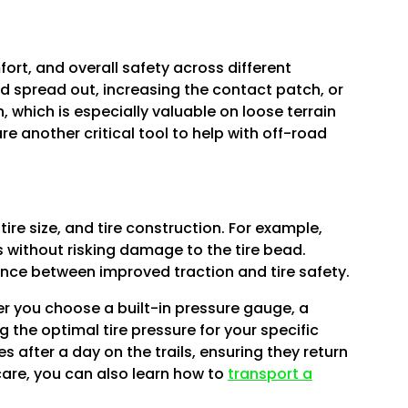
Γ
fort, and overall safety across different
d spread out, increasing the contact patch, or
, which is especially valuable on loose terrain
re another critical tool to help with off-road
ire size, and tire construction. For example,
s without risking damage to the tire bead.
lance between improved traction and tire safety.
her you choose a built-in pressure gauge, a
g the optimal tire pressure for your specific
es after a day on the trails, ensuring they return
care, you can also learn how to
transport a