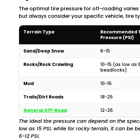
The optimal tire pressure for off-roading varies
but always consider your specific vehicle, tire t
Terrain Type
Recommended T
Pressure (PSI)
Sand/Deep Snow
6-15
Rocks/Rock Crawling
10-15 (as low as 
beadlocks)
Mud
10-15
Trails/Dirt Roads
18-25
General Off-Road
12-25
The ideal tire pressure can depend on the specif
low as 15 PSI, while for rocky terrain, it can b
6-12 PSI.