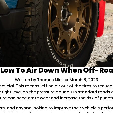
Low To Air Down When Off-Ro
Written by Thomas Nielsen
March 8, 2023
eficial. This means letting air out of the tires to reduc
the right level on the pressure gauge. On standard roads
re can accelerate wear and increase the risk of punct
ers, and anyone looking to improve their vehicle's perf