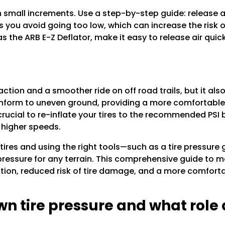
small increments. Use a step-by-step guide: release air
 you avoid going too low, which can increase the risk 
 as the ARB E-Z Deflator, make it easy to release air qui
raction and a smoother ride on off road trails, but it al
onform to uneven ground, providing a more comfortable 
 crucial to re-inflate your tires to the recommended PSI
 higher speeds.
tires and using the right tools—such as a tire pressure
pressure for any terrain. This comprehensive guide to ma
ction, reduced risk of tire damage, and a more comfort
wn tire pressure and what role