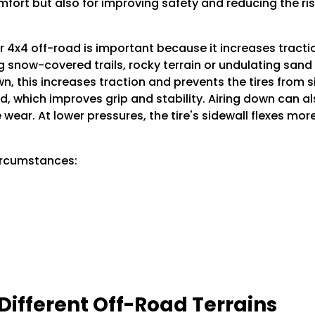
ort but also for improving safety and reducing the risk o
r 4x4 off-road is important because it increases tractio
 snow-covered trails, rocky terrain or undulating sand d
own, this increases traction and prevents the tires from 
und, which improves grip and stability. Airing down can
e wear. At lower pressures, the tire's sidewall flexes m
circumstances:
 Different Off-Road Terrains