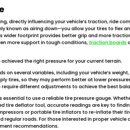
e
ng, directly influencing your vehicle’s traction, ride com
y known as airing down—you allow your tires to flex an
is wider footprint provides better grip and more traction
even more support in tough conditions,
traction boards
a
e achieved the right pressure for your current terrain.
 on several variables, including your vehicle’s weight, t
-ply tires, so they may perform better at lower pressure
so require different adjustments to achieve the best ba
t’s essential to use a reliable tire pressure gauge. Whet
ed tire deflator tool, accurate readings are key to findin
essors or portable tire inflators to re-inflate their tir
regular roads. For those interested in proper vehicle 
ipment recommendations.