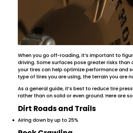
When you go off-roading, it’s important to figu
driving. Some surfaces pose greater risks than o
your tires can help optimize performance and sa
type of tires you are using, the terrain you are
As a general guide, it’s best to reduce tire pres
rather than on solid or even ground. Here are s
Dirt Roads and Trails
Airing down by up to 25%
Rock Crawling