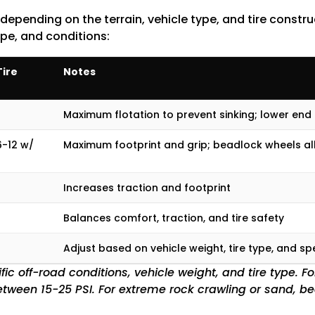
 depending on the terrain, vehicle type, and tire constr
ype, and conditions:
ire
Notes
Maximum flotation to prevent sinking; lower end
6-12 w/
Maximum footprint and grip; beadlock wheels all
Increases traction and footprint
Balances comfort, traction, and tire safety
Adjust based on vehicle weight, tire type, and sp
ic off-road conditions, vehicle weight, and tire type. F
e between 15-25 PSI. For extreme rock crawling or sand, b