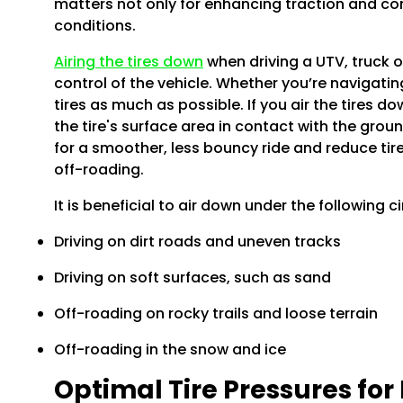
matters not only for enhancing traction and comf
conditions.
Airing the tires down
when driving a UTV, truck o
control of the vehicle. Whether you’re navigating
tires as much as possible. If you air the tires d
the tire's surface area in contact with the gro
for a smoother, less bouncy ride and reduce tir
off-roading.
It is beneficial to air down under the following 
Driving on dirt roads and uneven tracks
Driving on soft surfaces, such as sand
Off-roading on rocky trails and loose terrain
Off-roading in the snow and ice
Optimal Tire Pressures for