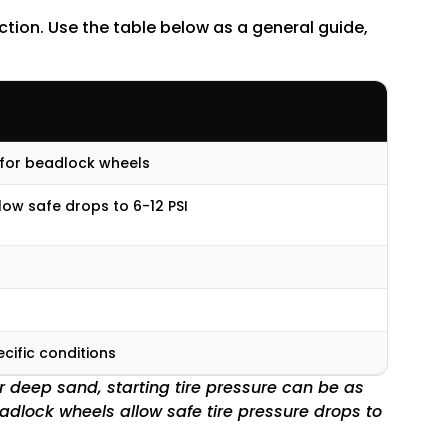
uction. Use the table below as a general guide,
 for beadlock wheels
ow safe drops to 6-12 PSI
ecific conditions
or deep sand, starting tire pressure can be as
eadlock wheels allow safe tire pressure drops to