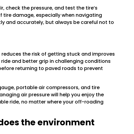
, check the pressure, and test the tire’s
of tire damage, especially when navigating
ckly and accurately, but always be careful not to
so reduces the risk of getting stuck and improves
ride and better grip in challenging conditions
 before returning to paved roads to prevent
 gauge, portable air compressors, and tire
naging air pressure will help you enjoy the
able ride, no matter where your off-roading
 does the environment