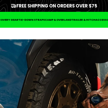
FREE SHIPPING ON ORDERS OVER $75
COVERY GEAR
TIE-DOWN STRAPS
CAMP & OVERLAND
TRAILER & HITCH
ACCESSO