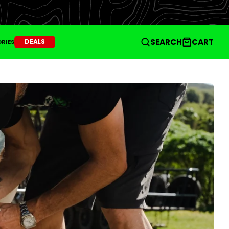
SEARCH
CART
DEALS
RIES