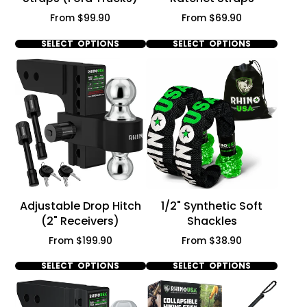
Price
Price
From $99.90
From $69.90
SELECT OPTIONS
SELECT OPTIONS
Adjustable Drop Hitch
1/2" Synthetic Soft
(2" Receivers)
Shackles
Price
Price
From $199.90
From $38.90
SELECT OPTIONS
SELECT OPTIONS