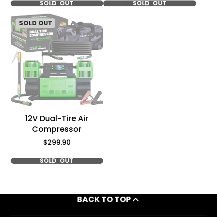
SOLD OUT
SOLD OUT
SOLD OUT
12V Dual-Tire Air
Compressor
Price
$299.90
SOLD OUT
BACK TO TOP