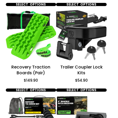
SELECT OPTIONS
SELECT OPTIONS
Recovery Traction
Trailer Coupler Lock
Boards (Pair)
Kits
Price
Price
$149.90
$54.90
SELECT OPTIONS
SELECT OPTIONS