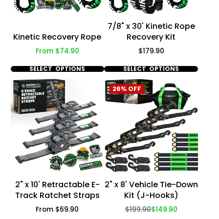
7/8" x 30' Kinetic Rope
Kinetic Recovery Rope
Recovery Kit
Price
Price
From $74.90
$179.90
SELECT OPTIONS
SELECT OPTIONS
26% OFF
2" x 10' Retractable E-
2" x 8' Vehicle Tie-Down
Track Ratchet Straps
Kit (J-Hooks)
Price
Regular
Sale
From $69.90
$199.90
$149.90
price
price