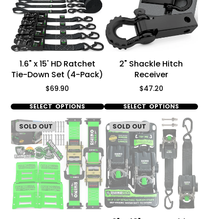
Γ
1.6" x 15' HD Ratchet
2" Shackle Hitch
Tie-Down Set (4-Pack)
Receiver
Price
Price
$69.90
$47.20
SELECT OPTIONS
SELECT OPTIONS
SOLD OUT
SOLD OUT