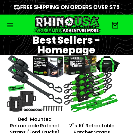
FREE SHIPPING ON ORDERS OVER $75
Best Sellers -
Homepage
Bed-Mounted
Retractable Ratchet
2" x 10' Retractable
Straps (Ford Trucks)
Ratchet Straps