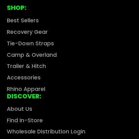
SHOP:
Best Sellers
Recovery Gear
Tie-Down Straps
Camp & Overland
Trailer & Hitch
Accessories
Rhino Apparel
DISCOVER:
About Us
Find In-Store
Wholesale Distribution Login