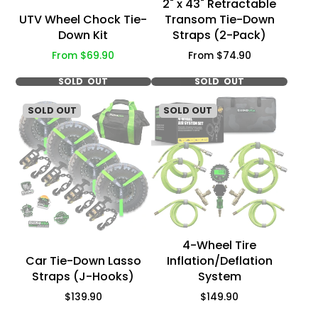
2" x 43" Retractable
UTV Wheel Chock Tie-
Transom Tie-Down
Down Kit
Straps (2-Pack)
Price
Price
From $69.90
From $74.90
SOLD OUT
SOLD OUT
SOLD OUT
SOLD OUT
4-Wheel Tire
Car Tie-Down Lasso
Inflation/Deflation
Straps (J-Hooks)
System
Price
Price
$139.90
$149.90