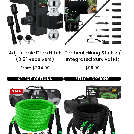
Adjustable Drop Hitch
Tactical Hiking Stick w/
(2.5" Receivers)
Integrated Survival Kit
Price
Price
From $234.90
$99.90
SELECT OPTIONS
SELECT OPTIONS
SALE