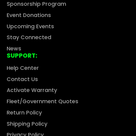
Sponsorship Program
Event Donations
Upcoming Events
Stay Connected
News
SUPPORT:
Help Center
Contact Us
Activate Warranty
Fleet/Government Quotes
Return Policy
Shipping Policy
Privacy Policy