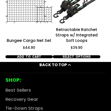
Retractable Ratchet
Straps w/ Integrated
Bungee Cargo Net Set
Soft Loops
Price
Price
$44.90
$39.90
ADD TO CART
SELECT OPTIONS
BACK TO TOP
SHOP:
Best Sellers
Recovery Gear
Tie-Down Straps