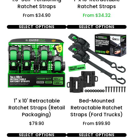
Ratchet Straps
Ratchet Straps
Price
Price
From $34.90
From $34.32
SELECT OPTIONS
SELECT OPTIONS
1" x 10' Retractable
Bed-Mounted
Ratchet Straps (Retail
Retractable Ratchet
Packaging)
Straps (Ford Trucks)
Price
Price
$79.90
From $99.90
SELECT OPTIONS
SELECT OPTIONS