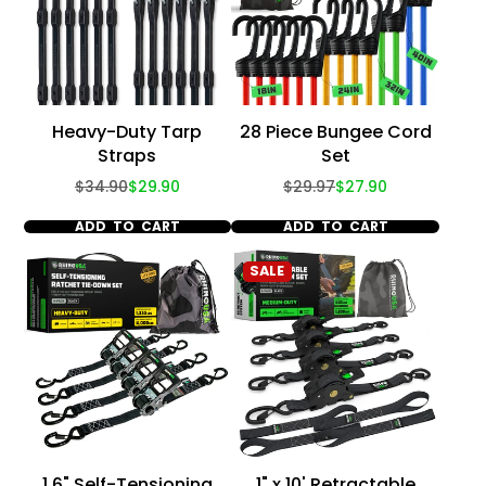
Heavy-Duty Tarp
28 Piece Bungee Cord
Straps
Set
Regular
Sale
Regular
Sale
$34.90
$29.90
$29.97
$27.90
price
price
price
price
ADD TO CART
ADD TO CART
SALE
1.6" Self-Tensioning
1" x 10' Retractable