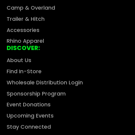
Camp & Overland
Trailer & Hitch
Accessories
Rhino Apparel
DISCOVER:
About Us
Find In-Store
Wholesale Distribution Login
Sponsorship Program
Event Donations
Upcoming Events
Stay Connected