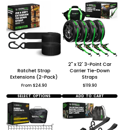
Γ
2" x 12' 3-Point Car
Ratchet Strap
Carrier Tie-Down
Extensions (2-Pack)
Straps
Price
Price
From $24.90
$119.90
SELECT OPTIONS
ADD TO CART