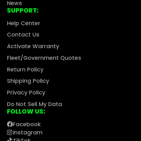
News
SUPPORT:
Help Center
Contact Us
Activate Warranty
Fleet/Government Quotes
Return Policy
Shipping Policy
Privacy Policy
Do Not Sell My Data
FOLLOW US:
Facebook
Instagram
TikTok