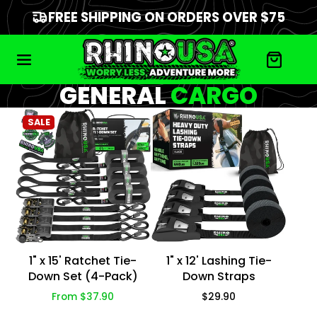
FREE SHIPPING ON ORDERS OVER $75
GENERAL
CARGO
SALE
1" x 15' Ratchet Tie-
1" x 12' Lashing Tie-
Down Set (4-Pack)
Down Straps
Price
Price
From $37.90
$29.90