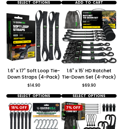
SELECT OPTIONS
ADD TO CART
1.6" x 17" Soft Loop Tie-
1.6" x 15' HD Ratchet
Down Straps (4-Pack)
Tie-Down Set (4-Pack)
Price
Price
$14.90
$69.90
SELECT OPTIONS
SELECT OPTIONS
15% OFF
7% OFF