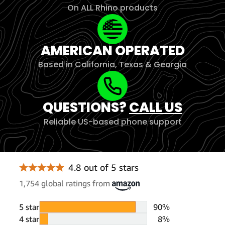
On ALL Rhino products
AMERICAN OPERATED
Based in California, Texas & Georgia
QUESTIONS?
CALL US
Reliable US-based phone support