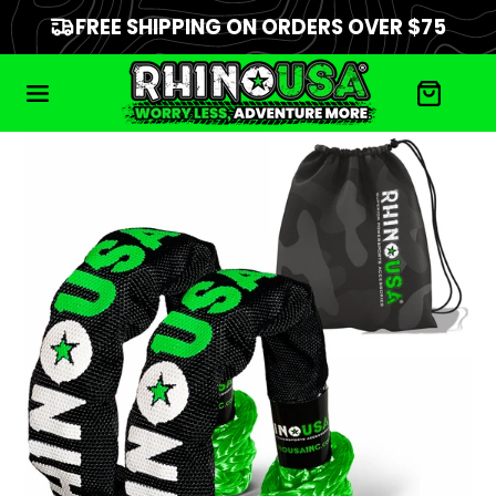
FREE SHIPPING ON ORDERS OVER $75