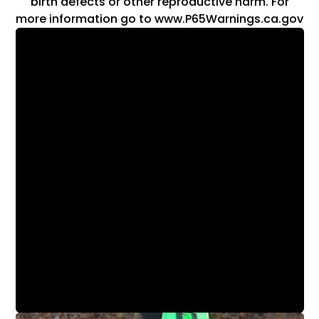
birth defects or other reproductive harm. For
more information go to www.P65Warnings.ca.gov