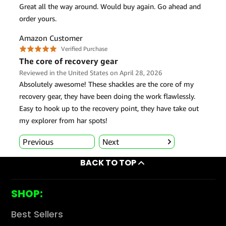
BACK TO TOP
SHOP:
Best Sellers