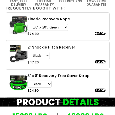
FAST, FREE
LIFETIME
FREE RETURNS
LOW-PRICE
DELIVERY
WARRANTY
GUARANTEE
FREQUENTLY BOUGHT WITH:
Kinetic Recovery Rope
ADD
$74.90
2" Shackle Hitch Receiver
ADD
$47.20
3" x 8' Recovery Tree Saver Strap
ADD
$24.90
PRODUCT
DETAILS