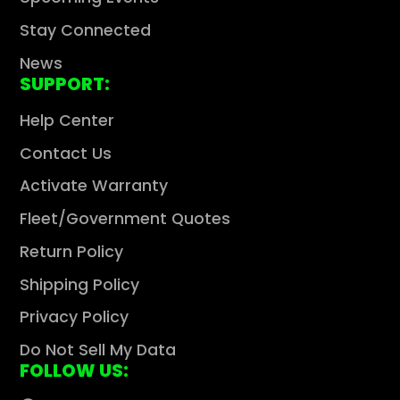
Stay Connected
News
SUPPORT:
Help Center
Contact Us
Activate Warranty
Fleet/Government Quotes
Return Policy
Shipping Policy
Privacy Policy
Do Not Sell My Data
FOLLOW US: