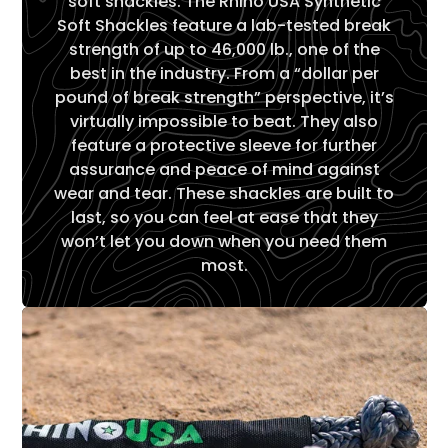
soft shackles. The Rhino USA Synthetic
Soft Shackles feature a lab-tested break
strength of up to 46,000 lb., one of the
best in the industry. From a “dollar per
pound of break strength” perspective, it’s
virtually impossible to beat. They also
feature a protective sleeve for further
assurance and peace of mind against
wear and tear. These shackles are built to
last, so you can feel at ease that they
won’t let you down when you need them
most.