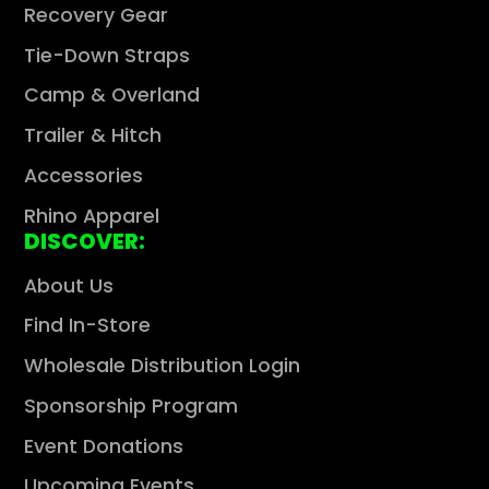
Recovery Gear
Tie-Down Straps
Camp & Overland
Trailer & Hitch
Accessories
Rhino Apparel
DISCOVER:
About Us
Find In-Store
Wholesale Distribution Login
Sponsorship Program
Event Donations
Upcoming Events