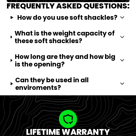
FREQUENTLY ASKED QUESTIONS:
How do you use soft shackles?
What is the weight capacity of
these soft shackles?
How long are they and how big
is the opening?
Can they be used in all
enviroments?
LIFETIME WARRANTY