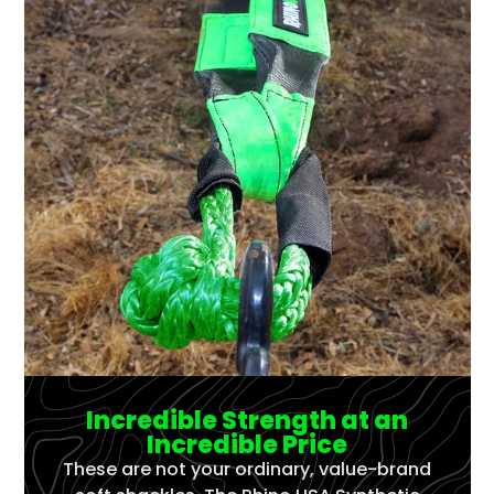
Incredible Strength at an
Incredible Price
These are not your ordinary, value-brand