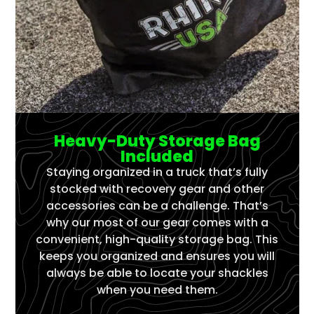
Heavy-Duty Storage Bag
Included
Staying organized in a truck that’s fully
stocked with recovery gear and other
accessories can be a challenge. That’s
why our most of our gear comes with a
convenient, high-quality storage bag. This
keeps you organized and ensures you will
always be able to locate your shackles
when you need them.