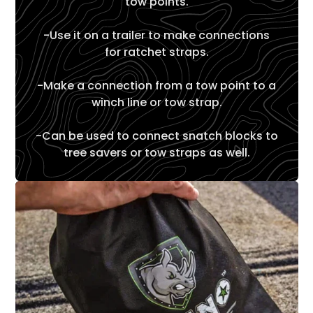
tow points.
-Use it on a trailer to make connections
for ratchet straps.
-Make a connection from a tow point to a
winch line or tow strap.
-Can be used to connect snatch blocks to
tree savers or tow straps as well.