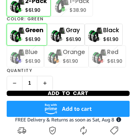
2-Pack
1-Pack
$61.90
$38.90
COLOR:
GREEN
Green
Gray
Black
$61.90
$61.90
$61.90
Blue
Orange
Red
$61.90
$61.90
$61.90
QUANTITY
ADD TO CART