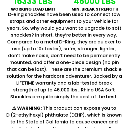
15333 LBS
46000 LBS
WORKING LOAD LIMIT
MIN. BREAK STRENGTH
D-Ring shackles have been used to connect tow
straps and other equipment to your vehicle for
years. So, why would you want to upgrade to soft
shackles? In short, they’re better in every way.
Compared to a metal D-Ring, they are quicker to
use (up to 10x faster), safer, stronger, lighter,
don’t make noise, don’t need to be permanently
mounted, and offer a one-piece design (no pin
that can be lost). These are the premium shackle
solution for the hardcore adventurer. Backed by a
LIFETIME warranty and a lab-tested break
strength of up to 46,000 lbs., Rhino USA Soft
Shackles are quite simply the best of the best.
⚠️ WARNING:
This product can expose you to
Di(2-ethylhexyl) phthalate (DEHP), which is known
to the State of California to cause cancer and