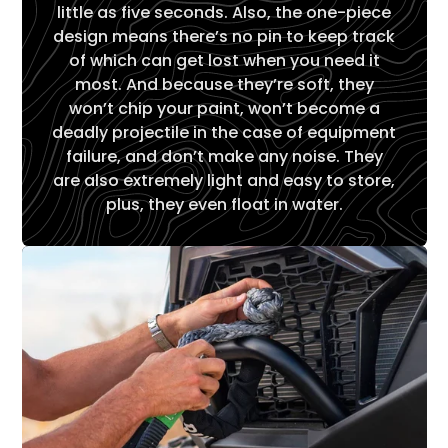
little as five seconds. Also, the one-piece
design means there’s no pin to keep track
of which can get lost when you need it
most. And because they’re soft, they
won’t chip your paint, won’t become a
deadly projectile in the case of equipment
failure, and don’t make any noise. They
are also extremely light and easy to store,
plus, they even float in water.