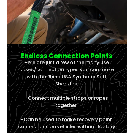
Γ
Endless Connection Points
Here are just a few of the many use
cases/connection types you can make
with the Rhino USA Synthetic Soft
Shackles:
-Connect multiple straps or ropes
together.
-Can be used to make recovery point
connections on vehicles without factory