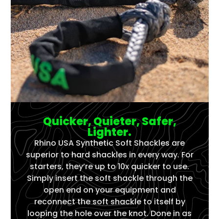
Quicker, Quieter, Safer,
Lighter.
Rhino USA Synthetic Soft Shackles are
superior to hard shackles in every way. For
starters, they’re up to 10x quicker to use.
Simply insert the soft shackle through the
open end on your equipment and
reconnect the soft shackle to itself by
looping the hole over the knot. Done in as