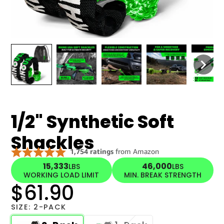
1/2" Synthetic Soft
Shackles
15,333
46,000
LBS
LBS
WORKING LOAD LIMIT
MIN. BREAK STRENGTH
$61.90
SIZE:
2-PACK