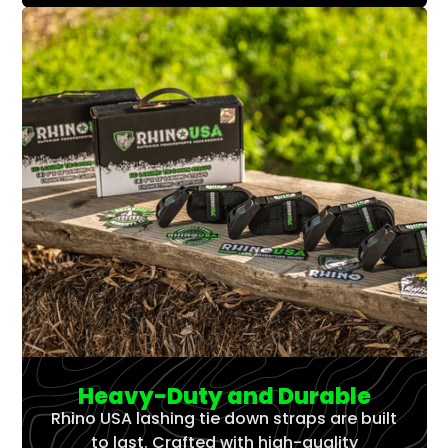
Heavy-Duty and Durable
Rhino USA lashing tie down straps are built
to last. Crafted with high-quality