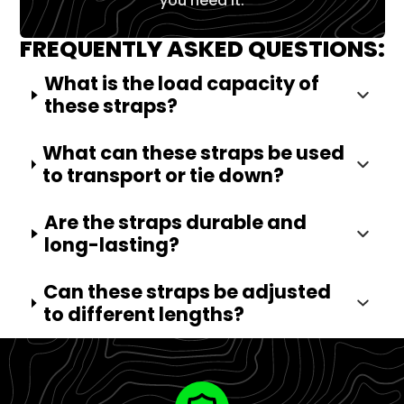
you need it.
FREQUENTLY ASKED QUESTIONS:
What is the load capacity of
these straps?
What can these straps be used
to transport or tie down?
Are the straps durable and
long-lasting?
Can these straps be adjusted
to different lengths?