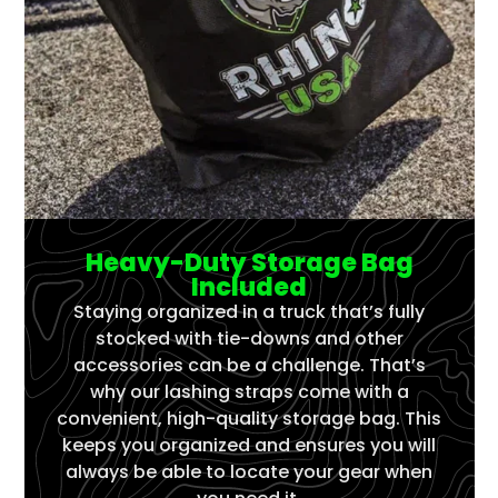
Heavy-Duty Storage Bag
Included
Staying organized in a truck that’s fully
stocked with tie-downs and other
accessories can be a challenge. That’s
why our lashing straps come with a
convenient, high-quality storage bag. This
keeps you organized and ensures you will
always be able to locate your gear when