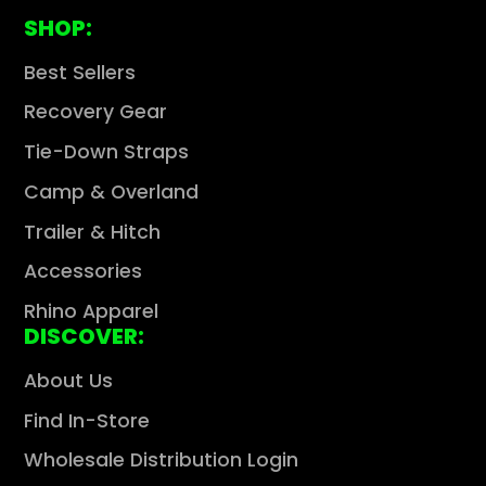
SHOP:
Best Sellers
Recovery Gear
Tie-Down Straps
Camp & Overland
Trailer & Hitch
Accessories
Rhino Apparel
DISCOVER:
About Us
Find In-Store
Wholesale Distribution Login