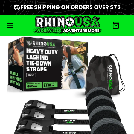
FREE SHIPPING ON ORDERS OVER $75