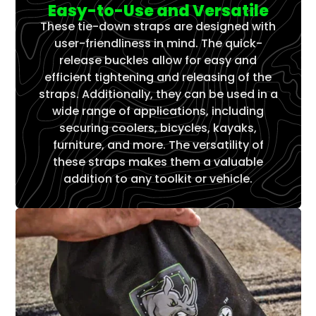
Γ
Easy-to-Use and Versatile
These tie-down straps are designed with
user-friendliness in mind. The quick-
release buckles allow for easy and
efficient tightening and releasing of the
straps. Additionally, they can be used in a
wide range of applications, including
securing coolers, bicycles, kayaks,
furniture, and more. The versatility of
these straps makes them a valuable
addition to any toolkit or vehicle.