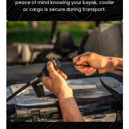
peace of mind knowing your kayak, cooler
or cargo is secure during transport.