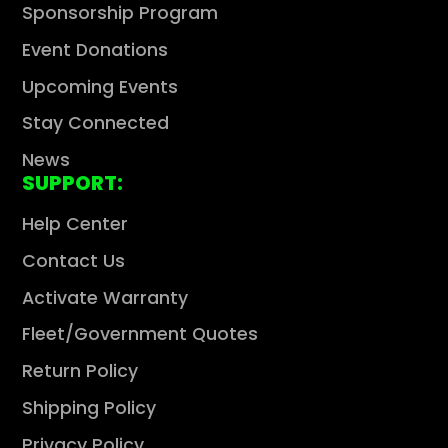
Sponsorship Program
Event Donations
Upcoming Events
Stay Connected
News
SUPPORT:
Help Center
Contact Us
Activate Warranty
Fleet/Government Quotes
Return Policy
Shipping Policy
Privacy Policy