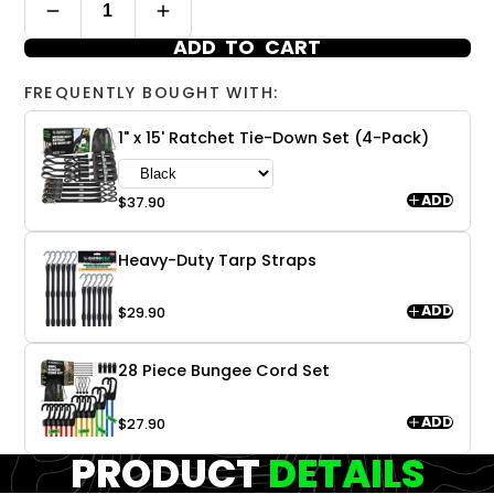
ADD TO CART
FREQUENTLY BOUGHT WITH:
1" x 15' Ratchet Tie-Down Set (4-Pack)
ADD
$37.90
Heavy-Duty Tarp Straps
ADD
$29.90
28 Piece Bungee Cord Set
ADD
$27.90
PRODUCT
DETAILS