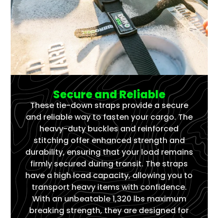
Secure and Reliable
These tie-down straps provide a secure
and reliable way to fasten your cargo. The
heavy-duty buckles and reinforced
stitching offer enhanced strength and
durability, ensuring that your load remains
firmly secured during transit. The straps
have a high load capacity, allowing you to
transport heavy items with confidence.
With an unbeatable 1,320 lbs maximum
breaking strength, they are designed for