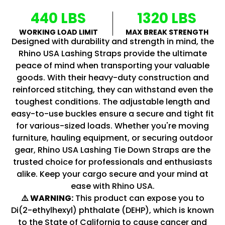
440 LBS
1320 LBS
WORKING LOAD LIMIT
MAX BREAK STRENGTH
Designed with durability and strength in mind, the
Rhino USA Lashing Straps provide the ultimate
peace of mind when transporting your valuable
goods. With their heavy-duty construction and
reinforced stitching, they can withstand even the
toughest conditions. The adjustable length and
easy-to-use buckles ensure a secure and tight fit
for various-sized loads. Whether you're moving
furniture, hauling equipment, or securing outdoor
gear, Rhino USA Lashing Tie Down Straps are the
trusted choice for professionals and enthusiasts
alike. Keep your cargo secure and your mind at
ease with Rhino USA.
⚠️ WARNING:
This product can expose you to
Di(2-ethylhexyl) phthalate (DEHP), which is known
to the State of California to cause cancer and