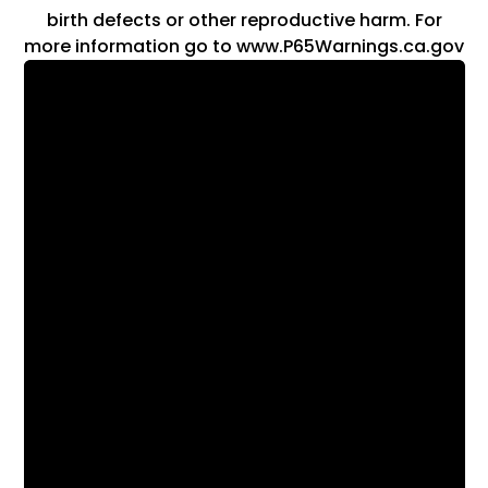
birth defects or other reproductive harm. For
more information go to www.P65Warnings.ca.gov