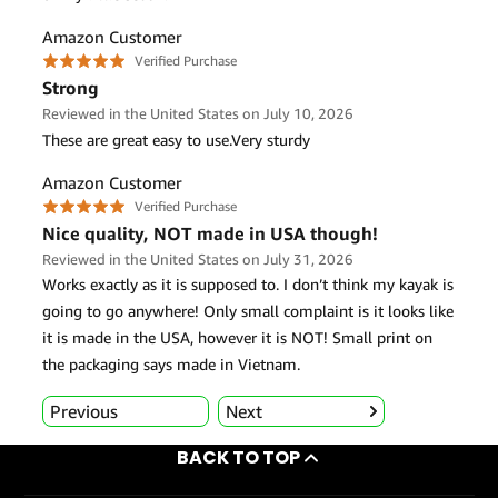
BACK TO TOP