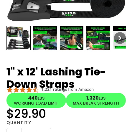
1" x 12' Lashing Tie-
Down Straps
440
1,320
LBS
LBS
WORKING LOAD LIMIT
MAX BREAK STRENGTH
$29.90
QUANTITY