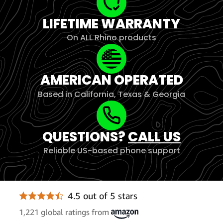
LIFETIME WARRANTY
On ALL Rhino products
AMERICAN OPERATED
Based in California, Texas & Georgia
QUESTIONS?
CALL US
Reliable US-based phone support