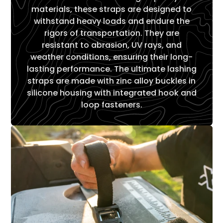
materials, these straps are designed to
withstand heavy loads and endure the
rigors of transportation. They are
resistant to abrasion, UV rays, and
weather conditions, ensuring their long-
lasting performance. The ultimate lashing
straps are made with zinc alloy buckles in
silicone housing with integrated hook and
loop fasteners.