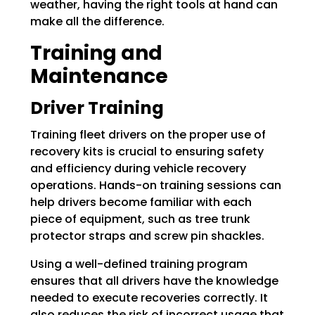
weather, having the right tools at hand can
make all the difference.
Training and
Maintenance
Driver Training
Training fleet drivers on the proper use of
recovery kits is crucial to ensuring safety
and efficiency during vehicle recovery
operations. Hands-on training sessions can
help drivers become familiar with each
piece of equipment, such as tree trunk
protector straps and screw pin shackles.
Using a well-defined training program
ensures that all drivers have the knowledge
needed to execute recoveries correctly. It
also reduces the risk of incorrect usage that