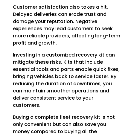
Customer satisfaction also takes a hit.
Delayed deliveries can erode trust and
damage your reputation. Negative
experiences may lead customers to seek
more reliable providers, affecting long-term
profit and growth.
Investing in a customized recovery kit can
mitigate these risks. Kits that include
essential tools and parts enable quick fixes,
bringing vehicles back to service faster. By
reducing the duration of downtimes, you
can maintain smoother operations and
deliver consistent service to your
customers.
Buying a complete fleet recovery kit is not
only convenient but can also save you
money compared to buying all the