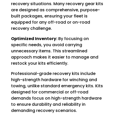
recovery situations. Many recovery gear kits
are designed as comprehensive, purpose-
built packages, ensuring your fleet is
equipped for any off-road or on-road
recovery challenge.
Optimized Inventory:
By focusing on
specific needs, you avoid carrying
unnecessary items. This streamlined
approach makes it easier to manage and
restock your kits efficiently.
Professional-grade recovery kits include
high-strength hardware for winching and
towing, unlike standard emergency kits. Kits
designed for commercial or off-road
demands focus on high-strength hardware
to ensure durability and reliability in
demanding recovery scenarios.