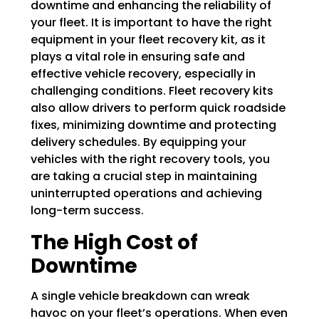
downtime and enhancing the reliability of
your fleet. It is important to have the right
equipment in your fleet recovery kit, as it
plays a vital role in ensuring safe and
effective vehicle recovery, especially in
challenging conditions. Fleet recovery kits
also allow drivers to perform quick roadside
fixes, minimizing downtime and protecting
delivery schedules. By equipping your
vehicles with the right recovery tools, you
are taking a crucial step in maintaining
uninterrupted operations and achieving
long-term success.
The High Cost of
Downtime
A single vehicle breakdown can wreak
havoc on your fleet’s operations. When even