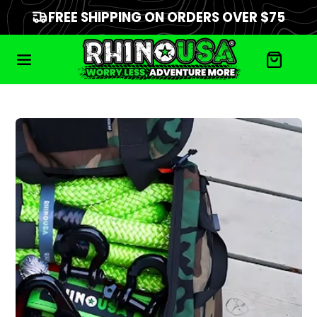
FREE SHIPPING ON ORDERS OVER $75