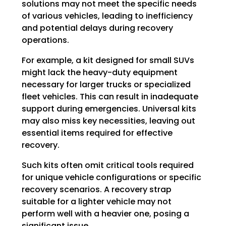
solutions may not meet the specific needs
of various vehicles, leading to inefficiency
and potential delays during recovery
operations.
For example, a kit designed for small SUVs
might lack the heavy-duty equipment
necessary for larger trucks or specialized
fleet vehicles. This can result in inadequate
support during emergencies. Universal kits
may also miss key necessities, leaving out
essential items required for effective
recovery.
Such kits often omit critical tools required
for unique vehicle configurations or specific
recovery scenarios. A recovery strap
suitable for a lighter vehicle may not
perform well with a heavier one, posing a
significant issue.