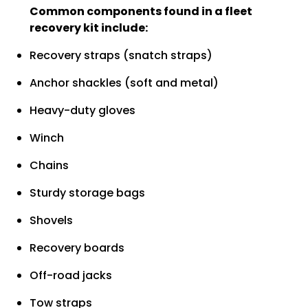
Common components found in a fleet
recovery kit include:
Recovery straps (snatch straps)
Anchor shackles (soft and metal)
Heavy-duty gloves
Winch
Chains
Sturdy storage bags
Shovels
Recovery boards
Off-road jacks
Tow straps