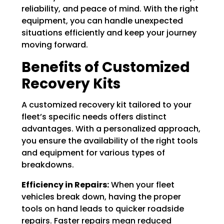
Γ
reliability, and peace of mind. With the right
equipment, you can handle unexpected
situations efficiently and keep your journey
moving forward.
Benefits of Customized
Recovery Kits
A customized recovery kit tailored to your
fleet’s specific needs offers distinct
advantages. With a personalized approach,
you ensure the availability of the right tools
and equipment for various types of
breakdowns.
Efficiency in Repairs:
When your fleet
vehicles break down, having the proper
tools on hand leads to quicker roadside
repairs. Faster repairs mean reduced