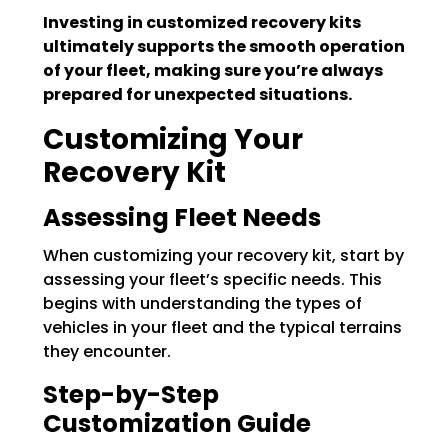
Investing in customized recovery kits
ultimately supports the smooth operation
of your fleet, making sure you’re always
prepared for unexpected situations.
Customizing Your
Recovery Kit
Assessing Fleet Needs
When customizing your recovery kit, start by
assessing your fleet’s specific needs. This
begins with understanding the types of
vehicles in your fleet and the typical terrains
they encounter.
Step-by-Step
Customization Guide