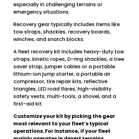
especially in challenging terrains or
emergency situations.
Recovery gear typically includes items like
tow straps, shackles, recovery boards,
winches, and snatch blocks.
A fleet recovery kit includes heavy-duty tow
straps, kinetic ropes, D-ring shackles, a tree
saver strap, jumper cables or a portable
lithium-ion jump starter, a portable air
compressor, tire repair kits, reflective
triangles, LED road flares, high-visibility
safety vests, multi-tools, a shovel, and a
first-aid kit.
Customize your kit by picking the gear
most relevant to your fleet’s typical
operations. For instance, if your fleet
mainly operates in desert terrains,