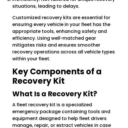
situations, leading to delays.
Customized recovery kits are essential for
ensuring every vehicle in your fleet has the
appropriate tools, enhancing safety and
efficiency. Using well-matched gear
mitigates risks and ensures smoother
recovery operations across all vehicle types
within your fleet.
Key Components of a
Recovery Kit
What Is a Recovery Kit?
A fleet recovery kit is a specialized
emergency package containing tools and
equipment designed to help fleet drivers
manage, repair, or extract vehicles in case