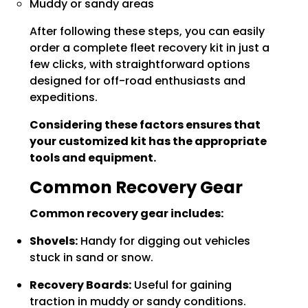
Muddy or sandy areas
After following these steps, you can easily
order a complete fleet recovery kit in just a
few clicks, with straightforward options
designed for off-road enthusiasts and
expeditions.
Considering these factors ensures that
your customized kit has the appropriate
tools and equipment.
Common Recovery Gear
Common recovery gear includes:
Shovels:
Handy for digging out vehicles
stuck in sand or snow.
Recovery Boards:
Useful for gaining
traction in muddy or sandy conditions.