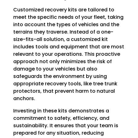
Customized recovery kits are tailored to
meet the specific needs of your fleet, taking
into account the types of vehicles and the
terrains they traverse. Instead of a one-
size-fits-all solution, a customized kit
includes tools and equipment that are most
relevant to your operations. This proactive
approach not only minimizes the risk of
damage to your vehicles but also
safeguards the environment by using
appropriate recovery tools, like tree trunk
protectors, that prevent harm to natural
anchors.
Investing in these kits demonstrates a
commitment to safety, efficiency, and
sustainability. It ensures that your team is
prepared for any situation, reducing