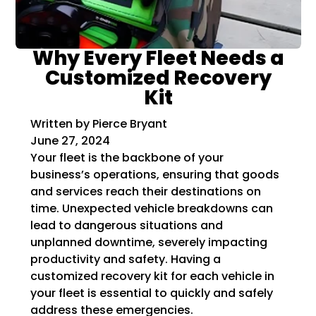
Why Every Fleet Needs a
Customized Recovery
Kit
Written by Pierce Bryant
June 27, 2024
Your fleet is the backbone of your
business’s operations, ensuring that goods
and services reach their destinations on
time. Unexpected vehicle breakdowns can
lead to dangerous situations and
unplanned downtime, severely impacting
productivity and safety. Having a
customized recovery kit for each vehicle in
your fleet is essential to quickly and safely
address these emergencies.