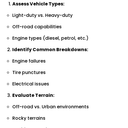
Assess Vehicle Types:
Light-duty vs. Heavy-duty
Off-road capabilities
Engine types (diesel, petrol, etc.)
Identify Common Breakdowns:
Engine failures
Tire punctures
Electrical issues
Evaluate Terrain:
Off-road vs. Urban environments
Rocky terrains