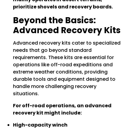
prioritize shovels and recovery boards.
Beyond the Basics:
Advanced Recovery Kits
Advanced recovery kits cater to specialized
needs that go beyond standard
requirements. These kits are essential for
operations like off-road expeditions and
extreme weather conditions, providing
durable tools and equipment designed to
handle more challenging recovery
situations.
For off-road operations, an advanced
recovery kit might include:
High-capacity winch