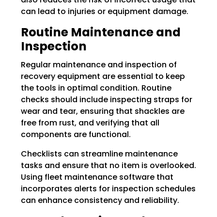
can lead to injuries or equipment damage.
Routine Maintenance and
Inspection
Regular maintenance and inspection of
recovery equipment are essential to keep
the tools in optimal condition. Routine
checks should include inspecting straps for
wear and tear, ensuring that shackles are
free from rust, and verifying that all
components are functional.
Checklists can streamline maintenance
tasks and ensure that no item is overlooked.
Using fleet maintenance software that
incorporates alerts for inspection schedules
can enhance consistency and reliability.