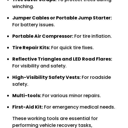
winching.
Jumper Cables or Portable Jump Starter:
For battery issues.
Portable Air Compressor:
For tire inflation.
Tire Repair Kits:
For quick tire fixes.
Reflective Triangles and LED Road Flares:
For visibility and safety.
High-Visibility Safety Vests:
For roadside
safety.
Multi-tools:
For various minor repairs.
First-Aid Kit:
For emergency medical needs.
These working tools are essential for
performing vehicle recovery tasks,