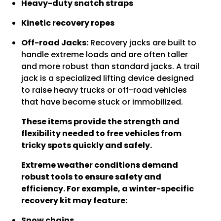
Heavy-duty snatch straps
Kinetic recovery ropes
Off-road Jacks:
Recovery jacks are built to
handle extreme loads and are often taller
and more robust than standard jacks. A trail
jack is a specialized lifting device designed
to raise heavy trucks or off-road vehicles
that have become stuck or immobilized.
These items provide the strength and
flexibility needed to free vehicles from
tricky spots quickly and safely.
Extreme weather conditions demand
robust tools to ensure safety and
efficiency. For example, a winter-specific
recovery kit may feature:
Snow chains