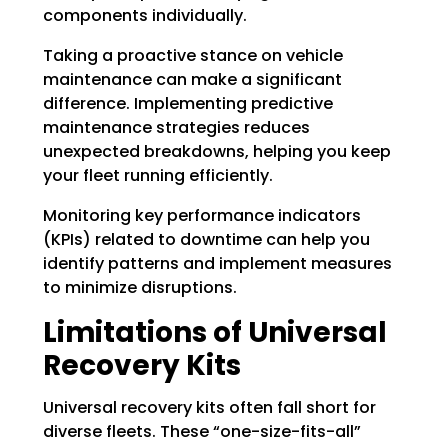
components individually.
Taking a proactive stance on vehicle
maintenance can make a significant
difference. Implementing predictive
maintenance strategies reduces
unexpected breakdowns, helping you keep
your fleet running efficiently.
Monitoring key performance indicators
(KPIs) related to downtime can help you
identify patterns and implement measures
to minimize disruptions.
Limitations of Universal
Recovery Kits
Universal recovery kits often fall short for
diverse fleets. These “one-size-fits-all”