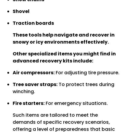
Shovel
Traction boards
These tools help navigate and recover in
snowy or icy environments effectively.
Other specialized items you might find in
advanced recovery kits include:
Air compressors:
For adjusting tire pressure.
Tree saver straps:
To protect trees during
winching.
Fire starters:
For emergency situations.
Such items are tailored to meet the
demands of specific recovery scenarios,
offering a level of preparedness that basic