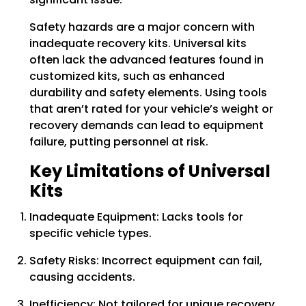
Safety hazards are a major concern with
inadequate recovery kits. Universal kits
often lack the advanced features found in
customized kits, such as enhanced
durability and safety elements. Using tools
that aren’t rated for your vehicle’s weight or
recovery demands can lead to equipment
failure, putting personnel at risk.
Key Limitations of Universal
Kits
Inadequate Equipment: Lacks tools for
specific vehicle types.
Safety Risks: Incorrect equipment can fail,
causing accidents.
Inefficiency: Not tailored for unique recovery