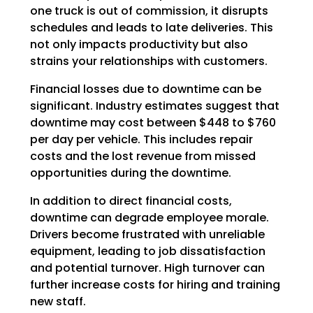
one truck is out of commission, it disrupts
schedules and leads to late deliveries. This
not only impacts productivity but also
strains your relationships with customers.
Financial losses due to downtime can be
significant. Industry estimates suggest that
downtime may cost between $448 to $760
per day per vehicle. This includes repair
costs and the lost revenue from missed
opportunities during the downtime.
In addition to direct financial costs,
downtime can degrade employee morale.
Drivers become frustrated with unreliable
equipment, leading to job dissatisfaction
and potential turnover. High turnover can
further increase costs for hiring and training
new staff.