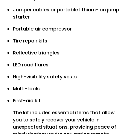
Jumper cables or portable lithium-ion jump
starter
Portable air compressor
Tire repair kits
Reflective triangles
LED road flares
High-visibility safety vests
Multi-tools
First-aid kit
The kit includes essential items that allow
you to safely recover your vehicle in
unexpected situations, providing peace of