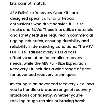
kits cannot match.
AEV Full-Size Recovery Gear Kits are
designed specifically for off-road
enthusiasts who drive heavier, full-size
trucks and SUVs. These kits utilize materials
and safety features required in commercial
rigging industries, ensuring durability and
reliability in demanding conditions. The AEV
Full-Size Trail Recovery Kit is a cost-
effective solution for smaller recovery
needs, while the AEV Full-Size Expedition
Recovery Kit includes a wide range of gear
for advanced recovery techniques.
Investing in an advanced recovery kit allows
you to handle a broader range of recovery
situations confidently. Whether you’re
tackling rough terrains or braving harsh