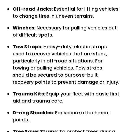
Off-road Jacks:
Essential for lifting vehicles
to change tires in uneven terrains.
Winches:
Necessary for pulling vehicles out
of difficult spots.
Tow Straps:
Heavy-duty, elastic straps
used to recover vehicles that are stuck,
particularly in off-road situations. For
towing or pulling vehicles. Tow straps
should be secured to purpose-built
recovery points to prevent damage or injury.
Trauma Kits:
Equip your fleet with basic first
aid and trauma care.
D-ring Shackles:
For secure attachment
points.
Tree Saver Straps:
To protect trees during