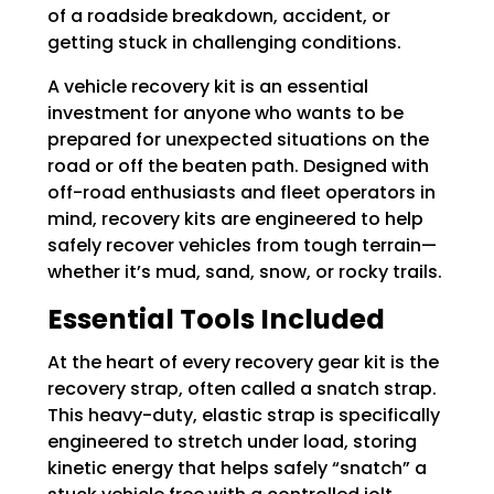
of a roadside breakdown, accident, or
getting stuck in challenging conditions.
A vehicle recovery kit is an essential
investment for anyone who wants to be
prepared for unexpected situations on the
road or off the beaten path. Designed with
off-road enthusiasts and fleet operators in
mind, recovery kits are engineered to help
safely recover vehicles from tough terrain—
whether it’s mud, sand, snow, or rocky trails.
Essential Tools Included
At the heart of every recovery gear kit is the
recovery strap, often called a snatch strap.
This heavy-duty, elastic strap is specifically
engineered to stretch under load, storing
kinetic energy that helps safely “snatch” a