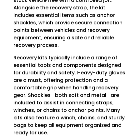
stuck vehicle free with a controlled jolt.
Alongside the recovery strap, the kit
includes essential items such as anchor
shackles, which provide secure connection
points between vehicles and recovery
equipment, ensuring a safe and reliable
recovery process.
Recovery kits typically include a range of
essential tools and components designed
for durability and safety. Heavy-duty gloves
are a must, offering protection and a
comfortable grip when handling recovery
gear. Shackles—both soft and metal—are
included to assist in connecting straps,
winches, or chains to anchor points. Many
kits also feature a winch, chains, and sturdy
bags to keep all equipment organized and
ready for use.