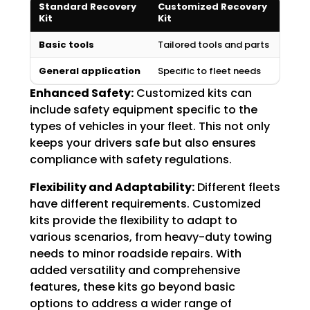
Standard Recovery
Customized Recovery
Kit
Kit
Basic tools
Tailored tools and parts
General application
Specific to fleet needs
Enhanced Safety:
Customized kits can
include safety equipment specific to the
types of vehicles in your fleet. This not only
keeps your drivers safe but also ensures
compliance with safety regulations.
Flexibility and Adaptability:
Different fleets
have different requirements. Customized
kits provide the flexibility to adapt to
various scenarios, from heavy-duty towing
needs to minor roadside repairs. With
added versatility and comprehensive
features, these kits go beyond basic
options to address a wider range of