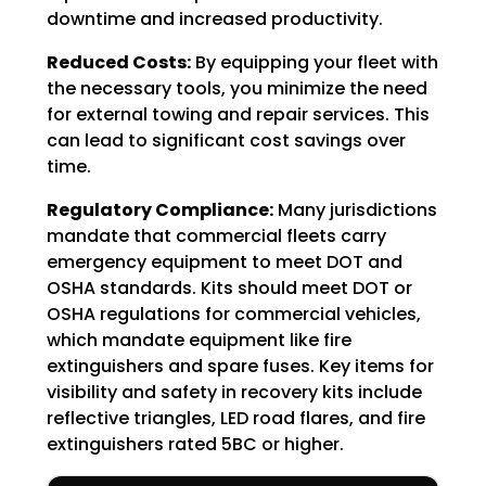
downtime and increased productivity.
Reduced Costs:
By equipping your fleet with
the necessary tools, you minimize the need
for external towing and repair services. This
can lead to significant cost savings over
time.
Regulatory Compliance:
Many jurisdictions
mandate that commercial fleets carry
emergency equipment to meet DOT and
OSHA standards. Kits should meet DOT or
OSHA regulations for commercial vehicles,
which mandate equipment like fire
extinguishers and spare fuses. Key items for
visibility and safety in recovery kits include
reflective triangles, LED road flares, and fire
extinguishers rated 5BC or higher.