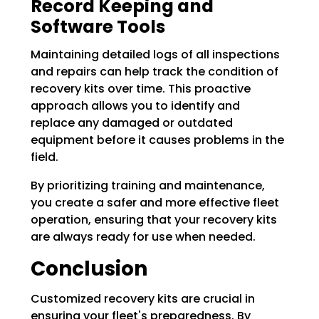
Record Keeping and
Software Tools
Maintaining detailed logs of all inspections
and repairs can help track the condition of
recovery kits over time. This proactive
approach allows you to identify and
replace any damaged or outdated
equipment before it causes problems in the
field.
By prioritizing training and maintenance,
you create a safer and more effective fleet
operation, ensuring that your recovery kits
are always ready for use when needed.
Conclusion
Customized recovery kits are crucial in
ensuring your fleet's preparedness. By