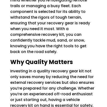
mind whether you’re navigating remote
trails or managing a busy fleet. Each
component is selected for its ability to
withstand the rigors of tough terrain,
ensuring that your recovery gear is ready
when you need it most. With a
comprehensive recovery kit, you can
confidently tackle mud, sand, or snow,
knowing you have the right tools to get
back on the road safely.
Why Quality Matters
Investing in a quality recovery gear kit not
only saves money by reducing the need for
external recovery services but also ensures
you’re prepared for any challenge. Whether
you’re an experienced off-road enthusiast
or just starting out, having a vehicle
recovery kit on hand is essential for safety,