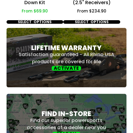
Down Kit
(2.5" Receivers)
Price
Price
From $69.90
From $234.90
SELECT OPTIONS
SELECT OPTIONS
LIFETIME WARRANTY
Satisfaction guaranteed - All Rhino USA
products are covered for life
ACTIVATE
FIND IN-STORE
Find our superior powersports
accessories at a dealer near you