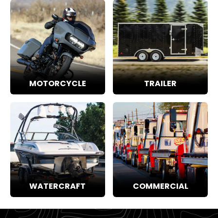
MOTORCYCLE
TRAILER
WATERCRAFT
COMMERCIAL