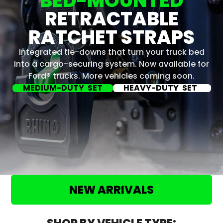
BED-MOUNTED
RETRACTABLE
RATCHET STRAPS
Integrated tie-downs that turn your truck bed
into a cargo-securing system. Now available for
Ford® trucks. More vehicles coming soon.
MEDIUM-DUTY SET
HEAVY-DUTY SET
NEW ARRIVALS