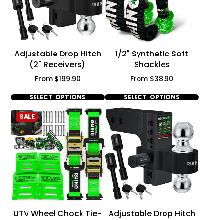
Adjustable Drop Hitch
1/2" Synthetic Soft
(2" Receivers)
Shackles
Price
Price
From $199.90
From $38.90
SELECT OPTIONS
SELECT OPTIONS
SALE
UTV Wheel Chock Tie-
Adjustable Drop Hitch