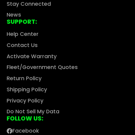
Stay Connected
News
SUPPORT:
Help Center
Contact Us
Activate Warranty
Fleet/Government Quotes
Return Policy
Shipping Policy
Privacy Policy
Do Not Sell My Data
FOLLOW US:
Facebook