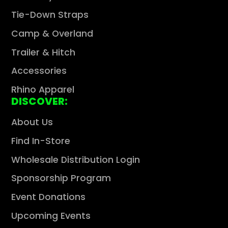
Tie-Down Straps
Camp & Overland
Trailer & Hitch
Accessories
Rhino Apparel
DISCOVER:
About Us
Find In-Store
Wholesale Distribution Login
Sponsorship Program
Event Donations
Upcoming Events