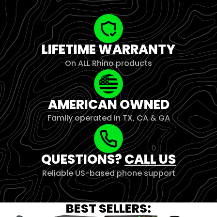
LIFETIME WARRANTY
On ALL Rhino products
AMERICAN OWNED
Family operated in TX, CA & GA
QUESTIONS?
CALL US
Reliable US-based phone support
BEST SELLERS: