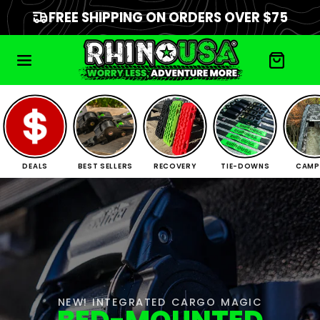
FREE SHIPPING ON ORDERS OVER $75
Rhino
USA
DEALS
BEST SELLERS
RECOVERY
TIE-DOWNS
CAMP
NEW! INTEGRATED CARGO MAGIC