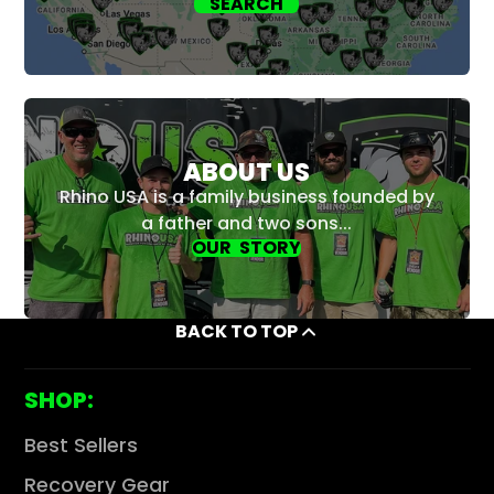
SEARCH
ABOUT US
Rhino USA is a family business founded by
a father and two sons...
OUR STORY
BACK TO TOP
SHOP:
Best Sellers
Recovery Gear