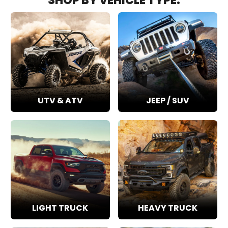
SHOP BY VEHICLE TYPE:
UTV & ATV
JEEP / SUV
LIGHT TRUCK
HEAVY TRUCK