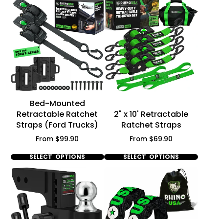
Γ
Bed-Mounted
Retractable Ratchet
2" x 10' Retractable
Straps (Ford Trucks)
Ratchet Straps
Price
Price
From $99.90
From $69.90
SELECT OPTIONS
SELECT OPTIONS