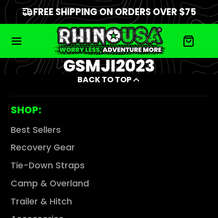
FREE SHIPPING ON ORDERS OVER $75
GSMJI2023
BACK TO TOP
SHOP:
Best Sellers
Recovery Gear
Tie-Down Straps
Camp & Overland
Trailer & Hitch