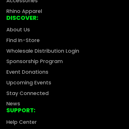
Γ
Accessories
Rhino Apparel
DISCOVER:
About Us
Find In-Store
Wholesale Distribution Login
Sponsorship Program
Event Donations
Upcoming Events
Stay Connected
News
SUPPORT:
Help Center