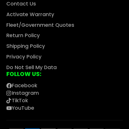
Contact Us
Activate Warranty
Fleet/Government Quotes
Return Policy
Shipping Policy
Privacy Policy
Do Not Sell My Data
FOLLOW US:
Facebook
Instagram
TikTok
YouTube