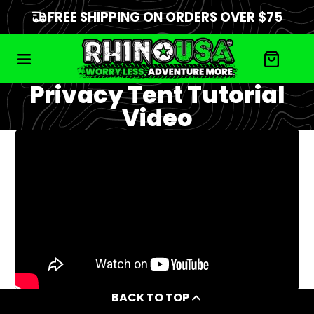
FREE SHIPPING ON ORDERS OVER $75
Privacy Tent Tutorial
Video
BACK TO TOP