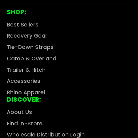
Γ
SHOP:
Best Sellers
Recovery Gear
Tie-Down Straps
Camp & Overland
Trailer & Hitch
Accessories
Rhino Apparel
DISCOVER:
About Us
Find In-Store
Wholesale Distribution Login