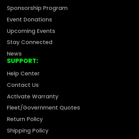
Sponsorship Program
Event Donations
Upcoming Events
Stay Connected
News
SUPPORT:
Help Center
Contact Us
Activate Warranty
Fleet/Government Quotes
Return Policy
Shipping Policy