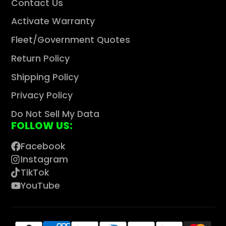
Contact Us
Activate Warranty
Fleet/Government Quotes
Return Policy
Shipping Policy
Privacy Policy
Do Not Sell My Data
FOLLOW US:
Facebook
Instagram
TikTok
YouTube