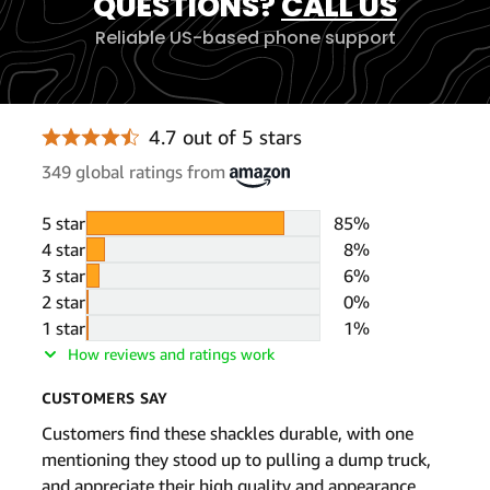
QUESTIONS?
CALL US
Reliable US-based phone support