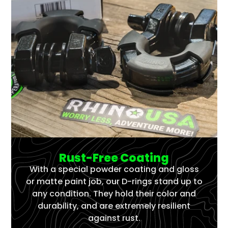
Rust-Free Coating
With a special powder coating and gloss
or matte paint job, our D-rings stand up to
any condition. They hold their color and
durability, and are extremely resilient
against rust.