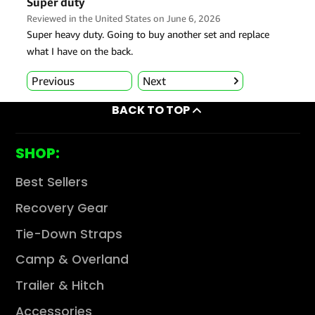
BACK TO TOP
SHOP:
Best Sellers
Recovery Gear
Tie-Down Straps
Camp & Overland
Trailer & Hitch
Accessories