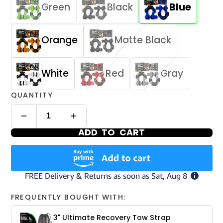
Green
Black
Blue
Orange
Matte Black
White
Red
Gray
QUANTITY
ADD TO CART
FREQUENTLY BOUGHT WITH:
3" Ultimate Recovery Tow Strap