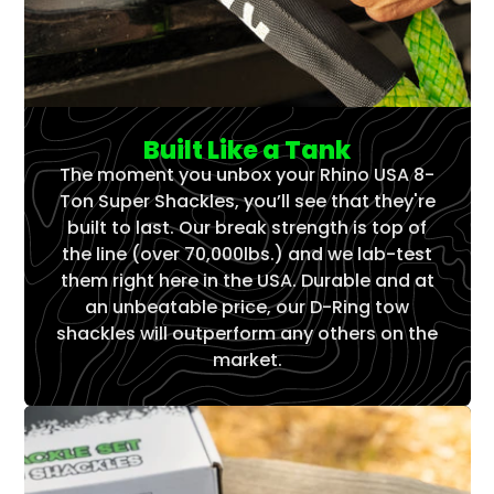
Built Like a Tank
The moment you unbox your Rhino USA 8-
Ton Super Shackles, you’ll see that they're
built to last. Our break strength is top of
the line (over 70,000lbs.) and we lab-test
them right here in the USA. Durable and at
an unbeatable price, our D-Ring tow
shackles will outperform any others on the
market.