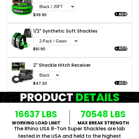
ADD
$39.90
1/2" Synthetic Soft Shackles
ADD
$61.90
2" Shackle Hitch Receiver
ADD
$47.20
PRODUCT
DETAILS
16637 LBS
70548 LBS
WORKING LOAD LIMIT
MAX BREAK STRENGTH
The Rhino USA 8-Ton Super Shackles are lab
tested in the USA and held to the highest