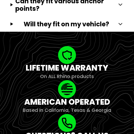
Can they fit various anchor
points?
Will they fit on my vehicle?
LIFETIME WARRANTY
On ALL Rhino products
AMERICAN OPERATED
Based in California, Texas & Georgia