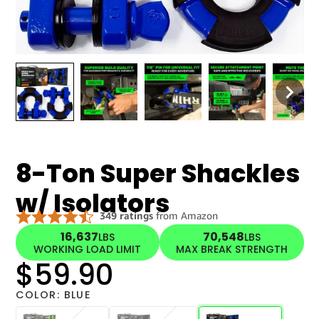
8-Ton Super Shackles
w/ Isolators
16,637
70,548
LBS
LBS
WORKING LOAD LIMIT
MAX BREAK STRENGTH
$59.90
COLOR:
BLUE