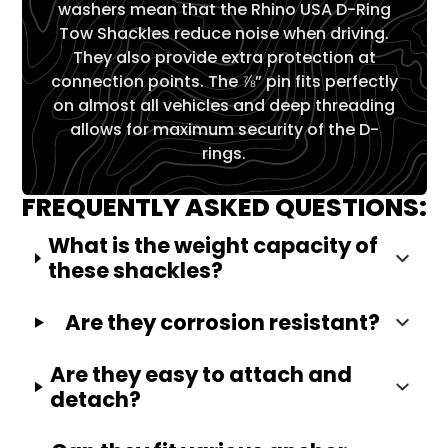
Γ
washers mean that the Rhino USA D-Ring
Tow Shackles reduce noise when driving.
They also provide extra protection at
connection points. The ⅞” pin fits perfectly
on almost all vehicles and deep threading
allows for maximum security of the D-
rings.
FREQUENTLY ASKED QUESTIONS:
What is the weight capacity of
these shackles?
Are they corrosion resistant?
Are they easy to attach and
detach?