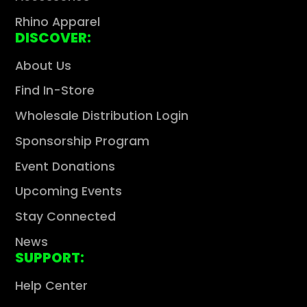
Rhino Apparel
DISCOVER:
About Us
Find In-Store
Wholesale Distribution Login
Sponsorship Program
Event Donations
Upcoming Events
Stay Connected
News
SUPPORT:
Help Center