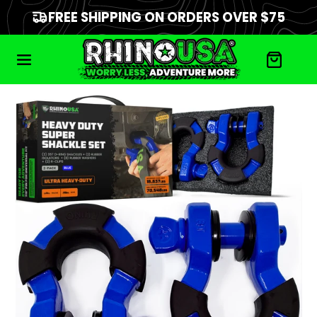
FREE SHIPPING ON ORDERS OVER $75