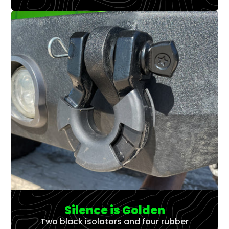
Silence is Golden
Two black isolators and four rubber