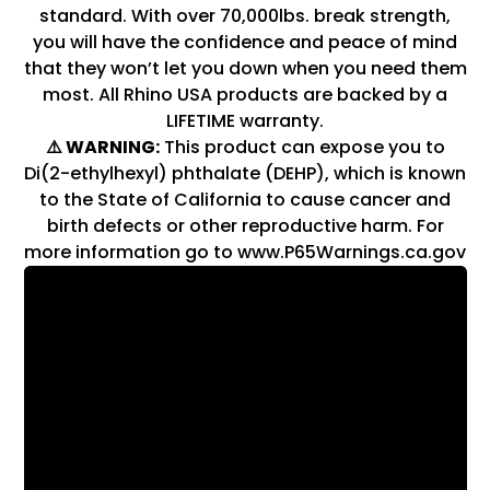
standard. With over 70,000lbs. break strength,
you will have the confidence and peace of mind
that they won’t let you down when you need them
most. All Rhino USA products are backed by a
LIFETIME warranty.
⚠️ WARNING:
This product can expose you to
Di(2-ethylhexyl) phthalate (DEHP), which is known
to the State of California to cause cancer and
birth defects or other reproductive harm. For
more information go to www.P65Warnings.ca.gov