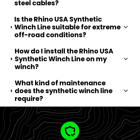
steel cables?
Is the Rhino USA Synthetic
Winch Line suitable for extreme
off-road conditions?
How do I install the Rhino USA
Synthetic Winch Line on my
winch?
What kind of maintenance
does the synthetic winch line
require?