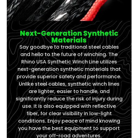
Next-Generation Synthetic
Materials
Say goodbye to traditional steel cables
and hello to the future of winching. The
Rhino USA Synthetic Winch Line utilizes
next-generation synthetic materials that
provide superior safety and performance.
Unlike steel cables, synthetic winch lines
are lighter, easier to handle, and
significantly reduce the risk of injury during
use. It is also equipped with reflective
fiber, for clear visibility in low-light
conditions. Enjoy peace of mind knowing
you have the best equipment to support
your off-road adventures.