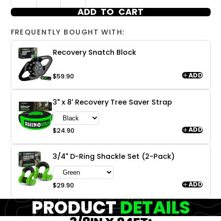
ADD TO CART
FREQUENTLY BOUGHT WITH:
Recovery Snatch Block
ADD
$59.90
3" x 8' Recovery Tree Saver Strap
ADD
$24.90
3/4" D-Ring Shackle Set (2-Pack)
ADD
$29.90
PRODUCT
DETAILS