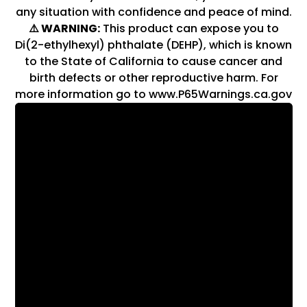
any situation with confidence and peace of mind.
⚠️ WARNING:
This product can expose you to
Di(2-ethylhexyl) phthalate (DEHP), which is known
to the State of California to cause cancer and
birth defects or other reproductive harm. For
more information go to www.P65Warnings.ca.gov