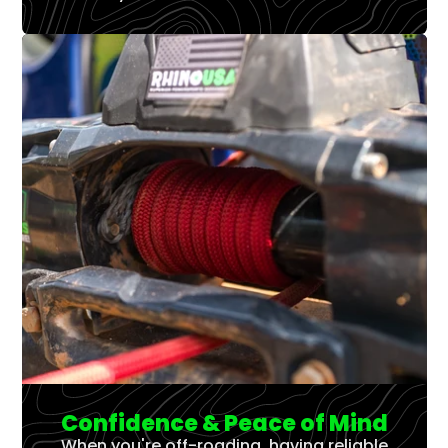
Confidence & Peace of Mind
When you're off-roading, having reliable