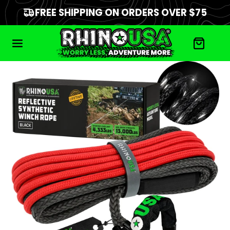
FREE SHIPPING ON ORDERS OVER $75