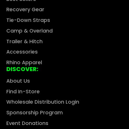
Recovery Gear
Tie-Down Straps
Camp & Overland
Trailer & Hitch
Accessories
Rhino Apparel
DISCOVER:
About Us
Find In-Store
Wholesale Distribution Login
Sponsorship Program
Event Donations