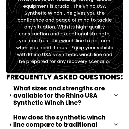
equipment is crucial. The Rhino USA
Synthetic Winch Line gives you the
confidence and peace of mind to tackle
any situation. With its high-quality
construction and exceptional strength,
you can trust this winch line to perform
when you need it most. Equip your vehicle
with Rhino USA's synthetic winch line and
be prepared for any recovery scenario.
FREQUENTLY ASKED QUESTIONS:
What sizes and strengths are
available for the Rhino USA
Synthetic Winch Line?
How does the synthetic winch
line compare to traditional