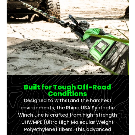
Built for Tough Off-Road
Conditions
Designed to withstand the harshest
environments, the Rhino USA Synthetic
Winch Line is crafted from high-strength
UHWMPE (Ultra High Molecular Weight
Polyethylene) fibers. This advanced