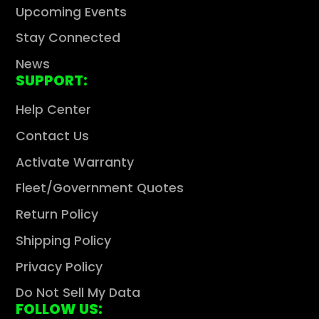
Upcoming Events
Stay Connected
News
SUPPORT:
Help Center
Contact Us
Activate Warranty
Fleet/Government Quotes
Return Policy
Shipping Policy
Privacy Policy
Do Not Sell My Data
FOLLOW US: