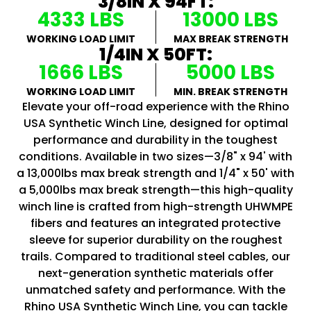
3/8IN X 94FT:
4333 LBS
13000 LBS
WORKING LOAD LIMIT
MAX BREAK STRENGTH
1/4IN X 50FT:
1666 LBS
5000 LBS
WORKING LOAD LIMIT
MIN. BREAK STRENGTH
Elevate your off-road experience with the Rhino
USA Synthetic Winch Line, designed for optimal
performance and durability in the toughest
conditions. Available in two sizes—3/8" x 94' with
a 13,000lbs max break strength and 1/4" x 50' with
a 5,000lbs max break strength—this high-quality
winch line is crafted from high-strength UHWMPE
fibers and features an integrated protective
sleeve for superior durability on the roughest
trails. Compared to traditional steel cables, our
next-generation synthetic materials offer
unmatched safety and performance. With the
Rhino USA Synthetic Winch Line, you can tackle