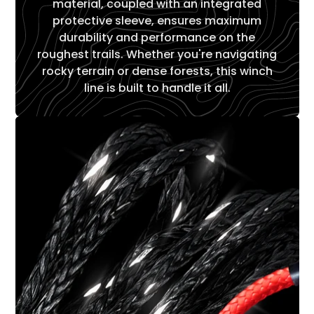
Γ
material, coupled with an integrated
protective sleeve, ensures maximum
durability and performance on the
roughest trails. Whether you're navigating
rocky terrain or dense forests, this winch
line is built to handle it all.