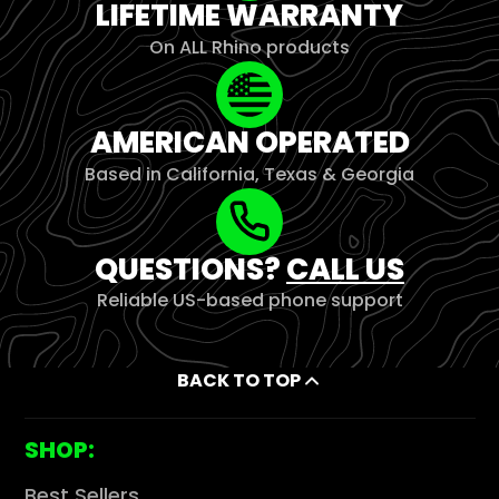
LIFETIME WARRANTY
On ALL Rhino products
AMERICAN OPERATED
Based in California, Texas & Georgia
QUESTIONS?
CALL US
Reliable US-based phone support
BACK TO TOP
SHOP:
Best Sellers