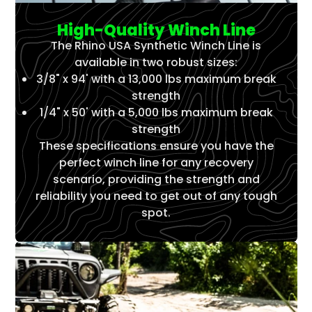
High-Quality Winch Line
The Rhino USA Synthetic Winch Line is
available in two robust sizes:
3/8" x 94' with a 13,000 lbs maximum break
strength
1/4" x 50' with a 5,000 lbs maximum break
strength
These specifications ensure you have the
perfect winch line for any recovery
scenario, providing the strength and
reliability you need to get out of any tough
spot.