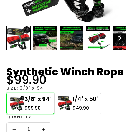
Synthetic Winch Rope
$99.90
SIZE:
3/8" X 94'
3/8" x 94'
1/4" x 50'
$99.90
$49.90
QUANTITY