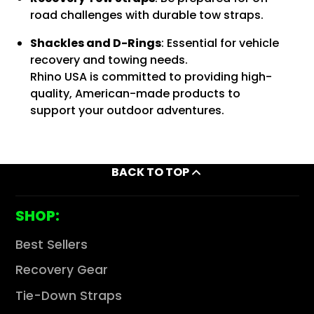
road challenges with durable tow straps.
Shackles and D-Rings
:
Essential for vehicle
recovery and towing needs.
Rhino USA is committed to providing high-
quality, American-made products to
support your outdoor adventures.
BACK TO TOP
SHOP:
Best Sellers
Recovery Gear
Tie-Down Straps