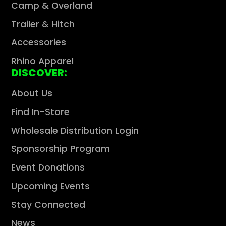
Camp & Overland
Trailer & Hitch
Accessories
Rhino Apparel
DISCOVER:
About Us
Find In-Store
Wholesale Distribution Login
Sponsorship Program
Event Donations
Upcoming Events
Stay Connected
News