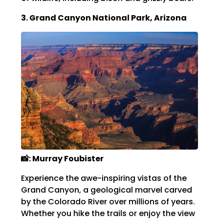
3. Grand Canyon National Park, Arizona
📸: Murray Foubister
Experience the awe-inspiring vistas of the
Grand Canyon, a geological marvel carved
by the Colorado River over millions of years.
Whether you hike the trails or enjoy the view