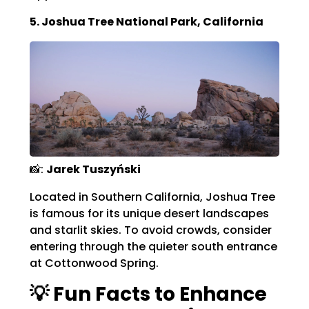
5. Joshua Tree National Park, California
📸:
Jarek Tuszyński
Located in Southern California, Joshua Tree
is famous for its unique desert landscapes
and starlit skies.
To avoid crowds, consider
entering through the quieter south entrance
at Cottonwood Spring.
💡 Fun Facts to Enhance