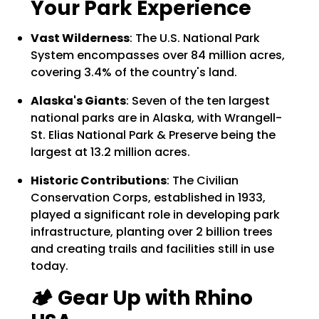
Your Park Experience
Vast Wilderness
:
The U.S. National Park
System encompasses over 84 million acres,
covering 3.4% of the country's land.
Alaska's Giants
:
Seven of the ten largest
national parks are in Alaska, with Wrangell-
St. Elias National Park & Preserve being the
largest at 13.2 million acres.
Historic Contributions
:
The Civilian
Conservation Corps, established in 1933,
played a significant role in developing park
infrastructure, planting over 2 billion trees
and creating trails and facilities still in use
today.
🏕️ Gear Up with Rhino