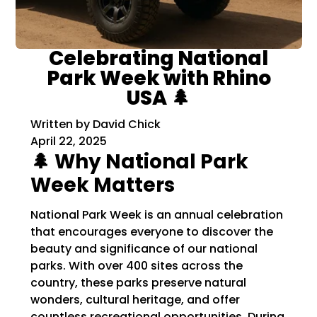
Celebrating National
Park Week with Rhino
USA 🌲
Written by David Chick
April 22, 2025
🌲 Why National Park
Week Matters
National Park Week is an annual celebration
that encourages everyone to discover the
beauty and significance of our national
parks.
With over 400 sites across the
country, these parks preserve natural
wonders, cultural heritage, and offer
countless recreational opportunities.
During