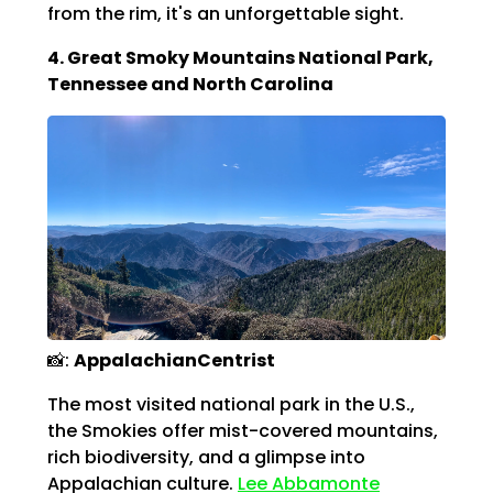
Γ
from the rim, it's an unforgettable sight.
4. Great Smoky Mountains National Park,
Tennessee and North Carolina
📸:
AppalachianCentrist
The most visited national park in the U.S.,
the Smokies offer mist-covered mountains,
rich biodiversity, and a glimpse into
Appalachian culture.
Lee Abbamonte