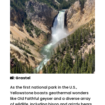
📸: Grastel
As the first national park in the U.S.,
Yellowstone boasts geothermal wonders
like Old Faithful geyser and a diverse array
of wildlife, including bison and grizzly bears.