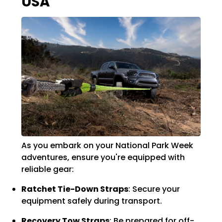
USA
As you embark on your National Park Week
adventures, ensure you're equipped with
reliable gear:
Ratchet Tie-Down Straps
:
Secure your
equipment safely during transport.
Recovery Tow Straps
:
Be prepared for off-