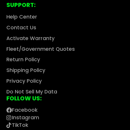
SUPPORT:
Help Center
Contact Us
Activate Warranty
Fleet/Government Quotes
Return Policy
Shipping Policy
Privacy Policy
Do Not Sell My Data
FOLLOW US:
Facebook
Instagram
TikTok