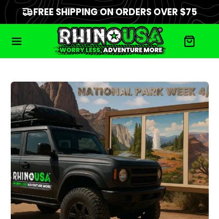
FREE SHIPPING ON ORDERS OVER $75