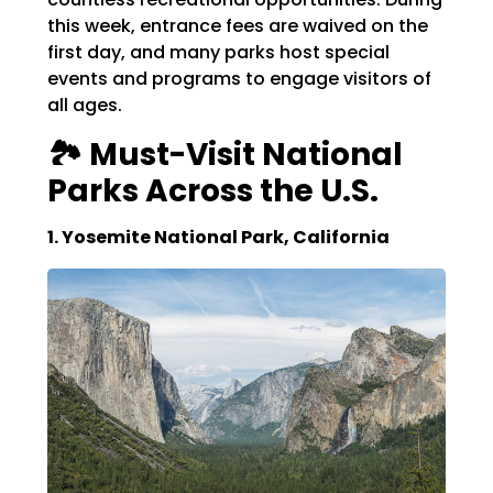
this week, entrance fees are waived on the
first day, and many parks host special
events and programs to engage visitors of
all ages.
🏞️ Must-Visit National
Parks Across the U.S.
1. Yosemite National Park, California