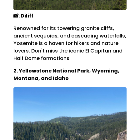
📸: Diliff
Renowned for its towering granite cliffs,
ancient sequoias, and cascading waterfalls,
Yosemite is a haven for hikers and nature
lovers.
Don't miss the iconic El Capitan and
Half Dome formations.
2. Yellowstone National Park, Wyoming,
Montana, and Idaho