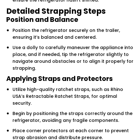
Γ
Detailed Strapping Steps
Position and Balance
Position the refrigerator securely on the trailer,
ensuring it’s balanced and centered.
Use a dolly to carefully maneuver the appliance into
place, and if needed, tip the refrigerator slightly to
navigate around obstacles or to align it properly for
strapping.
Applying Straps and Protectors
Utilize high-quality ratchet straps, such as Rhino
USA’s Retractable Ratchet Straps, for optimal
security.
Begin by positioning the straps correctly around the
refrigerator, avoiding any fragile components.
Place corner protectors at each corner to prevent
strap abrasion and distribute pressure.