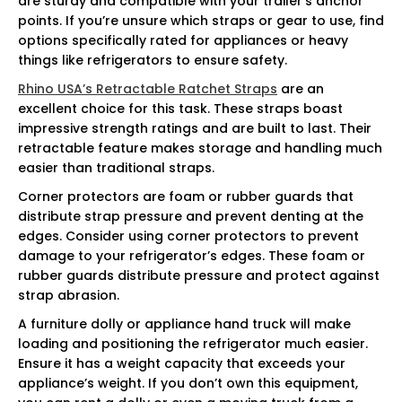
are sturdy and compatible with your trailer’s anchor
points. If you’re unsure which straps or gear to use, find
options specifically rated for appliances or heavy
things like refrigerators to ensure safety.
Rhino USA’s Retractable Ratchet Straps
are an
excellent choice for this task. These straps boast
impressive strength ratings and are built to last. Their
retractable feature makes storage and handling much
easier than traditional straps.
Corner protectors are foam or rubber guards that
distribute strap pressure and prevent denting at the
edges. Consider using corner protectors to prevent
damage to your refrigerator’s edges. These foam or
rubber guards distribute pressure and protect against
strap abrasion.
A furniture dolly or appliance hand truck will make
loading and positioning the refrigerator much easier.
Ensure it has a weight capacity that exceeds your
appliance’s weight. If you don’t own this equipment,