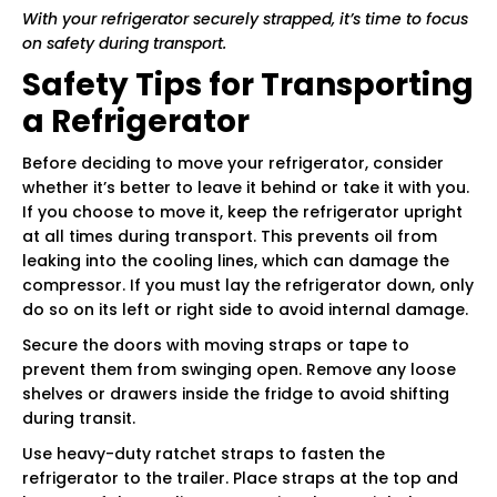
With your refrigerator securely strapped, it’s time to focus
on safety during transport.
Safety Tips for Transporting
a Refrigerator
Before deciding to move your refrigerator, consider
whether it’s better to leave it behind or take it with you.
If you choose to move it, keep the refrigerator upright
at all times during transport. This prevents oil from
leaking into the cooling lines, which can damage the
compressor. If you must lay the refrigerator down, only
do so on its left or right side to avoid internal damage.
Secure the doors with moving straps or tape to
prevent them from swinging open. Remove any loose
shelves or drawers inside the fridge to avoid shifting
during transit.
Use heavy-duty ratchet straps to fasten the
refrigerator to the trailer. Place straps at the top and