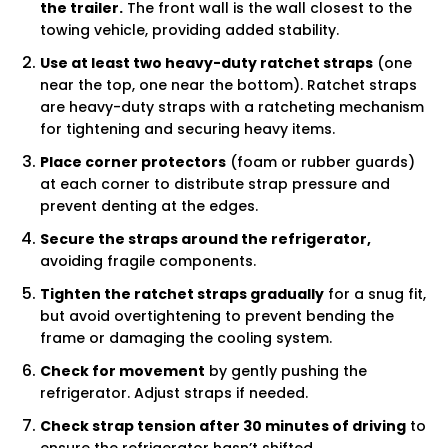
the trailer.
The front wall is the wall closest to the
towing vehicle, providing added stability.
Use at least two heavy-duty ratchet straps
(one
near the top, one near the bottom). Ratchet straps
are heavy-duty straps with a ratcheting mechanism
for tightening and securing heavy items.
Place corner protectors
(foam or rubber guards)
at each corner to distribute strap pressure and
prevent denting at the edges.
Secure the straps around the refrigerator,
avoiding fragile components.
Tighten the ratchet straps gradually
for a snug fit,
but avoid overtightening to prevent bending the
frame or damaging the cooling system.
Check for movement
by gently pushing the
refrigerator. Adjust straps if needed.
Check strap tension after 30 minutes of driving
to
ensure the refrigerator hasn’t shifted.