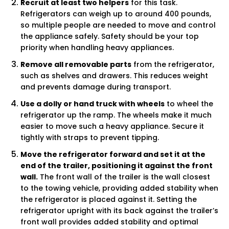
Recruit at least two helpers
for this task.
Refrigerators can weigh up to around 400 pounds,
so multiple people are needed to move and control
the appliance safely. Safety should be your top
priority when handling heavy appliances.
Remove all removable parts
from the refrigerator,
such as shelves and drawers. This reduces weight
and prevents damage during transport.
Use a dolly or hand truck with wheels
to wheel the
refrigerator up the ramp. The wheels make it much
easier to move such a heavy appliance. Secure it
tightly with straps to prevent tipping.
Move the refrigerator forward and set it at the
end of the trailer, positioning it against the front
wall.
The front wall of the trailer is the wall closest
to the towing vehicle, providing added stability when
the refrigerator is placed against it. Setting the
refrigerator upright with its back against the trailer’s
front wall provides added stability and optimal