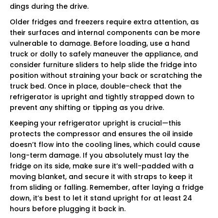
dings during the drive.
Older fridges and freezers require extra attention, as
their surfaces and internal components can be more
vulnerable to damage. Before loading, use a hand
truck or dolly to safely maneuver the appliance, and
consider furniture sliders to help slide the fridge into
position without straining your back or scratching the
truck bed. Once in place, double-check that the
refrigerator is upright and tightly strapped down to
prevent any shifting or tipping as you drive.
Keeping your refrigerator upright is crucial—this
protects the compressor and ensures the oil inside
doesn’t flow into the cooling lines, which could cause
long-term damage. If you absolutely must lay the
fridge on its side, make sure it’s well-padded with a
moving blanket, and secure it with straps to keep it
from sliding or falling. Remember, after laying a fridge
down, it’s best to let it stand upright for at least 24
hours before plugging it back in.