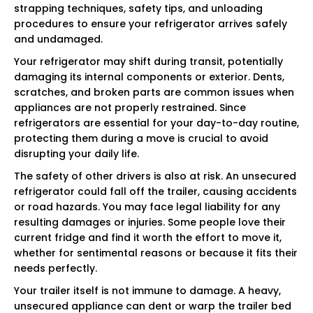
strapping techniques, safety tips, and unloading
procedures to ensure your refrigerator arrives safely
and undamaged.
Your refrigerator may shift during transit, potentially
damaging its internal components or exterior. Dents,
scratches, and broken parts are common issues when
appliances are not properly restrained. Since
refrigerators are essential for your day-to-day routine,
protecting them during a move is crucial to avoid
disrupting your daily life.
The safety of other drivers is also at risk. An unsecured
refrigerator could fall off the trailer, causing accidents
or road hazards. You may face legal liability for any
resulting damages or injuries. Some people love their
current fridge and find it worth the effort to move it,
whether for sentimental reasons or because it fits their
needs perfectly.
Your trailer itself is not immune to damage. A heavy,
unsecured appliance can dent or warp the trailer bed