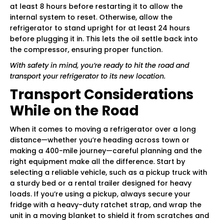
at least 8 hours before restarting it to allow the
internal system to reset. Otherwise, allow the
refrigerator to stand upright for at least 24 hours
before plugging it in. This lets the oil settle back into
the compressor, ensuring proper function.
With safety in mind, you’re ready to hit the road and
transport your refrigerator to its new location.
Transport Considerations
While on the Road
When it comes to moving a refrigerator over a long
distance—whether you’re heading across town or
making a 400-mile journey—careful planning and the
right equipment make all the difference. Start by
selecting a reliable vehicle, such as a pickup truck with
a sturdy bed or a rental trailer designed for heavy
loads. If you’re using a pickup, always secure your
fridge with a heavy-duty ratchet strap, and wrap the
unit in a moving blanket to shield it from scratches and