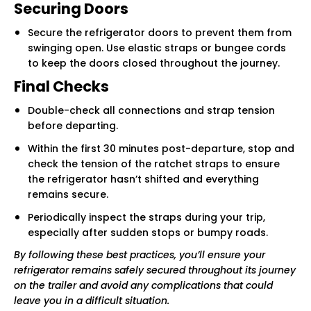
Securing Doors
Secure the refrigerator doors to prevent them from
swinging open. Use elastic straps or bungee cords
to keep the doors closed throughout the journey.
Final Checks
Double-check all connections and strap tension
before departing.
Within the first 30 minutes post-departure, stop and
check the tension of the ratchet straps to ensure
the refrigerator hasn’t shifted and everything
remains secure.
Periodically inspect the straps during your trip,
especially after sudden stops or bumpy roads.
By following these best practices, you’ll ensure your
refrigerator remains safely secured throughout its journey
on the trailer and avoid any complications that could
leave you in a difficult situation.