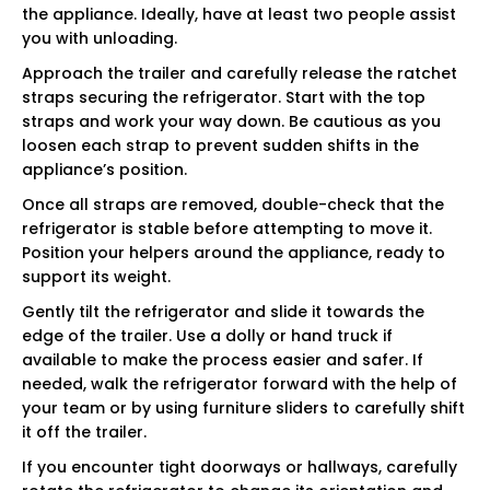
the appliance. Ideally, have at least two people assist
you with unloading.
Approach the trailer and carefully release the ratchet
straps securing the refrigerator. Start with the top
straps and work your way down. Be cautious as you
loosen each strap to prevent sudden shifts in the
appliance’s position.
Once all straps are removed, double-check that the
refrigerator is stable before attempting to move it.
Position your helpers around the appliance, ready to
support its weight.
Gently tilt the refrigerator and slide it towards the
edge of the trailer. Use a dolly or hand truck if
available to make the process easier and safer. If
needed, walk the refrigerator forward with the help of
your team or by using furniture sliders to carefully shift
it off the trailer.
If you encounter tight doorways or hallways, carefully