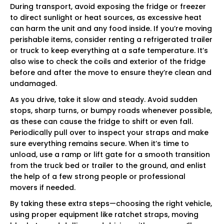
During transport, avoid exposing the fridge or freezer
to direct sunlight or heat sources, as excessive heat
can harm the unit and any food inside. If you’re moving
perishable items, consider renting a refrigerated trailer
or truck to keep everything at a safe temperature. It’s
also wise to check the coils and exterior of the fridge
before and after the move to ensure they’re clean and
undamaged.
As you drive, take it slow and steady. Avoid sudden
stops, sharp turns, or bumpy roads whenever possible,
as these can cause the fridge to shift or even fall.
Periodically pull over to inspect your straps and make
sure everything remains secure. When it’s time to
unload, use a ramp or lift gate for a smooth transition
from the truck bed or trailer to the ground, and enlist
the help of a few strong people or professional
movers if needed.
By taking these extra steps—choosing the right vehicle,
using proper equipment like ratchet straps, moving