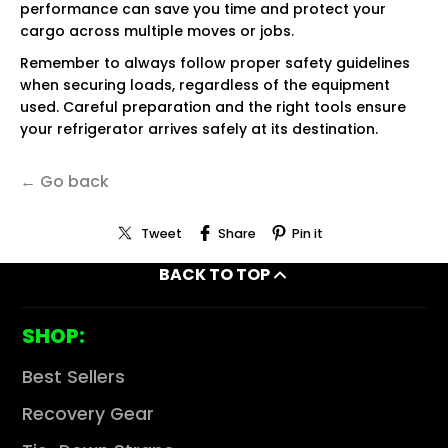
performance can save you time and protect your
cargo across multiple moves or jobs.
Remember to always follow proper safety guidelines
when securing loads, regardless of the equipment
used. Careful preparation and the right tools ensure
your refrigerator arrives safely at its destination.
← Go back
Tweet
Share
Pin it
BACK TO TOP
SHOP:
Best Sellers
Recovery Gear