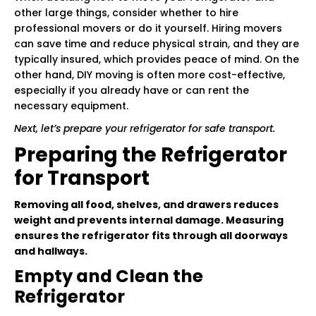
other large things, consider whether to hire
professional movers or do it yourself. Hiring movers
can save time and reduce physical strain, and they are
typically insured, which provides peace of mind. On the
other hand, DIY moving is often more cost-effective,
especially if you already have or can rent the
necessary equipment.
Next, let’s prepare your refrigerator for safe transport.
Preparing the Refrigerator
for Transport
Removing all food, shelves, and drawers reduces
weight and prevents internal damage. Measuring
ensures the refrigerator fits through all doorways
and hallways.
Empty and Clean the
Refrigerator