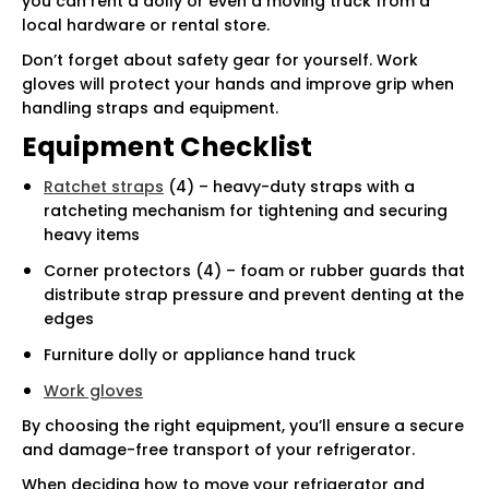
you can rent a dolly or even a moving truck from a
local hardware or rental store.
Don’t forget about safety gear for yourself. Work
gloves will protect your hands and improve grip when
handling straps and equipment.
Equipment Checklist
Ratchet straps
(4) – heavy-duty straps with a
ratcheting mechanism for tightening and securing
heavy items
Corner protectors (4) – foam or rubber guards that
distribute strap pressure and prevent denting at the
edges
Furniture dolly or appliance hand truck
Work gloves
By choosing the right equipment, you’ll ensure a secure
and damage-free transport of your refrigerator.
When deciding how to move your refrigerator and