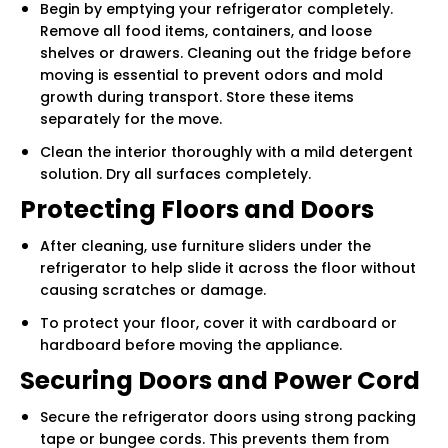
Begin by emptying your refrigerator completely.
Remove all food items, containers, and loose
shelves or drawers. Cleaning out the fridge before
moving is essential to prevent odors and mold
growth during transport. Store these items
separately for the move.
Clean the interior thoroughly with a mild detergent
solution. Dry all surfaces completely.
Protecting Floors and Doors
After cleaning, use furniture sliders under the
refrigerator to help slide it across the floor without
causing scratches or damage.
To protect your floor, cover it with cardboard or
hardboard before moving the appliance.
Securing Doors and Power Cord
Secure the refrigerator doors using strong packing
tape or bungee cords. This prevents them from