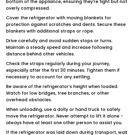
bottom of the appliance, ensuring they’re tight but not
overly compressed.
Cover the refrigerator with moving blankets for
protection against scratches and dents. Secure these
blankets with additional straps or rope.
Drive carefully and avoid sudden stops or turns.
Maintain a steady speed and increase following
distance behind other vehicles.
Check the straps regularly during your journey,
especially after the first 30 minutes. Tighten them if
necessary to account for any settling.
Be aware of the refrigerator’s height when loaded.
Watch for low bridges, tree branches, or other
overhead obstacles.
When unloading, use a dolly or hand truck to safely
move the refrigerator. Never attempt to lift it alone -
always have at least one other person to assist you.
If the refrigerator was laid down during transport, wait