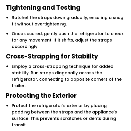
Tightening and Testing
Ratchet the straps down gradually, ensuring a snug
fit without overtightening.
Once secured, gently push the refrigerator to check
for any movement. If it shifts, adjust the straps
accordingly.
Cross-Strapping for Stability
Employ a cross-strapping technique for added
stability. Run straps diagonally across the
refrigerator, connecting to opposite corners of the
trailer.
Protecting the Exterior
Protect the refrigerator’s exterior by placing
padding between the straps and the appliance’s
surface. This prevents scratches or dents during
transit.