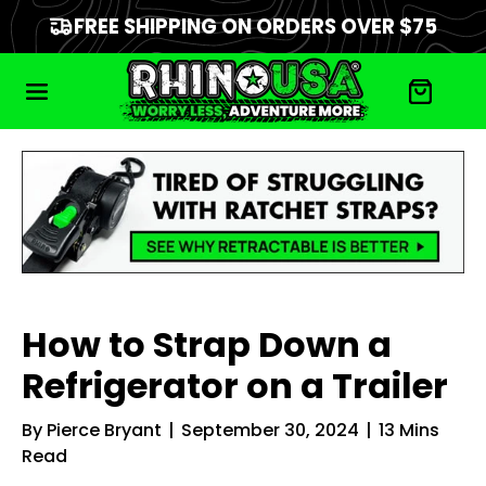
FREE SHIPPING ON ORDERS OVER $75
How to Strap Down a
Refrigerator on a Trailer
By
Pierce Bryant
|
September 30, 2024
|
13
Mins
Read