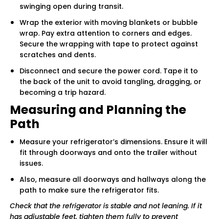
swinging open during transit.
Wrap the exterior with moving blankets or bubble
wrap. Pay extra attention to corners and edges.
Secure the wrapping with tape to protect against
scratches and dents.
Disconnect and secure the power cord. Tape it to
the back of the unit to avoid tangling, dragging, or
becoming a trip hazard.
Measuring and Planning the
Path
Measure your refrigerator’s dimensions. Ensure it will
fit through doorways and onto the trailer without
issues.
Also, measure all doorways and hallways along the
path to make sure the refrigerator fits.
Check that the refrigerator is stable and not leaning. If it
has adjustable feet, tighten them fully to prevent