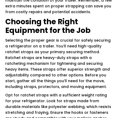
maintain the condition of your trailer. Remember, a few
extra minutes spent on proper strapping can save you
from costly repairs and potential accidents.
Choosing the Right
Equipment for the Job
Selecting the proper gear is crucial for safely securing
a refrigerator on a trailer. You’ll need high-quality
ratchet straps as your primary securing method.
Ratchet straps are heavy-duty straps with a
ratcheting mechanism for tightening and securing
heavy items. These straps offer superior strength and
adjustability compared to other options. Before you
start, gather all the things you’ll need for the move,
including straps, protectors, and moving equipment.
Opt for ratchet straps with a sufficient weight rating
for your refrigerator. Look for straps made from
durable materials like polyester webbing, which resists
stretching and fraying. Ensure the hooks or fasteners