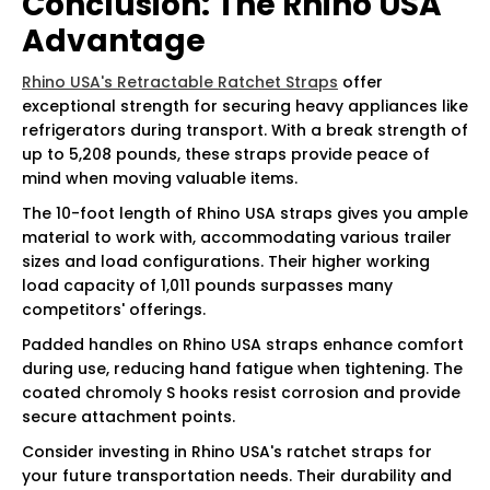
Conclusion: The Rhino USA
Advantage
Rhino USA's Retractable Ratchet Straps
offer
exceptional strength for securing heavy appliances like
refrigerators during transport. With a break strength of
up to 5,208 pounds, these straps provide peace of
mind when moving valuable items.
The 10-foot length of Rhino USA straps gives you ample
material to work with, accommodating various trailer
sizes and load configurations. Their higher working
load capacity of 1,011 pounds surpasses many
competitors' offerings.
Padded handles on Rhino USA straps enhance comfort
during use, reducing hand fatigue when tightening. The
coated chromoly S hooks resist corrosion and provide
secure attachment points.
Consider investing in Rhino USA's ratchet straps for
your future transportation needs. Their durability and