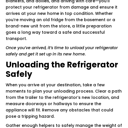
blankets, and dollies, and driving with care—you’ll
protect your refrigerator from damage and ensure it
arrives at your new home in top condition. Whether
you’re moving an old fridge from the basement or a
brand-new unit from the store, a little preparation
goes a long way toward a safe and successful
transport.
Once you’ve arrived, it’s time to unload your refrigerator
safely and get it set up in its new home.
Unloading the Refrigerator
Safely
When you arrive at your destination, take a few
moments to plan your unloading process. Clear a path
from the trailer to the refrigerator’s new location, and
measure doorways or hallways to ensure the
appliance will fit. Remove any obstacles that could
pose a tripping hazard.
Gather enough helpers to safely manage the weight of