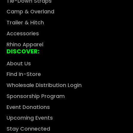
Tie-Down Straps
Camp & Overland
Trailer & Hitch
Accessories
Rhino Apparel
DISCOVER:
About Us
Find In-Store
Wholesale Distribution Login
Sponsorship Program
Event Donations
Upcoming Events
Stay Connected