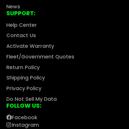
News
SUPPORT:
Help Center
Contact Us
Activate Warranty
Fleet/Government Quotes
Return Policy
Shipping Policy
Privacy Policy
Do Not Sell My Data
FOLLOW US:
Facebook
Instagram