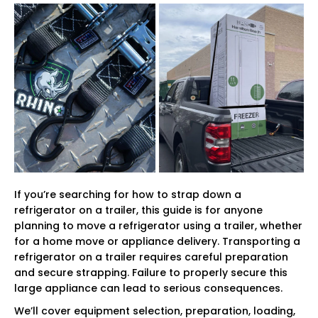
If you’re searching for how to strap down a
refrigerator on a trailer, this guide is for anyone
planning to move a refrigerator using a trailer, whether
for a home move or appliance delivery. Transporting a
refrigerator on a trailer requires careful preparation
and secure strapping. Failure to properly secure this
large appliance can lead to serious consequences.
We’ll cover equipment selection, preparation, loading,