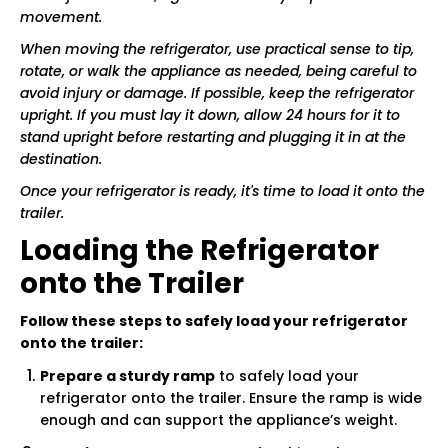
movement.
When moving the refrigerator, use practical sense to tip,
rotate, or walk the appliance as needed, being careful to
avoid injury or damage. If possible, keep the refrigerator
upright. If you must lay it down, allow 24 hours for it to
stand upright before restarting and plugging it in at the
destination.
Once your refrigerator is ready, it's time to load it onto the
trailer.
Loading the Refrigerator
onto the Trailer
Follow these steps to safely load your refrigerator
onto the trailer:
Prepare a sturdy ramp
to safely load your
refrigerator onto the trailer. Ensure the ramp is wide
enough and can support the appliance’s weight.