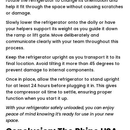
rotate the refrigerator to change its orientation and
help it fit through the space without causing scratches
or damage.
Slowly lower the refrigerator onto the dolly or have
your helpers support its weight as you guide it down
the ramp or lift gate. Move deliberately and
communicate clearly with your team throughout this
process.
Keep the refrigerator upright as you transport it to its
final location. Avoid tilting it more than 45 degrees to
prevent damage to internal components.
Once in place, allow the refrigerator to stand upright
for at least 24 hours before plugging it in. This gives
the compressor oil time to settle, ensuring proper
function when you start it up.
With your refrigerator safely unloaded, you can enjoy
peace of mind knowing it’s ready for use in your new
space.