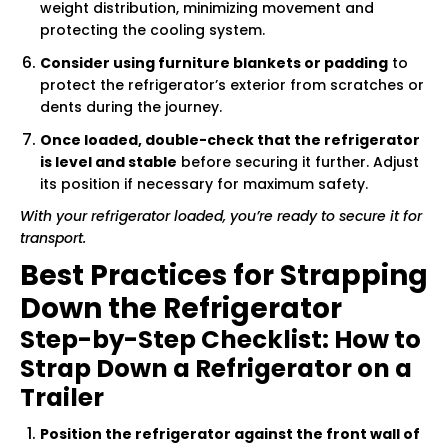
weight distribution, minimizing movement and
protecting the cooling system.
Consider using furniture blankets or padding
to
protect the refrigerator’s exterior from scratches or
dents during the journey.
Once loaded, double-check that the refrigerator
is level and stable
before securing it further. Adjust
its position if necessary for maximum safety.
With your refrigerator loaded, you’re ready to secure it for
transport.
Best Practices for Strapping
Down the Refrigerator
Step-by-Step Checklist: How to
Strap Down a Refrigerator on a
Trailer
Position the refrigerator against the front wall of