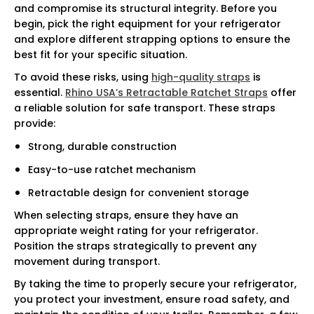
and compromise its structural integrity. Before you
begin, pick the right equipment for your refrigerator
and explore different strapping options to ensure the
best fit for your specific situation.
To avoid these risks, using
high-quality straps
is
essential.
Rhino USA’s Retractable Ratchet Straps
offer
a reliable solution for safe transport. These straps
provide:
Strong, durable construction
Easy-to-use ratchet mechanism
Retractable design for convenient storage
When selecting straps, ensure they have an
appropriate weight rating for your refrigerator.
Position the straps strategically to prevent any
movement during transport.
By taking the time to properly secure your refrigerator,
you protect your investment, ensure road safety, and