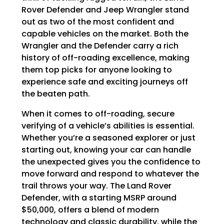
Rover Defender and Jeep Wrangler stand
out as two of the most confident and
capable vehicles on the market. Both the
Wrangler and the Defender carry a rich
history of off-roading excellence, making
them top picks for anyone looking to
experience safe and exciting journeys off
the beaten path.
When it comes to off-roading, secure
verifying of a vehicle’s abilities is essential.
Whether you’re a seasoned explorer or just
starting out, knowing your car can handle
the unexpected gives you the confidence to
move forward and respond to whatever the
trail throws your way. The Land Rover
Defender, with a starting MSRP around
$50,000, offers a blend of modern
technology and classic durability, while the