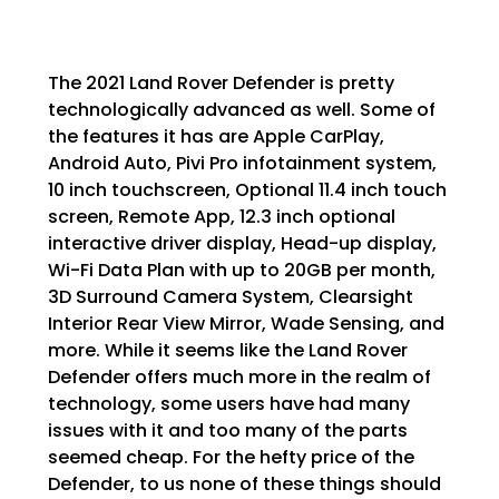
The 2021 Land Rover Defender is pretty
technologically advanced as well. Some of
the features it has are Apple CarPlay,
Android Auto, Pivi Pro infotainment system,
10 inch touchscreen, Optional 11.4 inch touch
screen, Remote App, 12.3 inch optional
interactive driver display, Head-up display,
Wi-Fi Data Plan with up to 20GB per month,
3D Surround Camera System, Clearsight
Interior Rear View Mirror, Wade Sensing, and
more. While it seems like the Land Rover
Defender offers much more in the realm of
technology, some users have had many
issues with it and too many of the parts
seemed cheap. For the hefty price of the
Defender, to us none of these things should