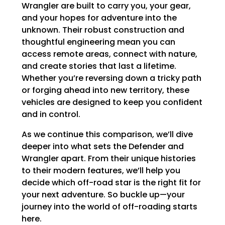
Wrangler are built to carry you, your gear,
and your hopes for adventure into the
unknown. Their robust construction and
thoughtful engineering mean you can
access remote areas, connect with nature,
and create stories that last a lifetime.
Whether you’re reversing down a tricky path
or forging ahead into new territory, these
vehicles are designed to keep you confident
and in control.
As we continue this comparison, we’ll dive
deeper into what sets the Defender and
Wrangler apart. From their unique histories
to their modern features, we’ll help you
decide which off-road star is the right fit for
your next adventure. So buckle up—your
journey into the world of off-roading starts
here.