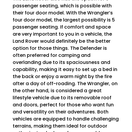
passenger seating, which is possible with
their four door model. With the Wrangler’s
four door model, the largest possibility is 5
passenger seating. If comfort and space
are very important to you in a vehicle, the
Land Rover would definitely be the better
option for those things. The Defender is
often preferred for camping and
overlanding due to its spaciousness and
capability, making it easy to set up a bed in
the back or enjoy a warm night by the fire
after a day of off-roading. The Wrangler, on
the other hand, is considered a great
lifestyle vehicle due to its removable roof
and doors, perfect for those who want fun
and versatility on their adventures. Both
vehicles are equipped to handle challenging
terrains, making them ideal for outdoor