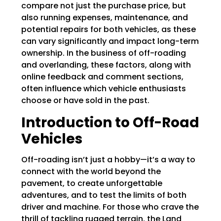
compare not just the purchase price, but
also running expenses, maintenance, and
potential repairs for both vehicles, as these
can vary significantly and impact long-term
ownership. In the business of off-roading
and overlanding, these factors, along with
online feedback and comment sections,
often influence which vehicle enthusiasts
choose or have sold in the past.
Introduction to Off-Road
Vehicles
Off-roading isn’t just a hobby—it’s a way to
connect with the world beyond the
pavement, to create unforgettable
adventures, and to test the limits of both
driver and machine. For those who crave the
thrill of tackling rugged terrain, the Land