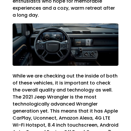
enthusiasts who hope for memorable
experiences and a cozy, warm retreat after
a long day.
While we are checking out the inside of both
of these vehicles, it is important to check
the overall quality and technology as well.
The 2021 Jeep Wrangler is the most
technologically advanced Wrangler
generation yet. This means that it has Apple
CarPlay, Uconnect, Amazon Alexa, 4G LTE
Wi-Fi Hotspot, 8.4 inch touchscreen, Android