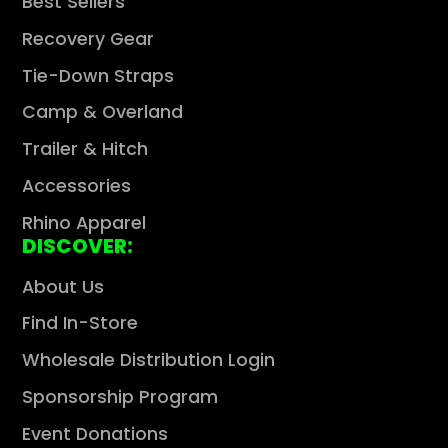
Best Sellers
Recovery Gear
Tie-Down Straps
Camp & Overland
Trailer & Hitch
Accessories
Rhino Apparel
DISCOVER:
About Us
Find In-Store
Wholesale Distribution Login
Sponsorship Program
Event Donations