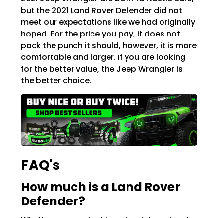
but the 2021 Land Rover Defender did not
meet our expectations like we had originally
hoped. For the price you pay, it does not
pack the punch it should, however, it is more
comfortable and larger. If you are looking
for the better value, the Jeep Wrangler is
the better choice.
FAQ's
How much is a Land Rover
Defender?