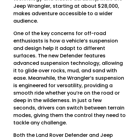
Γ
Jeep Wrangler, starting at about $28,000,
makes adventure accessible to a wider
audience.
One of the key concerns for off-road
enthusiasts is how a vehicle’s suspension
and design help it adapt to different
surfaces. The new Defender features
advanced suspension technology, allowing
it to glide over rocks, mud, and sand with
ease. Meanwhile, the Wrangler’s suspension
is engineered for versatility, providing a
smooth ride whether you’re on the road or
deep in the wilderness. In just a few
seconds, drivers can switch between terrain
modes, giving them the control they need to
tackle any challenge.
Both the Land Rover Defender and Jeep