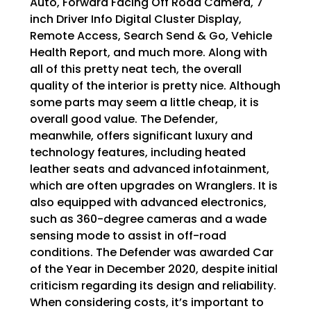
Auto, Forward Facing Off Road Camera, 7
inch Driver Info Digital Cluster Display,
Remote Access, Search Send & Go, Vehicle
Health Report, and much more. Along with
all of this pretty neat tech, the overall
quality of the interior is pretty nice. Although
some parts may seem a little cheap, it is
overall good value. The Defender,
meanwhile, offers significant luxury and
technology features, including heated
leather seats and advanced infotainment,
which are often upgrades on Wranglers. It is
also equipped with advanced electronics,
such as 360-degree cameras and a wade
sensing mode to assist in off-road
conditions. The Defender was awarded Car
of the Year in December 2020, despite initial
criticism regarding its design and reliability.
When considering costs, it’s important to