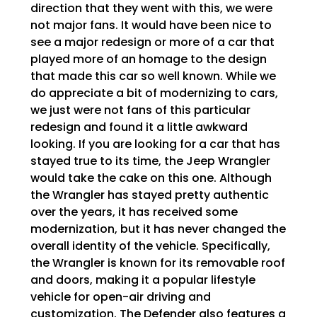
direction that they went with this, we were
not major fans. It would have been nice to
see a major redesign or more of a car that
played more of an homage to the design
that made this car so well known. While we
do appreciate a bit of modernizing to cars,
we just were not fans of this particular
redesign and found it a little awkward
looking. If you are looking for a car that has
stayed true to its time, the Jeep Wrangler
would take the cake on this one. Although
the Wrangler has stayed pretty authentic
over the years, it has received some
modernization, but it has never changed the
overall identity of the vehicle. Specifically,
the Wrangler is known for its removable roof
and doors, making it a popular lifestyle
vehicle for open-air driving and
customization. The Defender also features a