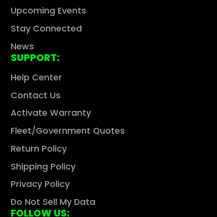
Upcoming Events
Stay Connected
News
SUPPORT:
Help Center
Contact Us
Activate Warranty
Fleet/Government Quotes
Return Policy
Shipping Policy
Privacy Policy
Do Not Sell My Data
FOLLOW US: