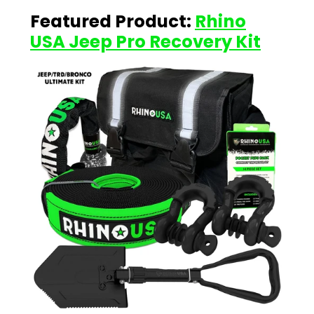
Featured Product:
Rhino
USA Jeep Pro Recovery Kit