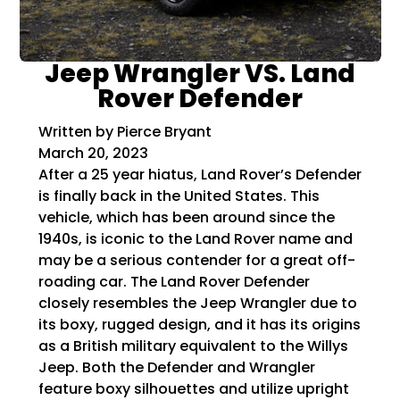
Jeep Wrangler VS. Land
Rover Defender
Written by Pierce Bryant
March 20, 2023
After a 25 year hiatus, Land Rover’s Defender
is finally back in the United States. This
vehicle, which has been around since the
1940s, is iconic to the Land Rover name and
may be a serious contender for a great off-
roading car. The Land Rover Defender
closely resembles the Jeep Wrangler due to
its boxy, rugged design, and it has its origins
as a British military equivalent to the Willys
Jeep. Both the Defender and Wrangler
feature boxy silhouettes and utilize upright