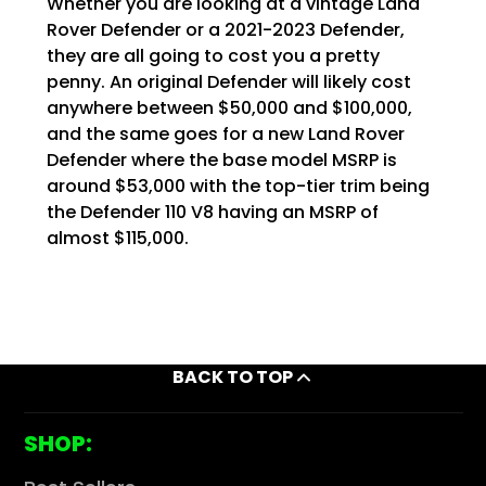
Whether you are looking at a vintage Land
Rover Defender or a 2021-2023 Defender,
they are all going to cost you a pretty
penny. An original Defender will likely cost
anywhere between $50,000 and $100,000,
and the same goes for a new Land Rover
Defender where the base model MSRP is
around $53,000 with the top-tier trim being
the Defender 110 V8 having an MSRP of
almost $115,000.
BACK TO TOP
SHOP: