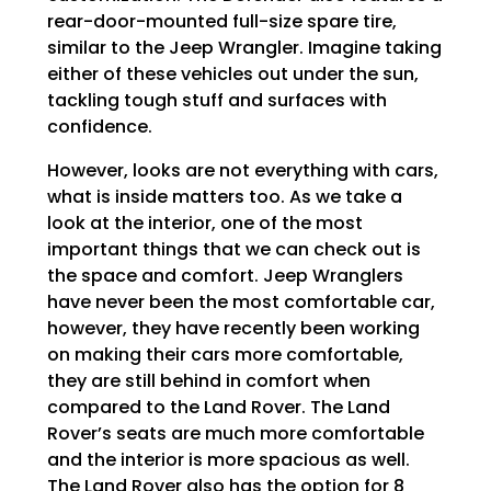
rear-door-mounted full-size spare tire,
similar to the Jeep Wrangler. Imagine taking
either of these vehicles out under the sun,
tackling tough stuff and surfaces with
confidence.
However, looks are not everything with cars,
what is inside matters too. As we take a
look at the interior, one of the most
important things that we can check out is
the space and comfort. Jeep Wranglers
have never been the most comfortable car,
however, they have recently been working
on making their cars more comfortable,
they are still behind in comfort when
compared to the Land Rover. The Land
Rover’s seats are much more comfortable
and the interior is more spacious as well.
The Land Rover also has the option for 8