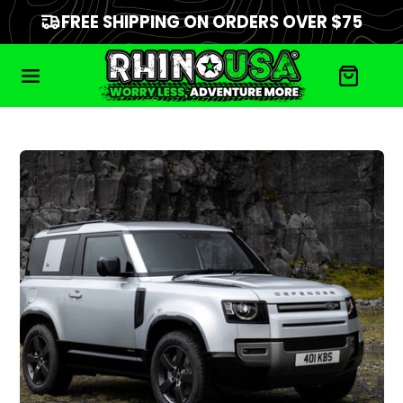
FREE SHIPPING ON ORDERS OVER $75