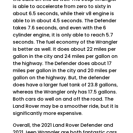
is able to accelerate from zero to sixty in
about 6.5 seconds, while their v8 engine is
able to in about 4.5 seconds. The Defender
takes 7.6 seconds, and even with the 6
cylinder engine, it is only able to reach 5.7
seconds. The fuel economy of the Wrangler
is better as well. It does about 22 miles per
gallon in the city and 24 miles per gallon on
the highway. The Defender does about 17
miles per gallon in the city and 20 miles per
gallon on the highway. But, the defender
does have a larger fuel tank of 23.8 gallons,
whereas the Wrangler only has 17.5 gallons.
Both cars do well on and off the road. The
Land Rover may be a smoother ride, but it is
significantly more expensive.
Overall, the 2021 Land Rover Defender and
2021 Jeep Wrangler are both fantastic cars,