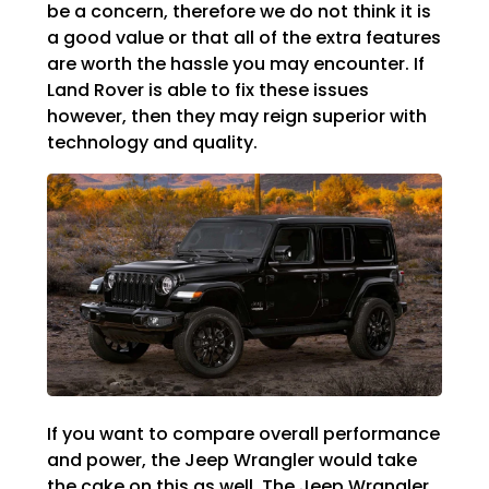
be a concern, therefore we do not think it is
a good value or that all of the extra features
are worth the hassle you may encounter. If
Land Rover is able to fix these issues
however, then they may reign superior with
technology and quality.
If you want to compare overall performance
and power, the Jeep Wrangler would take
the cake on this as well. The Jeep Wrangler