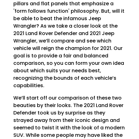
pillars and flat panels that emphasize a
'form follows function' philosophy. But, will it
be able to beat the infamous Jeep
Wrangler? As we take a closer look at the
2021 Land Rover Defender and 2021 Jeep
Wrangler, we’ll compare and see which
vehicle will reign the champion for 2021. Our
goal is to provide a fair and balanced
comparison, so you can form your own idea
about which suits your needs best,
recognizing the bounds of each vehicle’s
capabilities.
We’ll start off our comparison of these two
beauties by their looks. The 2021 Land Rover
Defender took us by surprise as they
strayed away from their iconic design and
seemed to twist it with the look of a modern
SUV. While some people may have liked the