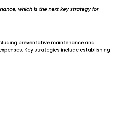
Γ
nance, which is the next key strategy for
including preventative maintenance and
expenses. Key strategies include establishing