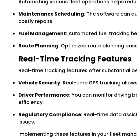
Automating various fleet operations helps red
Maintenance Scheduling:
The software can au
costly repairs.
Fuel Management:
Automated fuel tracking hel
Route Planning:
Optimized route planning based
Real-Time Tracking Features
Real-time tracking features offer substantial be
Vehicle Security:
Real-time GPS tracking allows 
Driver Performance:
You can monitor driving be
efficiency.
Regulatory Compliance:
Real-time data assist
issues.
Implementing these features in your fleet mana