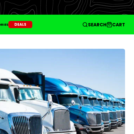
SEARCH
CART
DEALS
RIES