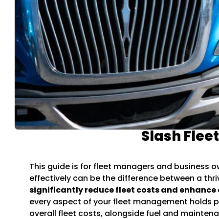
Slash Flee
This guide is for fleet managers and business o
effectively can be the difference between a thr
significantly reduce fleet costs and enhance 
every aspect of your fleet management holds po
overall fleet costs, alongside fuel and mainte