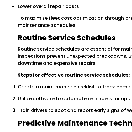
Lower overall repair costs
To maximize fleet cost optimization through p
maintenance schedules.
Routine Service Schedules
Routine service schedules are essential for main
inspections prevent unexpected breakdowns. By
downtime and expensive repairs.
Steps for effective routine service schedules:
Create a maintenance checklist to track comple
Utilize software to automate reminders for upco
Train drivers to spot and report early signs of 
Predictive Maintenance Techn