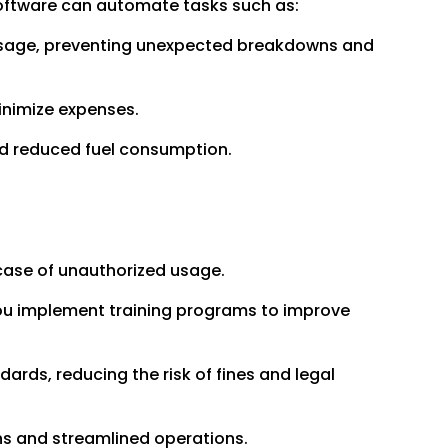
oftware can automate tasks such as:
usage, preventing unexpected breakdowns and
inimize expenses.
nd reduced fuel consumption.
 case of unauthorized usage.
 you implement training programs to improve
ards, reducing the risk of fines and legal
ns and streamlined operations.