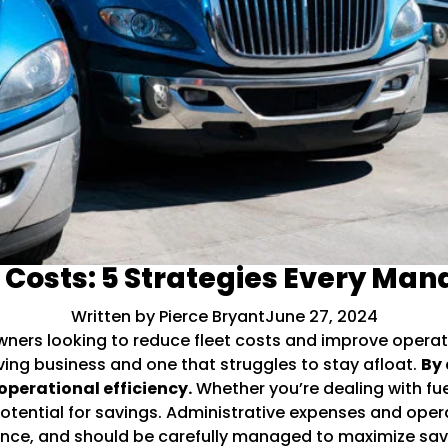
t Costs: 5 Strategies Every Ma
Written by Pierce Bryant
June 27, 2024
wners looking to reduce fleet costs and improve operat
iving business and one that struggles to stay afloat.
By 
operational efficiency.
Whether you’re dealing with fuel
tential for savings. Administrative expenses and oper
nance, and should be carefully managed to maximize sav