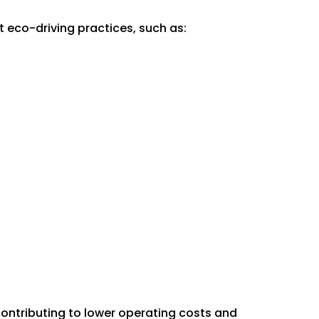
t eco-driving practices, such as:
 contributing to lower operating costs and