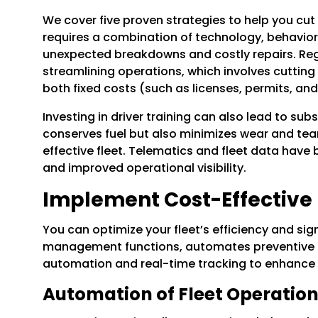
We cover five proven strategies to help you cut 
requires a combination of technology, behaviora
unexpected breakdowns and costly repairs. Regu
streamlining operations, which involves cutting
both fixed costs (such as licenses, permits, an
Investing in driver training can also lead to sub
conserves fuel but also minimizes wear and tear
effective fleet. Telematics and fleet data hav
and improved operational visibility.
Implement Cost-Effective
You can optimize your fleet’s efficiency and si
management functions, automates preventive mai
automation and real-time tracking to enhance c
Automation of Fleet Operatio