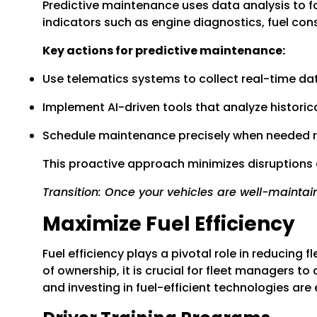
Predictive maintenance uses data analysis to f
indicators such as engine diagnostics, fuel c
Key actions for predictive maintenance:
Use telematics systems to collect real-time da
Implement AI-driven tools that analyze historical
Schedule maintenance precisely when needed rat
This proactive approach minimizes disruptions 
Transition: Once your vehicles are well-maintain
Maximize Fuel Efficiency
Fuel efficiency plays a pivotal role in reducing 
of ownership, it is crucial for fleet managers 
and investing in fuel-efficient technologies are 