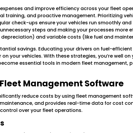
expenses and improve efficiency across your fleet opera
l training, and proactive management. Prioritizing veh
lar check-ups ensure your vehicles run smoothly and ex
 unnecessary steps and making your processes more effi
d depreciation) and variable costs (like fuel and maint
stantial savings. Educating your drivers on fuel-efficien
 on your vehicles. With these strategies, you’re well o
e become essential tools in modern fleet management, p
 Fleet Management Software
gnificantly reduce costs by using fleet management sof
ntenance, and provides real-time data for cost contro
ontrol over your fleet operations.
ns