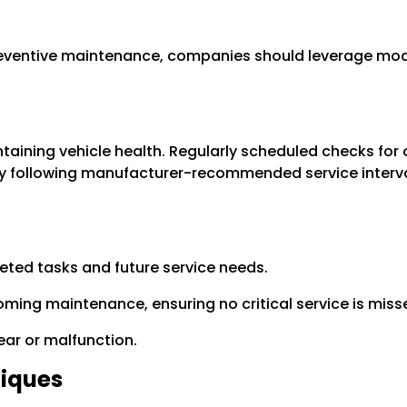
reventive maintenance, companies should leverage mod
taining vehicle health. Regularly scheduled checks for o
 following manufacturer-recommended service interval
ted tasks and future service needs.
ming maintenance, ensuring no critical service is miss
wear or malfunction.
iques