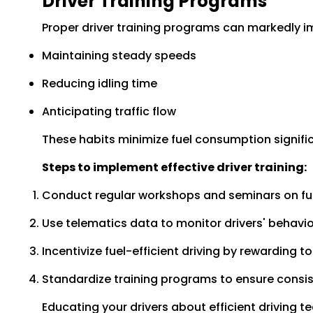
Driver Training Programs
Proper driver training programs can markedly imp
Maintaining steady speeds
Reducing idling time
Anticipating traffic flow
These habits minimize fuel consumption signific
Steps to implement effective driver training:
Conduct regular workshops and seminars on fu
Use telematics data to monitor drivers' behavi
Incentivize fuel-efficient driving by rewarding t
Standardize training programs to ensure consis
Educating your drivers about efficient driving t