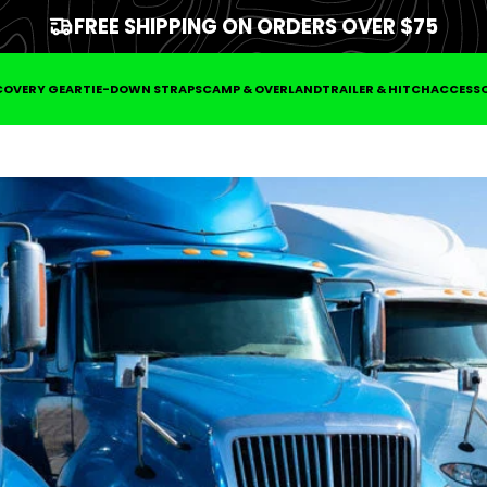
FREE SHIPPING ON ORDERS OVER $75
COVERY GEAR
TIE-DOWN STRAPS
CAMP & OVERLAND
TRAILER & HITCH
ACCESSO