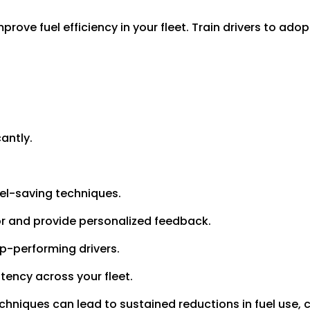
rove fuel efficiency in your fleet. Train drivers to adop
antly.
el-saving techniques.
or and provide personalized feedback.
op-performing drivers.
tency across your fleet.
echniques can lead to sustained reductions in fuel use,