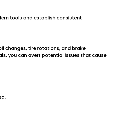
ern tools and establish consistent
il changes, tire rotations, and brake
s, you can avert potential issues that cause
ed.