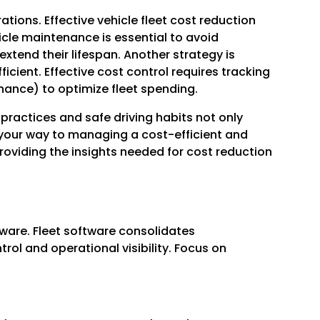
tions. Effective vehicle fleet cost reduction
icle maintenance is essential to avoid
tend their lifespan. Another strategy is
cient. Effective cost control requires tracking
enance) to optimize fleet spending.
t practices and safe driving habits not only
n your way to managing a cost-efficient and
roviding the insights needed for cost reduction
tware. Fleet software consolidates
l and operational visibility. Focus on