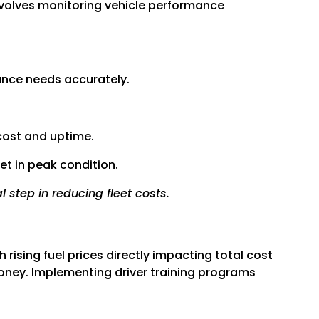
nvolves monitoring vehicle performance
ance needs accurately.
cost and uptime.
et in peak condition.
 step in reducing fleet costs.
h rising fuel prices directly impacting total cost
 money. Implementing driver training programs