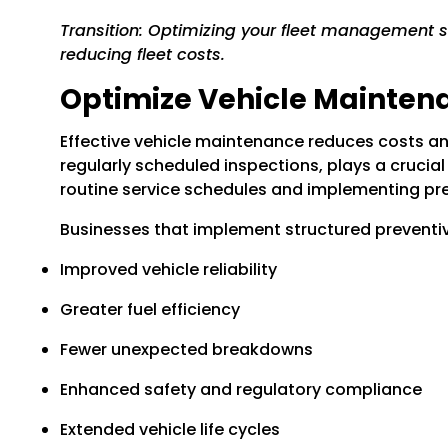
Transition: Optimizing your fleet management so
reducing fleet costs.
Optimize Vehicle Mainten
Effective vehicle maintenance reduces costs an
regularly scheduled inspections, plays a crucia
routine service schedules and implementing pr
Businesses that implement structured prevent
Improved vehicle reliability
Greater fuel efficiency
Fewer unexpected breakdowns
Enhanced safety and regulatory compliance
Extended vehicle life cycles