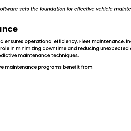
ftware sets the foundation for effective vehicle mainte
ance
d ensures operational efficiency. Fleet maintenance, 
l role in minimizing downtime and reducing unexpected 
edictive maintenance techniques.
ive maintenance programs benefit from: