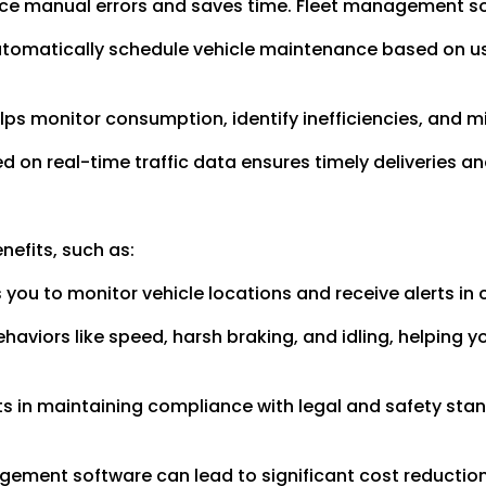
uce manual errors and saves time. Fleet management s
tomatically schedule vehicle maintenance based on 
ps monitor consumption, identify inefficiencies, and m
 on real-time traffic data ensures timely deliveries a
nefits, such as:
you to monitor vehicle locations and receive alerts in
haviors like speed, harsh braking, and idling, helping
s in maintaining compliance with legal and safety stand
gement software can lead to significant cost reductio