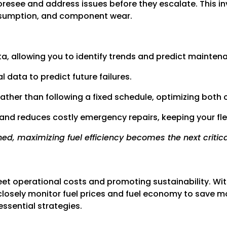
oresee and address issues before they escalate. This i
onsumption, and component wear.
ta, allowing you to identify trends and predict mainten
 data to predict future failures.
her than following a fixed schedule, optimizing both 
and reduces costly emergency repairs, keeping your fle
ed, maximizing fuel efficiency becomes the next critical
fleet operational costs and promoting sustainability. Wit
to closely monitor fuel prices and fuel economy to save
essential strategies.