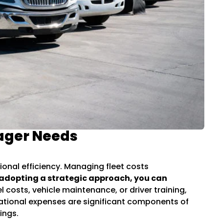
nager Needs
ional efficiency. Managing fleet costs
adopting a strategic approach, you can
 costs, vehicle maintenance, or driver training,
ational expenses are significant components of
ings.