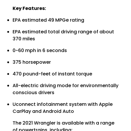
Key Features:
EPA estimated 49 MPGe rating
EPA estimated total driving range of about
370 miles
0-60 mph in 6 seconds
375 horsepower
470 pound-feet of instant torque
All-electric driving mode for environmentally
conscious drivers
Uconnect infotainment system with Apple
CarPlay and Android Auto
The 2021 Wrangler is available with a range
of powertrains, including: