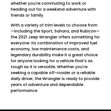
whether you’re commuting to work or
heading out for a weekend adventure with
friends or family.
With a variety of trim levels to choose from
—including the Sport, Sahara, and Rubicon—
the 2021 Jeep Wrangler offers something for
everyone. Its combination of improved fuel
economy, low maintenance costs, and
legendary durability make it a great choice
for anyone looking for a vehicle that’s as
tough as it is versatile. Whether you’re
seeking a capable off-roader or a reliable
daily driver, the Wrangler is ready to provide
years of adventure and dependable
performance.