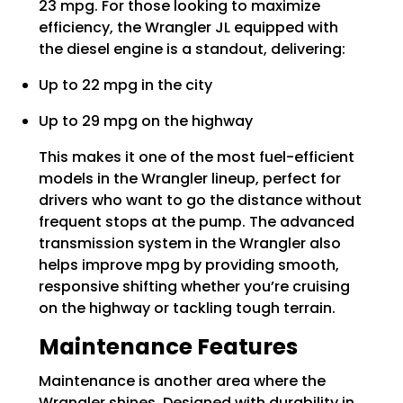
23 mpg. For those looking to maximize
efficiency, the Wrangler JL equipped with
the diesel engine is a standout, delivering:
Up to 22 mpg in the city
Up to 29 mpg on the highway
This makes it one of the most fuel-efficient
models in the Wrangler lineup, perfect for
drivers who want to go the distance without
frequent stops at the pump. The advanced
transmission system in the Wrangler also
helps improve mpg by providing smooth,
responsive shifting whether you’re cruising
on the highway or tackling tough terrain.
Maintenance Features
Maintenance is another area where the
Wrangler shines. Designed with durability in