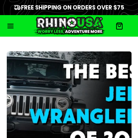
FREE SHIPPING ON ORDERS OVER $75