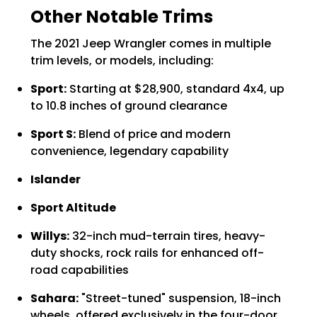
Other Notable Trims
The 2021 Jeep Wrangler comes in multiple
trim levels, or models, including:
Sport:
Starting at $28,900, standard 4x4, up
to 10.8 inches of ground clearance
Sport S:
Blend of price and modern
convenience, legendary capability
Islander
Sport Altitude
Willys:
32-inch mud-terrain tires, heavy-
duty shocks, rock rails for enhanced off-
road capabilities
Sahara:
"Street-tuned" suspension, 18-inch
wheels, offered exclusively in the four-door