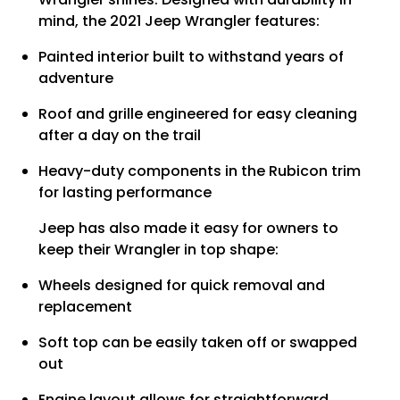
mind, the 2021 Jeep Wrangler features:
Painted interior built to withstand years of
adventure
Roof and grille engineered for easy cleaning
after a day on the trail
Heavy-duty components in the Rubicon trim
for lasting performance
Jeep has also made it easy for owners to
keep their Wrangler in top shape:
Wheels designed for quick removal and
replacement
Soft top can be easily taken off or swapped
out
Engine layout allows for straightforward