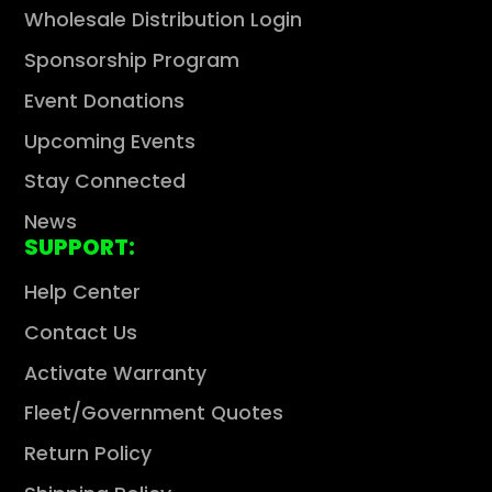
Wholesale Distribution Login
Sponsorship Program
Event Donations
Upcoming Events
Stay Connected
News
SUPPORT:
Help Center
Contact Us
Activate Warranty
Fleet/Government Quotes
Return Policy