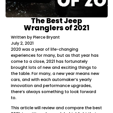
The Best Jeep
Wranglers of 2021
Written by Pierce Bryant
July 2, 2021
2020 was a year of life-changing
experiences for many, but as that year has
come to a close, 2021 has fortunately
brought lots of new and exciting things to
the table. For many, a new year means new
cars, and with each automaker’s yearly
innovation and performance upgrades,
there’s always something to look forward
to.
This article will review and compare the best