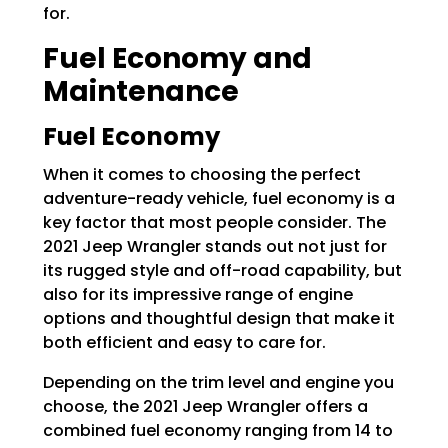
for.
Fuel Economy and
Maintenance
Fuel Economy
When it comes to choosing the perfect
adventure-ready vehicle, fuel economy is a
key factor that most people consider. The
2021 Jeep Wrangler stands out not just for
its rugged style and off-road capability, but
also for its impressive range of engine
options and thoughtful design that make it
both efficient and easy to care for.
Depending on the trim level and engine you
choose, the 2021 Jeep Wrangler offers a
combined fuel economy ranging from 14 to