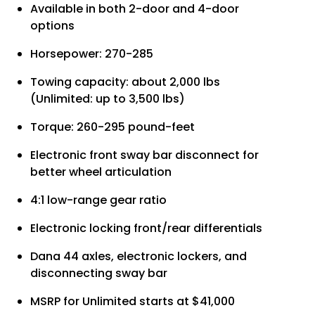
Available in both 2-door and 4-door
options
Horsepower: 270-285
Towing capacity: about 2,000 lbs
(Unlimited: up to 3,500 lbs)
Torque: 260-295 pound-feet
Electronic front sway bar disconnect for
better wheel articulation
4:1 low-range gear ratio
Electronic locking front/rear differentials
Dana 44 axles, electronic lockers, and
disconnecting sway bar
MSRP for Unlimited starts at $41,000