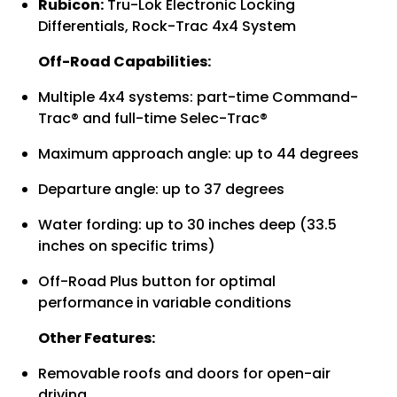
Rubicon:
Tru-Lok Electronic Locking
Differentials, Rock-Trac 4x4 System
Off-Road Capabilities:
Multiple 4x4 systems: part-time Command-
Trac® and full-time Selec-Trac®
Maximum approach angle: up to 44 degrees
Departure angle: up to 37 degrees
Water fording: up to 30 inches deep (33.5
inches on specific trims)
Off-Road Plus button for optimal
performance in variable conditions
Other Features:
Removable roofs and doors for open-air
driving