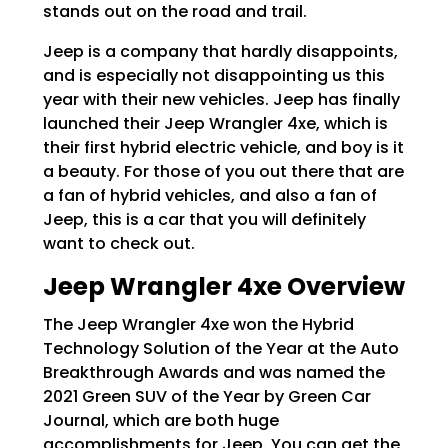
stands out on the road and trail.
Jeep is a company that hardly disappoints,
and is especially not disappointing us this
year with their new vehicles. Jeep has finally
launched their Jeep Wrangler 4xe, which is
their first hybrid electric vehicle, and boy is it
a beauty. For those of you out there that are
a fan of hybrid vehicles, and also a fan of
Jeep, this is a car that you will definitely
want to check out.
Jeep Wrangler 4xe Overview
The Jeep Wrangler 4xe won the Hybrid
Technology Solution of the Year at the Auto
Breakthrough Awards and was named the
2021 Green SUV of the Year by Green Car
Journal, which are both huge
accomplishments for Jeep. You can get the