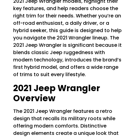
2021 Jeep Wrangler models, highlight their
key features, and help readers choose the
right trim for their needs. Whether you’re an
off-road enthusiast, a daily driver, or a
hybrid seeker, this guide is designed to help
you navigate the 2021 Wrangler lineup. The
2021 Jeep Wrangler is significant because it
blends classic Jeep ruggedness with
modern technology, introduces the brand’s
first hybrid model, and offers a wide range
of trims to suit every lifestyle.
2021 Jeep Wrangler
Overview
The 2021 Jeep Wrangler features a retro
design that recalls its military roots while
offering modern comforts. Distinctive
design elements create a unique look that