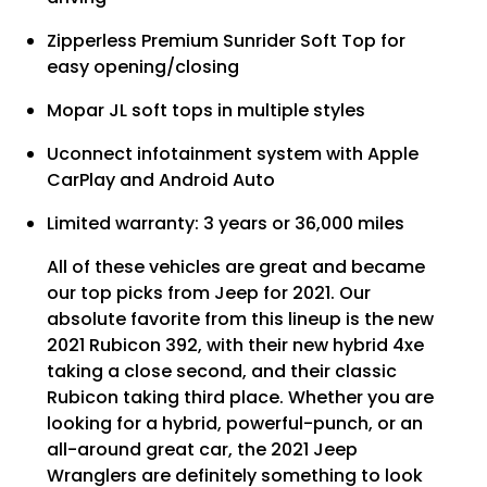
Zipperless Premium Sunrider Soft Top for
easy opening/closing
Mopar JL soft tops in multiple styles
Uconnect infotainment system with Apple
CarPlay and Android Auto
Limited warranty: 3 years or 36,000 miles
All of these vehicles are great and became
our top picks from Jeep for 2021. Our
absolute favorite from this lineup is the new
2021 Rubicon 392, with their new hybrid 4xe
taking a close second, and their classic
Rubicon taking third place. Whether you are
looking for a hybrid, powerful-punch, or an
all-around great car, the 2021 Jeep
Wranglers are definitely something to look