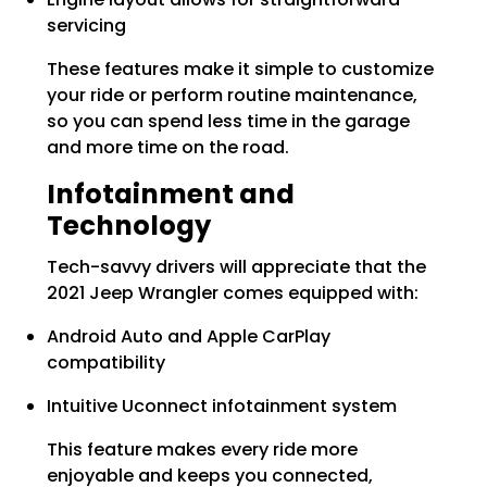
servicing
These features make it simple to customize
your ride or perform routine maintenance,
so you can spend less time in the garage
and more time on the road.
Infotainment and
Technology
Tech-savvy drivers will appreciate that the
2021 Jeep Wrangler comes equipped with:
Android Auto and Apple CarPlay
compatibility
Intuitive Uconnect infotainment system
This feature makes every ride more
enjoyable and keeps you connected,