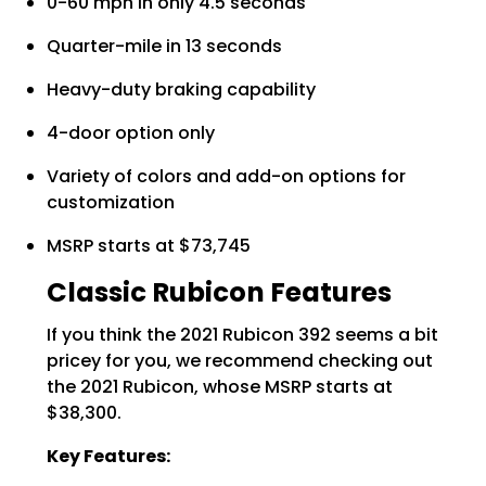
0-60 mph in only 4.5 seconds
Quarter-mile in 13 seconds
Heavy-duty braking capability
4-door option only
Variety of colors and add-on options for
customization
MSRP starts at $73,745
Classic Rubicon Features
If you think the 2021 Rubicon 392 seems a bit
pricey for you, we recommend checking out
the 2021 Rubicon, whose MSRP starts at
$38,300.
Key Features: