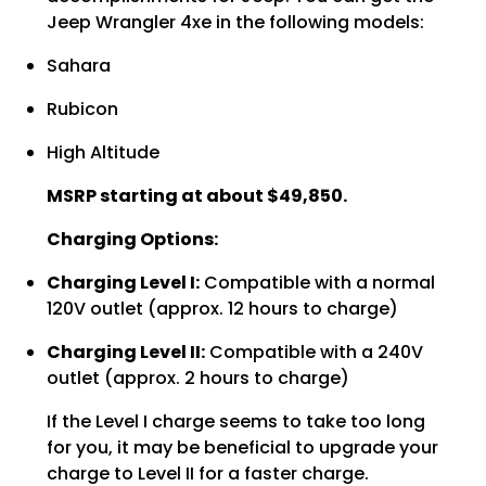
Jeep Wrangler 4xe in the following models:
Sahara
Rubicon
High Altitude
MSRP starting at about $49,850.
Charging Options:
Charging Level I:
Compatible with a normal
120V outlet (approx. 12 hours to charge)
Charging Level II:
Compatible with a 240V
outlet (approx. 2 hours to charge)
If the Level I charge seems to take too long
for you, it may be beneficial to upgrade your
charge to Level II for a faster charge.