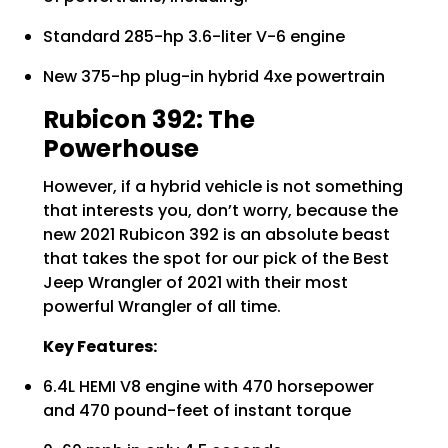
Standard 285-hp 3.6-liter V-6 engine
New 375-hp plug-in hybrid 4xe powertrain
Rubicon 392: The
Powerhouse
However, if a hybrid vehicle is not something
that interests you, don’t worry, because the
new 2021 Rubicon 392 is an absolute beast
that takes the spot for our pick of the Best
Jeep Wrangler of 2021 with their most
powerful Wrangler of all time.
Key Features:
6.4L HEMI V8 engine with 470 horsepower
and 470 pound-feet of instant torque