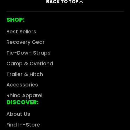
BACK TO TOP
SHOP:
Best Sellers
Recovery Gear
Tie-Down Straps
Camp & Overland
Trailer & Hitch
Accessories
Rhino Apparel
DISCOVER:
About Us
Find In-Store