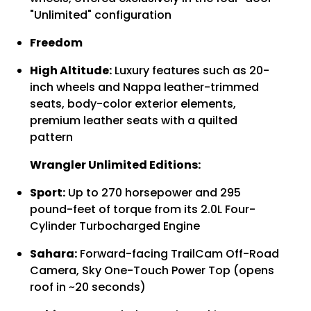
Γ
"Unlimited" configuration
Freedom
High Altitude:
Luxury features such as 20-
inch wheels and Nappa leather-trimmed
seats, body-color exterior elements,
premium leather seats with a quilted
pattern
Wrangler Unlimited Editions:
Sport:
Up to 270 horsepower and 295
pound-feet of torque from its 2.0L Four-
Cylinder Turbocharged Engine
Sahara:
Forward-facing TrailCam Off-Road
Camera, Sky One-Touch Power Top (opens
roof in ~20 seconds)