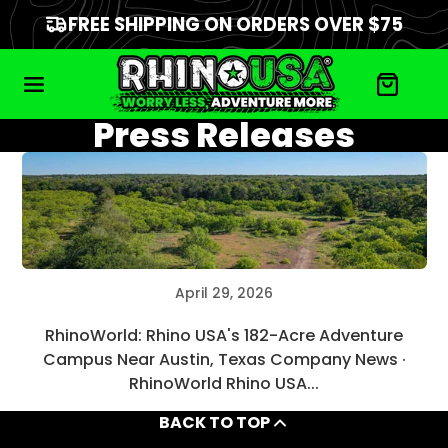
FREE SHIPPING ON ORDERS OVER $75
Press Releases
April 29, 2026
RhinoWorld: Rhino USA's 182-Acre Adventure
Campus Near Austin, Texas Company News ·
RhinoWorld Rhino USA...
BACK TO TOP