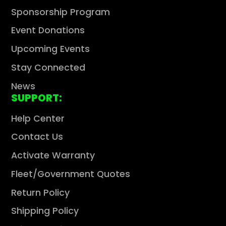
Sponsorship Program
Event Donations
Upcoming Events
Stay Connected
News
SUPPORT:
Help Center
Contact Us
Activate Warranty
Fleet/Government Quotes
Return Policy
Shipping Policy