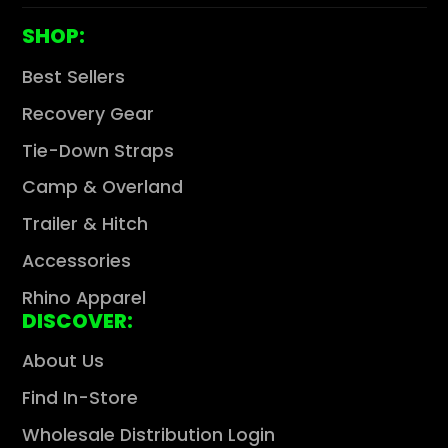
Γ
SHOP:
Best Sellers
Recovery Gear
Tie-Down Straps
Camp & Overland
Trailer & Hitch
Accessories
Rhino Apparel
DISCOVER:
About Us
Find In-Store
Wholesale Distribution Login