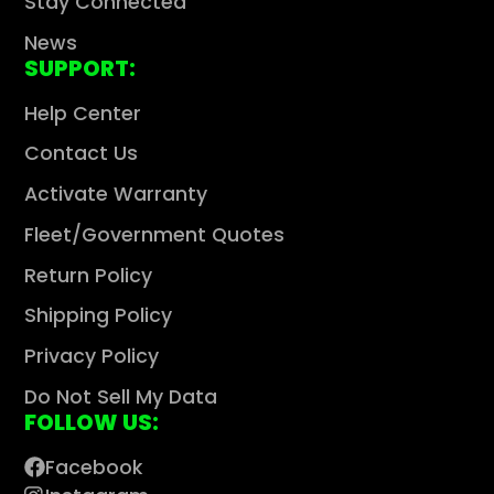
Stay Connected
News
SUPPORT:
Help Center
Contact Us
Activate Warranty
Fleet/Government Quotes
Return Policy
Shipping Policy
Privacy Policy
Do Not Sell My Data
FOLLOW US:
Facebook