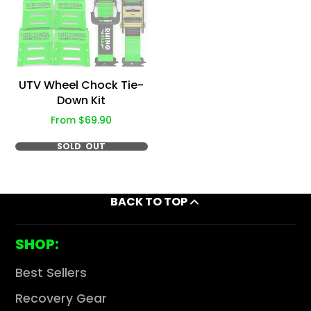
Γ
UTV Wheel Chock Tie-
Down Kit
Price
From $69.90
SOLD OUT
BACK TO TOP
SHOP:
Best Sellers
Recovery Gear