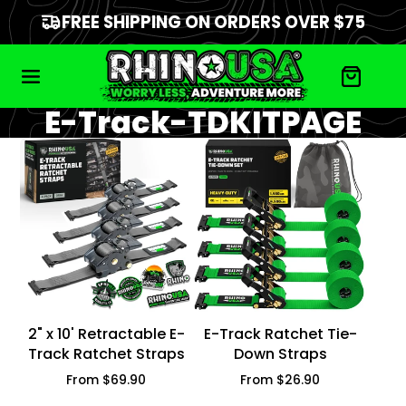
FREE SHIPPING ON ORDERS OVER $75
E-Track-TDKITPAGE
2" x 10' Retractable E-
E-Track Ratchet Tie-
Track Ratchet Straps
Down Straps
Price
Price
From $69.90
From $26.90