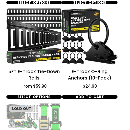
SELECT OPTIONS
SELECT OPTIONS
5FT E-Track Tie-Down
E-Track O-Ring
Rails
Anchors (10-Pack)
Price
Price
From $59.90
$24.90
SELECT OPTIONS
ADD TO CART
SOLD OUT