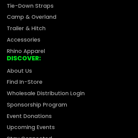
Tie-Down Straps
Camp & Overland
Trailer & Hitch
Accessories
Rhino Apparel
DISCOVER:
About Us
Find In-Store
Wholesale Distribution Login
Sponsorship Program
Event Donations
Upcoming Events