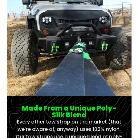
Made From a Unique Poly-
Silk Blend
Every other tow strap on the market (that
we’re aware of, anyway) uses 100% nylon.
Our tow straps use a unique blend of poly-