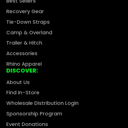
Best Sellers
Recovery Gear
Tie-Down Straps
Camp & Overland
Trailer & Hitch
Accessories
Rhino Apparel
DISCOVER:
About Us
Find In-Store
Wholesale Distribution Login
Sponsorship Program
Event Donations