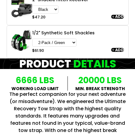
ADD
$47.20
1/2" Synthetic Soft Shackles
ADD
$61.90
PRODUCT
DETAILS
6666 LBS
20000 LBS
WORKING LOAD LIMIT
MIN. BREAK STRENGTH
The perfect companion for your next adventure
(or misadventure). We engineered the Ultimate
Recovery Tow Strap with the highest quality
standards. It features many upgrades and
features not found in your typical, value-brand
tow strap. With one of the highest break