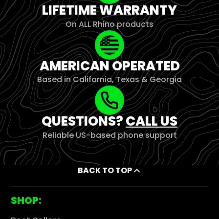
LIFETIME WARRANTY
On ALL Rhino products
AMERICAN OPERATED
Based in California, Texas & Georgia
QUESTIONS?
CALL US
Reliable US-based phone support
BACK TO TOP
SHOP: