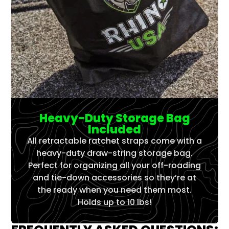
Heavy-Duty Storage Bag
Included
All retractable ratchet straps come with a
heavy-duty draw-string storage bag.
Perfect for organizing all your off-roading
and tie-down accessories so they’re at
the ready when you need them most.
Holds up to 10 lbs!