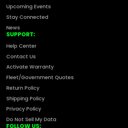
Upcoming Events
Stay Connected
News
SUPPORT:
Help Center
Contact Us
Activate Warranty
Fleet/Government Quotes
Return Policy
Shipping Policy
Privacy Policy
Do Not Sell My Data
FOLLOW US: