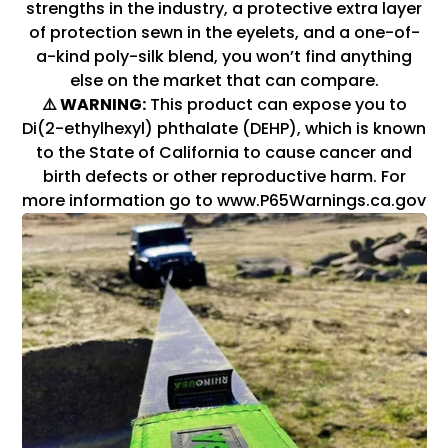
strengths in the industry, a protective extra layer
of protection sewn in the eyelets, and a one-of-
a-kind poly-silk blend, you won’t find anything
else on the market that can compare.
⚠️ WARNING:
This product can expose you to
Di(2-ethylhexyl) phthalate (DEHP), which is known
to the State of California to cause cancer and
birth defects or other reproductive harm. For
more information go to www.P65Warnings.ca.gov