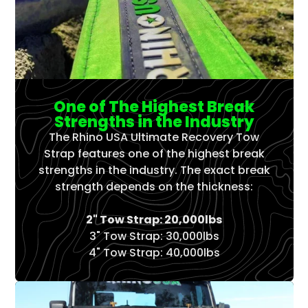
One of The Highest Break
Strengths in the Industry
The Rhino USA Ultimate Recovery Tow
Strap features one of the highest break
strengths in the industry. The exact break
strength depends on the thickness:
2" Tow Strap: 20,000lbs
3" Tow Strap: 30,000lbs
4" Tow Strap: 40,000lbs