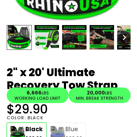
2" x 20' Ultimate
Recovery Tow Strap
6,666
20,000
LBS
LBS
WORKING LOAD LIMIT
MIN. BREAK STRENGTH
$29.90
COLOR:
BLACK
Black
Blue