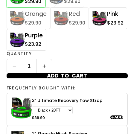
$29.90
$29.90
Orange
Red
Pink
$29.90
$29.90
$23.92
Purple
$23.92
QUANTITY
ADD TO CART
FREQUENTLY BOUGHT WITH:
3" Ultimate Recovery Tow Strap
ADD
$39.90
2" Shackle Hitch Receiver