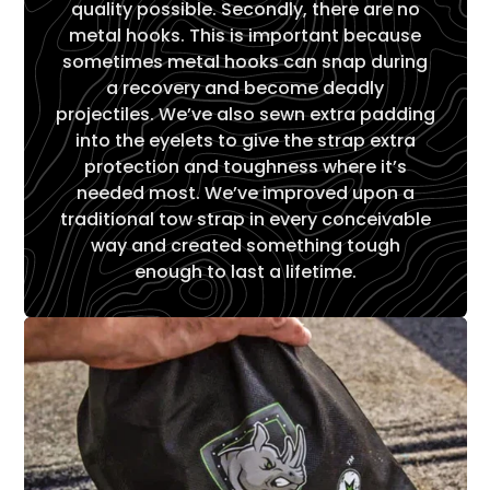
quality possible. Secondly, there are no
metal hooks. This is important because
sometimes metal hooks can snap during
a recovery and become deadly
projectiles. We’ve also sewn extra padding
into the eyelets to give the strap extra
protection and toughness where it’s
needed most. We’ve improved upon a
traditional tow strap in every conceivable
way and created something tough
enough to last a lifetime.