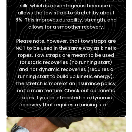
Γ
silk, which is advantageous because it
allows the tow strap to stretch by about
8%. This improves durability, strength, and
allows for a smoother recovery.
Please note, however, that tow straps are
NOT to be used in the same way as kinetic
ropes. Tow straps are meant to be used
for static recoveries (no running start)
and not dynamic recoveries (requires a
running start to build up kinetic energy).
The stretch is more of an insurance policy,
not a main feature. Check out our kinetic
ropes if you’re interested in a dynamic
recovery that requires a running start.