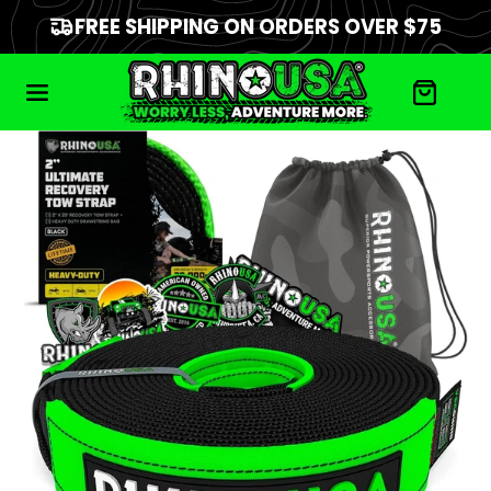
FREE SHIPPING ON ORDERS OVER $75