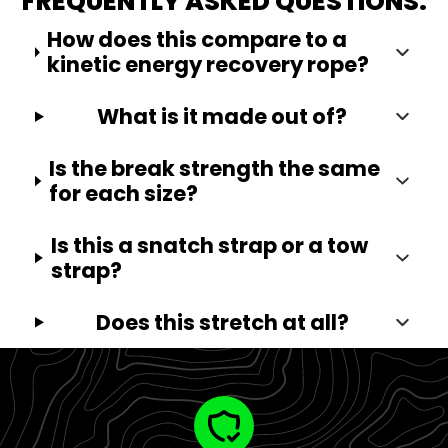
FREQUENTLY ASKED QUESTIONS:
How does this compare to a
kinetic energy recovery rope?
What is it made out of?
Is the break strength the same
for each size?
Is this a snatch strap or a tow
strap?
Does this stretch at all?