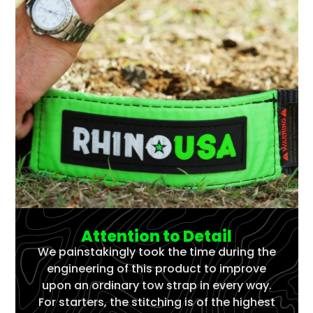
Attention to Detail
We painstakingly took the time during the
engineering of this product to improve
upon an ordinary tow strap in every way.
For starters, the stitching is of the highest