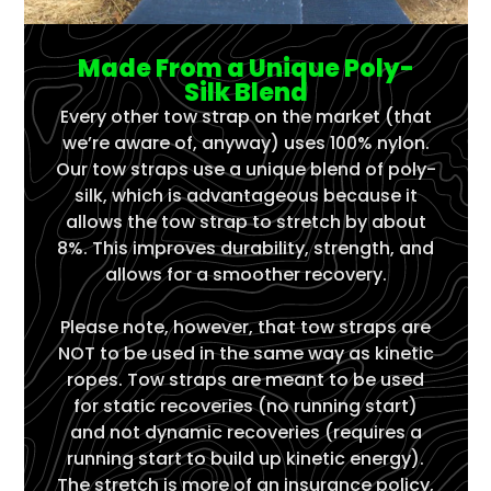
Made From a Unique Poly-
Silk Blend
Every other tow strap on the market (that
we’re aware of, anyway) uses 100% nylon.
Our tow straps use a unique blend of poly-
silk, which is advantageous because it
allows the tow strap to stretch by about
8%. This improves durability, strength, and
allows for a smoother recovery.
Please note, however, that tow straps are
NOT to be used in the same way as kinetic
ropes. Tow straps are meant to be used
for static recoveries (no running start)
and not dynamic recoveries (requires a
running start to build up kinetic energy).
The stretch is more of an insurance policy,