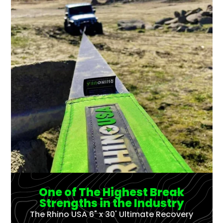
One of The Highest Break
Strengths in the Industry
The Rhino USA 6" x 30' Ultimate Recovery