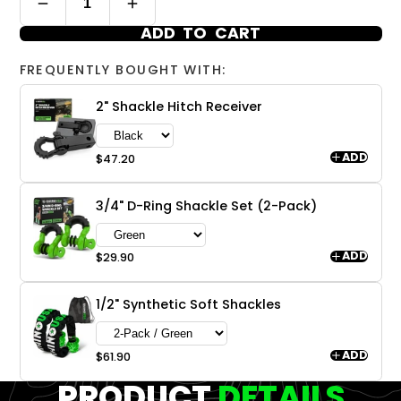
ADD TO CART
FREQUENTLY BOUGHT WITH:
2" Shackle Hitch Receiver
ADD
$47.20
3/4" D-Ring Shackle Set (2-Pack)
ADD
$29.90
1/2" Synthetic Soft Shackles
ADD
$61.90
PRODUCT
DETAILS