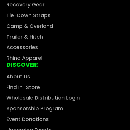
Recovery Gear
Tie-Down Straps
Camp & Overland
Trailer & Hitch
Accessories
Rhino Apparel
DISCOVER:
About Us
Find In-Store
Wholesale Distribution Login
Sponsorship Program
Event Donations
Upcoming Events