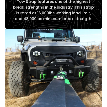
Tow Strap features one of the highest
break strengths in the industry. This strap
is rated at 16,000lbs working load limit,
and 48,000lbs minimum break strength!