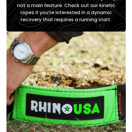
not a main feature. Check out our kinetic
ropes if you’re interested in a dynamic
recovery that requires a running start.