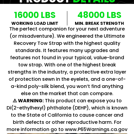
16000 LBS
48000 LBS
WORKING LOAD LIMIT
MIN. BREAK STRENGTH
The perfect companion for your next adventure
(or misadventure). We engineered the Ultimate
Recovery Tow Strap with the highest quality
standards. It features many upgrades and
features not found in your typical, value-brand
tow strap. With one of the highest break
strengths in the industry, a protective extra layer
of protection sewn in the eyelets, and a one-of-
a-kind poly-silk blend, you won’t find anything
else on the market that can compare.
⚠️ WARNING:
This product can expose you to
Di(2-ethylhexyl) phthalate (DEHP), which is known
to the State of California to cause cancer and
birth defects or other reproductive harm. For
more information go to www.P65Warnings.ca.gov