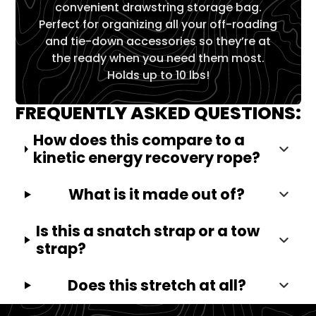
convenient drawstring storage bag.
Perfect for organizing all your off-roading
and tie-down accessories so they’re at
the ready when you need them most.
Holds up to 10 lbs!
FREQUENTLY ASKED QUESTIONS:
How does this compare to a
kinetic energy recovery rope?
What is it made out of?
Is this a snatch strap or a tow
strap?
Does this stretch at all?