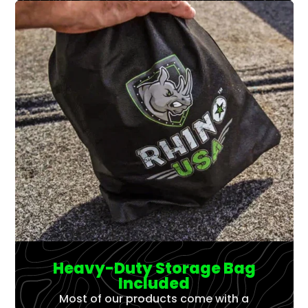
Γ
Heavy-Duty Storage Bag
Included
Most of our products come with a