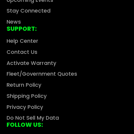
Stay Connected
News
SUPPORT:
Help Center
Contact Us
Activate Warranty
Fleet/Government Quotes
Return Policy
Shipping Policy
Privacy Policy
Do Not Sell My Data
FOLLOW US: