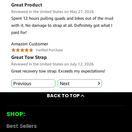
BACK TO TOP
SHOP:
Best Sellers