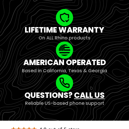
LIFETIME WARRANTY
On ALL Rhino products
AMERICAN OPERATED
Based in California, Texas & Georgia
QUESTIONS?
CALL US
Reliable US-based phone support