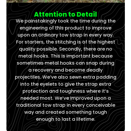
Attention to Detail
We painstakingly took the time during the
engineering of this product to improve
upon an ordinary tow strap in every way.
For starters, the stitching is of the highest
quality possible. Secondly, there are no
metal hooks. This is important because
sometimes metal hooks can snap during
a recovery and become deadly
projectiles. We’ve also sewn extra padding
into the eyelets to give the strap extra
protection and toughness where it’s
needed most. We’ve improved upon a
traditional tow strap in every conceivable
way and created something tough
enough to last a lifetime.