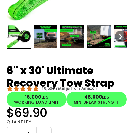
6" x 30' Ultimate
Recovery Tow Strap
16,000
48,000
LBS
LBS
WORKING LOAD LIMIT
MIN. BREAK STRENGTH
$69.90
QUANTITY