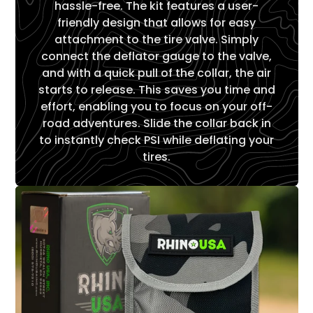
hassle-free. The kit features a user-
friendly design that allows for easy
attachment to the tire valve. Simply
connect the deflator gauge to the valve,
and with a quick pull of the collar, the air
starts to release. This saves you time and
effort, enabling you to focus on your off-
road adventures. Slide the collar back in
to instantly check PSI while deflating your
tires.