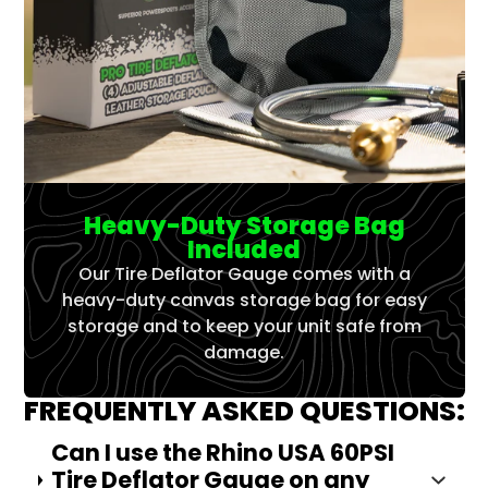
Heavy-Duty Storage Bag
Included
Our Tire Deflator Gauge comes with a
heavy-duty canvas storage bag for easy
storage and to keep your unit safe from
damage.
FREQUENTLY ASKED QUESTIONS:
Can I use the Rhino USA 60PSI
Tire Deflator Gauge on any