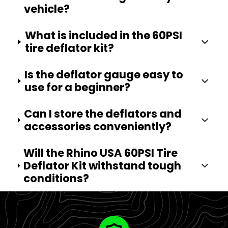
vehicle?
What is included in the 60PSI
tire deflator kit?
Is the deflator gauge easy to
use for a beginner?
Can I store the deflators and
accessories conveniently?
Will the Rhino USA 60PSI Tire
Deflator Kit withstand tough
conditions?