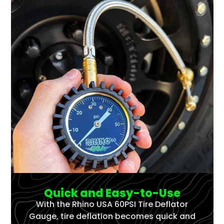
Quick and Easy-to-Use
With the Rhino USA 60PSI Tire Deflator
Gauge, tire deflation becomes quick and