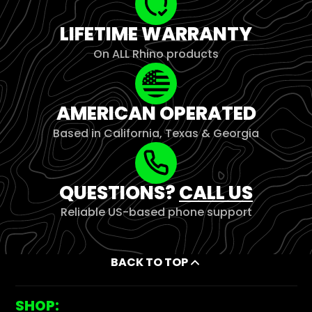
LIFETIME WARRANTY
On ALL Rhino products
AMERICAN OPERATED
Based in California, Texas & Georgia
QUESTIONS?
CALL US
Reliable US-based phone support
BACK TO TOP
SHOP: