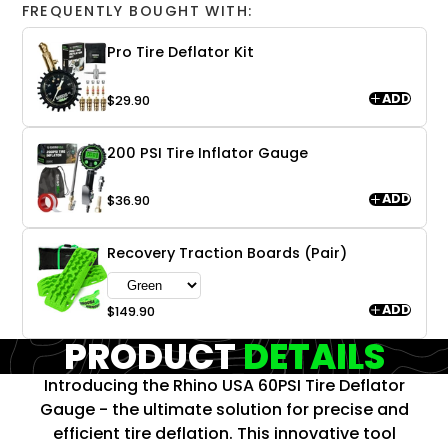
FREQUENTLY BOUGHT WITH:
Pro Tire Deflator Kit
ADD
$29.90
200 PSI Tire Inflator Gauge
ADD
$36.90
Recovery Traction Boards (Pair)
ADD
$149.90
PRODUCT
DETAILS
Introducing the Rhino USA 60PSI Tire Deflator
Gauge - the ultimate solution for precise and
efficient tire deflation. This innovative tool