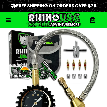
FREE SHIPPING ON ORDERS OVER $75