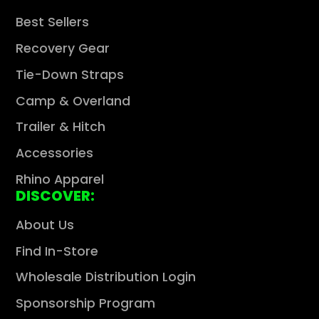
Best Sellers
Recovery Gear
Tie-Down Straps
Camp & Overland
Trailer & Hitch
Accessories
Rhino Apparel
DISCOVER:
About Us
Find In-Store
Wholesale Distribution Login
Sponsorship Program