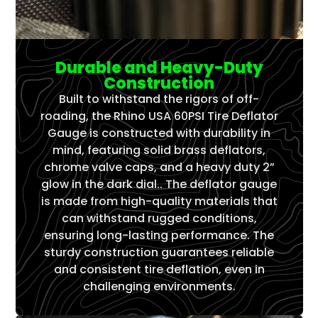
Γ
Durable and Heavy-Duty
Construction
Built to withstand the rigors of off-
roading, the Rhino USA 60PSI Tire Deflator
Gauge is constructed with durability in
mind, featuring solid brass deflators,
chrome valve caps, and a heavy duty 2”
glow in the dark dial.. The deflator gauge
is made from high-quality materials that
can withstand rugged conditions,
ensuring long-lasting performance. The
sturdy construction guarantees reliable
and consistent tire deflation, even in
challenging environments.