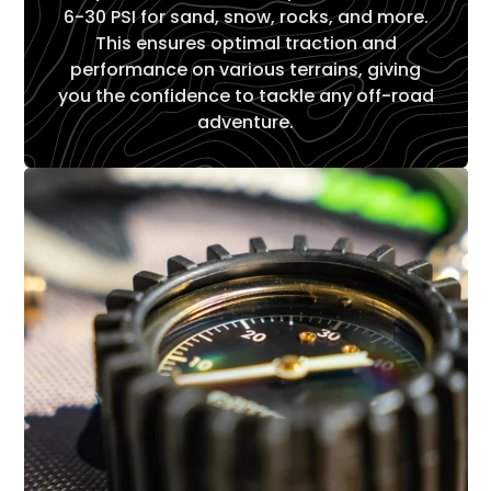
6-30 PSI for sand, snow, rocks, and more.
This ensures optimal traction and
performance on various terrains, giving
you the confidence to tackle any off-road
adventure.