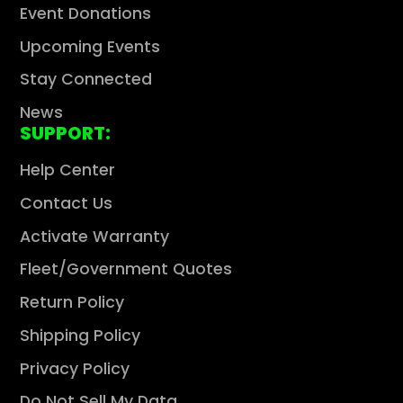
Event Donations
Upcoming Events
Stay Connected
News
SUPPORT:
Help Center
Contact Us
Activate Warranty
Fleet/Government Quotes
Return Policy
Shipping Policy
Privacy Policy
Do Not Sell My Data