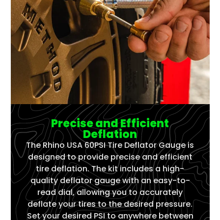
Precise and Efficient
Deflation
The Rhino USA 60PSI Tire Deflator Gauge is
designed to provide precise and efficient
tire deflation. The kit includes a high-
quality deflator gauge with an easy-to-
read dial, allowing you to accurately
deflate your tires to the desired pressure.
Set your desired PSI to anywhere between