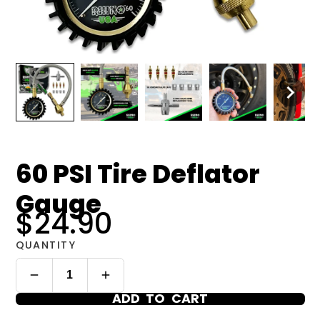
60 PSI Tire Deflator
Gauge
$24.90
QUANTITY
ADD TO CART