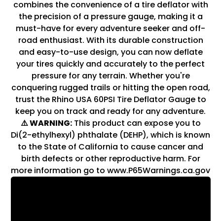
combines the convenience of a tire deflator with
the precision of a pressure gauge, making it a
must-have for every adventure seeker and off-
road enthusiast. With its durable construction
and easy-to-use design, you can now deflate
your tires quickly and accurately to the perfect
pressure for any terrain. Whether you're
conquering rugged trails or hitting the open road,
trust the Rhino USA 60PSI Tire Deflator Gauge to
keep you on track and ready for any adventure.
⚠️ WARNING:
This product can expose you to
Di(2-ethylhexyl) phthalate (DEHP), which is known
to the State of California to cause cancer and
birth defects or other reproductive harm. For
more information go to www.P65Warnings.ca.gov