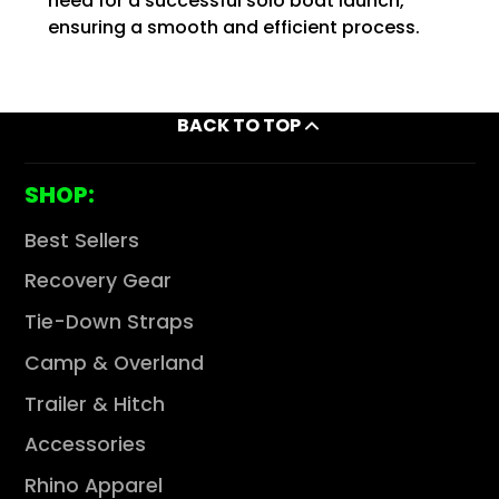
need for a successful solo boat launch,
ensuring a smooth and efficient process.
BACK TO TOP
SHOP:
Best Sellers
Recovery Gear
Tie-Down Straps
Camp & Overland
Trailer & Hitch
Accessories
Rhino Apparel