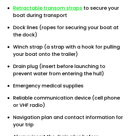
Retractable transom straps
to secure your
boat during transport
Dock lines (ropes for securing your boat at
the dock)
Winch strap (a strap with a hook for pulling
your boat onto the trailer)
Drain plug (insert before launching to
prevent water from entering the hull)
Emergency medical supplies
Reliable communication device (cell phone
or VHF radio)
Navigation plan and contact information for
your trip