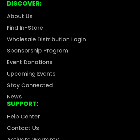
DISCOVER:
About Us
Find In-Store
Wholesale Distribution Login
Sponsorship Program
Event Donations
Upcoming Events
Stay Connected
News
SUPPORT:
Help Center
Contact Us
Activate Warranty