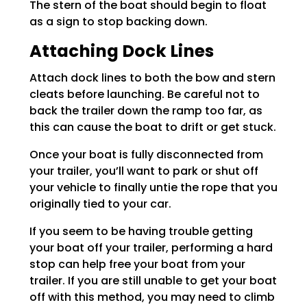
The stern of the boat should begin to float
as a sign to stop backing down.
Attaching Dock Lines
Attach dock lines to both the bow and stern
cleats before launching. Be careful not to
back the trailer down the ramp too far, as
this can cause the boat to drift or get stuck.
Once your boat is fully disconnected from
your trailer, you’ll want to park or shut off
your vehicle to finally untie the rope that you
originally tied to your car.
If you seem to be having trouble getting
your boat off your trailer, performing a hard
stop can help free your boat from your
trailer. If you are still unable to get your boat
off with this method, you may need to climb