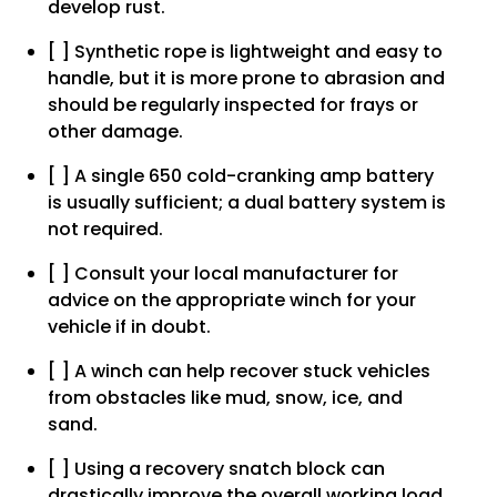
develop rust.
[ ] Synthetic rope is lightweight and easy to
handle, but it is more prone to abrasion and
should be regularly inspected for frays or
other damage.
[ ] A single 650 cold-cranking amp battery
is usually sufficient; a dual battery system is
not required.
[ ] Consult your local manufacturer for
advice on the appropriate winch for your
vehicle if in doubt.
[ ] A winch can help recover stuck vehicles
from obstacles like mud, snow, ice, and
sand.
[ ] Using a recovery snatch block can
drastically improve the overall working load