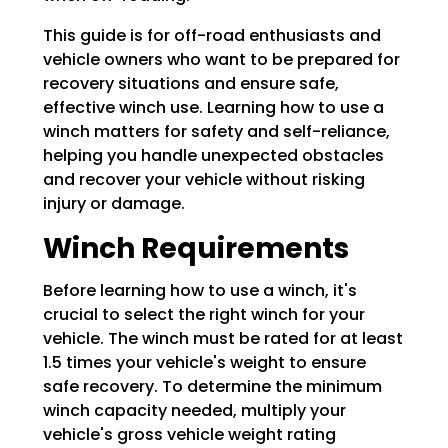
This guide is for off-road enthusiasts and
vehicle owners who want to be prepared for
recovery situations and ensure safe,
effective winch use. Learning how to use a
winch matters for safety and self-reliance,
helping you handle unexpected obstacles
and recover your vehicle without risking
injury or damage.
Winch Requirements
Before learning how to use a winch, it's
crucial to select the right winch for your
vehicle. The winch must be rated for at least
1.5 times your vehicle's weight to ensure
safe recovery. To determine the minimum
winch capacity needed, multiply your
vehicle's gross vehicle weight rating