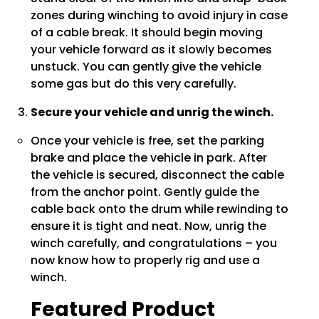
zones during winching to avoid injury in case
of a cable break. It should begin moving
your vehicle forward as it slowly becomes
unstuck. You can gently give the vehicle
some gas but do this very carefully.
Secure your vehicle and unrig the winch.
Once your vehicle is free, set the parking
brake and place the vehicle in park. After
the vehicle is secured, disconnect the cable
from the anchor point. Gently guide the
cable back onto the drum while rewinding to
ensure it is tight and neat. Now, unrig the
winch carefully, and congratulations – you
now know how to properly rig and use a
winch.
Featured Product