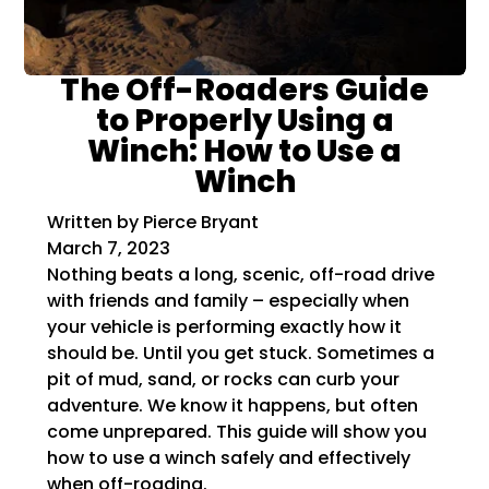
The Off-Roaders Guide
to Properly Using a
Winch: How to Use a
Winch
Written by Pierce Bryant
March 7, 2023
Nothing beats a long, scenic, off-road drive
with friends and family – especially when
your vehicle is performing exactly how it
should be. Until you get stuck. Sometimes a
pit of mud, sand, or rocks can curb your
adventure. We know it happens, but often
come unprepared. This guide will show you
how to use a winch safely and effectively
when off-roading.