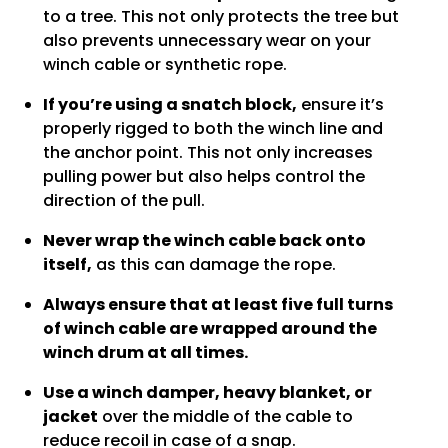
to a tree. This not only protects the tree but
also prevents unnecessary wear on your
winch cable or synthetic rope.
If you’re using a snatch block,
ensure it’s
properly rigged to both the winch line and
the anchor point. This not only increases
pulling power but also helps control the
direction of the pull.
Never wrap the winch cable back onto
itself,
as this can damage the rope.
Always ensure that at least five full turns
of winch cable are wrapped around the
winch drum at all times.
Use a winch damper, heavy blanket, or
jacket
over the middle of the cable to
reduce recoil in case of a snap.