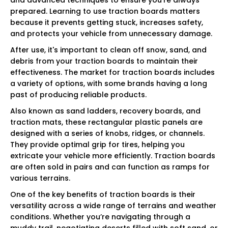
prepared. Learning to use traction boards matters
because it prevents getting stuck, increases safety,
and protects your vehicle from unnecessary damage.
After use, it's important to clean off snow, sand, and
debris from your traction boards to maintain their
effectiveness. The market for traction boards includes
a variety of options, with some brands having a long
past of producing reliable products.
Also known as sand ladders, recovery boards, and
traction mats, these rectangular plastic panels are
designed with a series of knobs, ridges, or channels.
They provide optimal grip for tires, helping you
extricate your vehicle more efficiently. Traction boards
are often sold in pairs and can function as ramps for
various terrains.
One of the key benefits of traction boards is their
versatility across a wide range of terrains and weather
conditions. Whether you’re navigating through a
muddy trail, negotiating deserts filled with soft sand, or