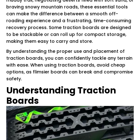
braving snowy mountain roads, these essential tools
can make the difference between a smooth off-
roading experience and a frustrating, time-consuming
recovery process. Some traction boards are designed
to be stackable or can roll up for compact storage,
making them easy to carry and store.
By understanding the proper use and placement of
traction boards, you can confidently tackle any terrain
with ease. When using traction boards, avoid cheap
options, as flimsier boards can break and compromise
safety.
Understanding Traction
Boards