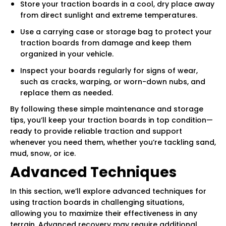
Store your traction boards in a cool, dry place away
from direct sunlight and extreme temperatures.
Use a carrying case or storage bag to protect your
traction boards from damage and keep them
organized in your vehicle.
Inspect your boards regularly for signs of wear,
such as cracks, warping, or worn-down nubs, and
replace them as needed.
By following these simple maintenance and storage
tips, you’ll keep your traction boards in top condition—
ready to provide reliable traction and support
whenever you need them, whether you’re tackling sand,
mud, snow, or ice.
Advanced Techniques
In this section, we’ll explore advanced techniques for
using traction boards in challenging situations,
allowing you to maximize their effectiveness in any
terrain. Advanced recovery may require additional