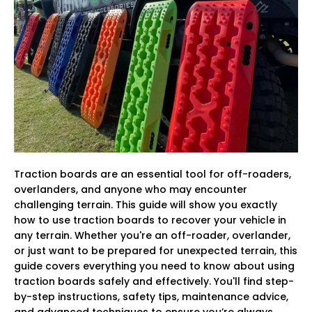
Traction boards are an essential tool for off-roaders,
overlanders, and anyone who may encounter
challenging terrain. This guide will show you exactly
how to use traction boards to recover your vehicle in
any terrain. Whether you're an off-roader, overlander,
or just want to be prepared for unexpected terrain, this
guide covers everything you need to know about using
traction boards safely and effectively. You'll find step-
by-step instructions, safety tips, maintenance advice,
and advanced techniques to ensure you’re always