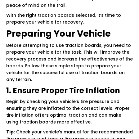
peace of mind on the trail.
With the right traction boards selected, it’s time to
prepare your vehicle for recovery.
Preparing Your Vehicle
Before attempting to use traction boards, you need to
prepare your vehicle for the task. This will improve the
recovery process and increase the effectiveness of the
boards. Follow these simple steps to prepare your
vehicle for the successful use of traction boards on
any terrain.
1. Ensure Proper Tire Inflation
Begin by checking your vehicle’s tire pressure and
ensuring they are inflated to the correct levels. Proper
tire inflation offers optimal traction and can make
using traction boards more effective.
Tip:
Check your vehicle’s manual for the recommended
tire pressure, and keep a tire pressure gauge in your