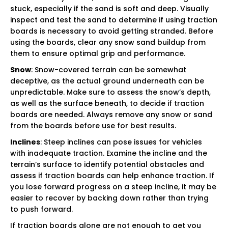
stuck, especially if the sand is soft and deep. Visually
inspect and test the sand to determine if using traction
boards is necessary to avoid getting stranded. Before
using the boards, clear any snow sand buildup from
them to ensure optimal grip and performance.
Snow
: Snow-covered terrain can be somewhat
deceptive, as the actual ground underneath can be
unpredictable. Make sure to assess the snow’s depth,
as well as the surface beneath, to decide if traction
boards are needed. Always remove any snow or sand
from the boards before use for best results.
Inclines
: Steep inclines can pose issues for vehicles
with inadequate traction. Examine the incline and the
terrain’s surface to identify potential obstacles and
assess if traction boards can help enhance traction. If
you lose forward progress on a steep incline, it may be
easier to recover by backing down rather than trying
to push forward.
If traction boards alone are not enough to get you