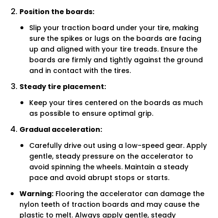
Position the boards:
Slip your traction board under your tire, making
sure the spikes or lugs on the boards are facing
up and aligned with your tire treads. Ensure the
boards are firmly and tightly against the ground
and in contact with the tires.
Steady tire placement:
Keep your tires centered on the boards as much
as possible to ensure optimal grip.
Gradual acceleration:
Carefully drive out using a low-speed gear. Apply
gentle, steady pressure on the accelerator to
avoid spinning the wheels. Maintain a steady
pace and avoid abrupt stops or starts.
Warning:
Flooring the accelerator can damage the
nylon teeth of traction boards and may cause the
plastic to melt. Always apply gentle, steady