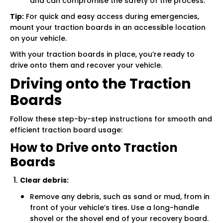
and can compromise the safety of the process.
Tip:
For quick and easy access during emergencies,
mount your traction boards in an accessible location
on your vehicle.
With your traction boards in place, you’re ready to
drive onto them and recover your vehicle.
Driving onto the Traction
Boards
Follow these step-by-step instructions for smooth and
efficient traction board usage:
How to Drive onto Traction
Boards
Clear debris:
Remove any debris, such as sand or mud, from in
front of your vehicle’s tires. Use a long-handle
shovel or the shovel end of your recovery board.