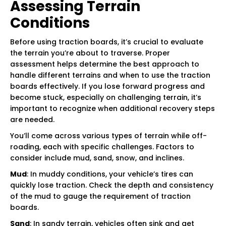
Assessing Terrain
Conditions
Before using traction boards, it’s crucial to evaluate
the terrain you’re about to traverse. Proper
assessment helps determine the best approach to
handle different terrains and when to use the traction
boards effectively. If you lose forward progress and
become stuck, especially on challenging terrain, it’s
important to recognize when additional recovery steps
are needed.
You’ll come across various types of terrain while off-
roading, each with specific challenges. Factors to
consider include mud, sand, snow, and inclines.
Mud
: In muddy conditions, your vehicle’s tires can
quickly lose traction. Check the depth and consistency
of the mud to gauge the requirement of traction
boards.
Sand
: In sandy terrain, vehicles often sink and get