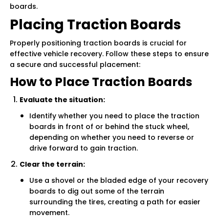
boards.
Placing Traction Boards
Properly positioning traction boards is crucial for
effective vehicle recovery. Follow these steps to ensure
a secure and successful placement:
How to Place Traction Boards
Evaluate the situation:
Identify whether you need to place the traction
boards in front of or behind the stuck wheel,
depending on whether you need to reverse or
drive forward to gain traction.
Clear the terrain:
Use a shovel or the bladed edge of your recovery
boards to dig out some of the terrain
surrounding the tires, creating a path for easier
movement.