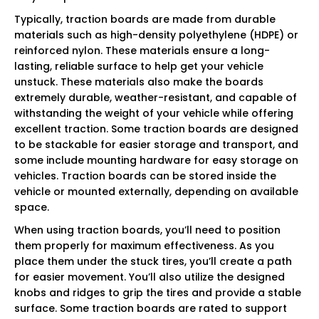
Typically, traction boards are made from durable
materials such as high-density polyethylene (HDPE) or
reinforced nylon. These materials ensure a long-
lasting, reliable surface to help get your vehicle
unstuck. These materials also make the boards
extremely durable, weather-resistant, and capable of
withstanding the weight of your vehicle while offering
excellent traction. Some traction boards are designed
to be stackable for easier storage and transport, and
some include mounting hardware for easy storage on
vehicles. Traction boards can be stored inside the
vehicle or mounted externally, depending on available
space.
When using traction boards, you’ll need to position
them properly for maximum effectiveness. As you
place them under the stuck tires, you’ll create a path
for easier movement. You’ll also utilize the designed
knobs and ridges to grip the tires and provide a stable
surface. Some traction boards are rated to support