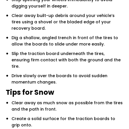
digging yourself in deeper.
Clear away built-up debris around your vehicle’s
tires using a shovel or the bladed edge of your
recovery board.
Dig a shallow, angled trench in front of the tires to
allow the boards to slide under more easily.
Slip the traction board underneath the tires,
ensuring firm contact with both the ground and the
tire.
Drive slowly over the boards to avoid sudden
momentum changes.
Tips for Snow
Clear away as much snow as possible from the tires
and the path in front.
Create a solid surface for the traction boards to
grip onto.