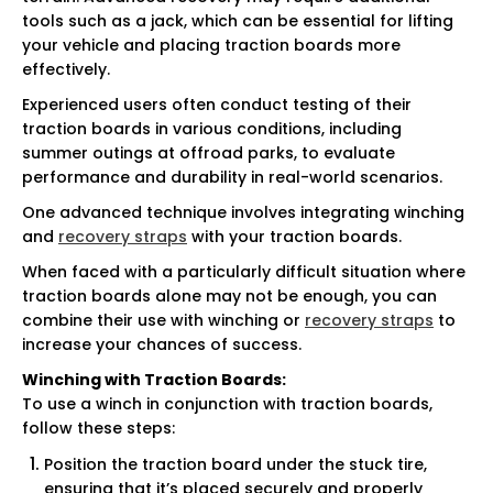
tools such as a jack, which can be essential for lifting
your vehicle and placing traction boards more
effectively.
Experienced users often conduct testing of their
traction boards in various conditions, including
summer outings at offroad parks, to evaluate
performance and durability in real-world scenarios.
One advanced technique involves integrating winching
and
recovery straps
with your traction boards.
When faced with a particularly difficult situation where
traction boards alone may not be enough, you can
combine their use with winching or
recovery straps
to
increase your chances of success.
Winching with Traction Boards:
To use a winch in conjunction with traction boards,
follow these steps:
Position the traction board under the stuck tire,
ensuring that it’s placed securely and properly