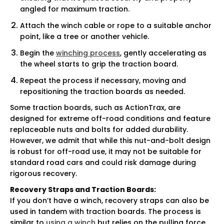
angled for maximum traction.
Attach the winch cable or rope to a suitable anchor
point, like a tree or another vehicle.
Begin the
winching process
, gently accelerating as
the wheel starts to grip the traction board.
Repeat the process if necessary, moving and
repositioning the traction boards as needed.
Some traction boards, such as ActionTrax, are
designed for extreme off-road conditions and feature
replaceable nuts and bolts for added durability.
However, we admit that while this nut-and-bolt design
is robust for off-road use, it may not be suitable for
standard road cars and could risk damage during
rigorous recovery.
Recovery Straps and Traction Boards:
If you don’t have a winch, recovery straps can also be
used in tandem with traction boards. The process is
similar to
using a winch
but relies on the pulling force