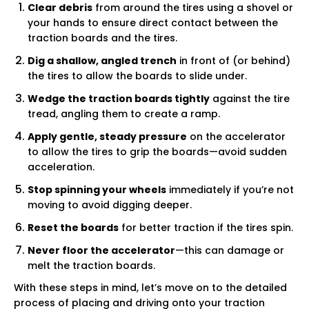
Γ
Clear debris
from around the tires using a shovel or
your hands to ensure direct contact between the
traction boards and the tires.
Dig a shallow, angled trench
in front of (or behind)
the tires to allow the boards to slide under.
Wedge the traction boards tightly
against the tire
tread, angling them to create a ramp.
Apply gentle, steady pressure
on the accelerator
to allow the tires to grip the boards—avoid sudden
acceleration.
Stop spinning your wheels
immediately if you’re not
moving to avoid digging deeper.
Reset the boards
for better traction if the tires spin.
Never floor the accelerator
—this can damage or
melt the traction boards.
With these steps in mind, let’s move on to the detailed
process of placing and driving onto your traction