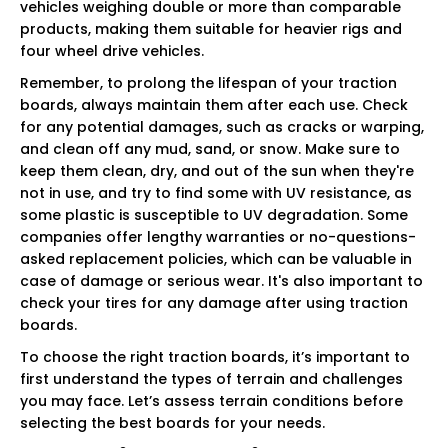
vehicles weighing double or more than comparable
products, making them suitable for heavier rigs and
four wheel drive vehicles.
Remember, to prolong the lifespan of your traction
boards, always maintain them after each use. Check
for any potential damages, such as cracks or warping,
and clean off any mud, sand, or snow. Make sure to
keep them clean, dry, and out of the sun when they're
not in use, and try to find some with UV resistance, as
some plastic is susceptible to UV degradation. Some
companies offer lengthy warranties or no-questions-
asked replacement policies, which can be valuable in
case of damage or serious wear. It's also important to
check your tires for any damage after using traction
boards.
To choose the right traction boards, it’s important to
first understand the types of terrain and challenges
you may face. Let’s assess terrain conditions before
selecting the best boards for your needs.