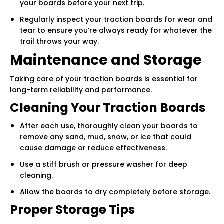
your boards before your next trip.
Regularly inspect your traction boards for wear and
tear to ensure you’re always ready for whatever the
trail throws your way.
Maintenance and Storage
Taking care of your traction boards is essential for
long-term reliability and performance.
Cleaning Your Traction Boards
After each use, thoroughly clean your boards to
remove any sand, mud, snow, or ice that could
cause damage or reduce effectiveness.
Use a stiff brush or pressure washer for deep
cleaning.
Allow the boards to dry completely before storage.
Proper Storage Tips