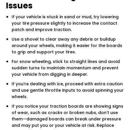
Issues
If your vehicle is stuck in sand or mud, try lowering
your tire pressure slightly to increase the contact
patch and improve traction.
Use a shovel to clear away any debris or buildup
around your wheels, making it easier for the boards
to grip and support your tires.
For snow wheeling, stick to straight lines and avoid
sudden turns to maintain momentum and prevent
your vehicle from digging in deeper.
If you’re dealing with ice, proceed with extra caution
and use gentle throttle inputs to avoid spinning your
wheels.
If you notice your traction boards are showing signs
of wear, such as cracks or broken nubs, don’t use
them—damaged boards can break under pressure
and may put you or your vehicle at risk. Replace