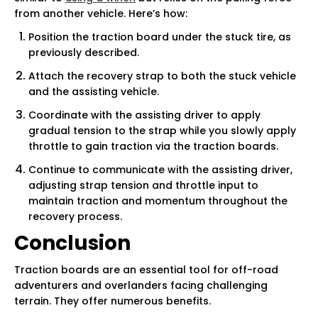
from another vehicle. Here’s how:
Position the traction board under the stuck tire, as
previously described.
Attach the recovery strap to both the stuck vehicle
and the assisting vehicle.
Coordinate with the assisting driver to apply
gradual tension to the strap while you slowly apply
throttle to gain traction via the traction boards.
Continue to communicate with the assisting driver,
adjusting strap tension and throttle input to
maintain traction and momentum throughout the
recovery process.
Conclusion
Traction boards are an essential tool for off-road
adventurers and overlanders facing challenging
terrain. They offer numerous benefits.