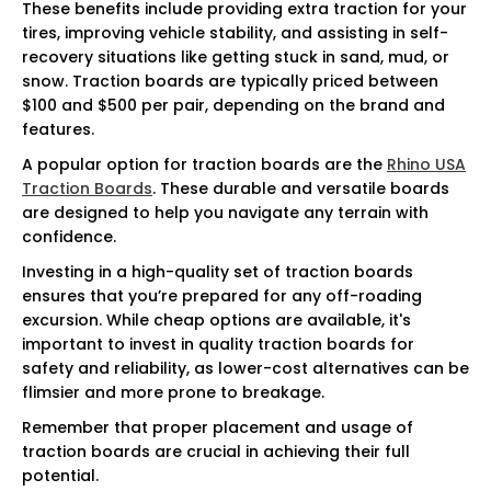
These benefits include providing extra traction for your
tires, improving vehicle stability, and assisting in self-
recovery situations like getting stuck in sand, mud, or
snow. Traction boards are typically priced between
$100 and $500 per pair, depending on the brand and
features.
A popular option for traction boards are the
Rhino USA
Traction Boards
. These durable and versatile boards
are designed to help you navigate any terrain with
confidence.
Investing in a high-quality set of traction boards
ensures that you’re prepared for any off-roading
excursion. While cheap options are available, it's
important to invest in quality traction boards for
safety and reliability, as lower-cost alternatives can be
flimsier and more prone to breakage.
Remember that proper placement and usage of
traction boards are crucial in achieving their full
potential.