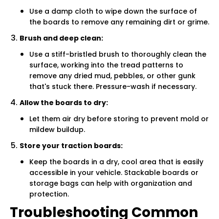
Use a damp cloth to wipe down the surface of
the boards to remove any remaining dirt or grime.
Brush and deep clean:
Use a stiff-bristled brush to thoroughly clean the
surface, working into the tread patterns to
remove any dried mud, pebbles, or other gunk
that's stuck there. Pressure-wash if necessary.
Allow the boards to dry:
Let them air dry before storing to prevent mold or
mildew buildup.
Store your traction boards:
Keep the boards in a dry, cool area that is easily
accessible in your vehicle. Stackable boards or
storage bags can help with organization and
protection.
Troubleshooting Common