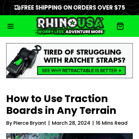
FREE SHIPPING ON ORDERS OVER $75
How to Use Traction
Boards in Any Terrain
By
Pierce Bryant
|
March 28, 2024
|
16
Mins Read