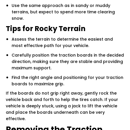
Use the same approach as in sandy or muddy
terrains, but expect to spend more time clearing
snow.
Tips for Rocky Terrain
Assess the terrain to determine the easiest and
most effective path for your vehicle.
Carefully position the traction boards in the decided
direction, making sure they are stable and providing
maximum support.
Find the right angle and positioning for your traction
boards to maximize grip.
If the boards do not grip right away, gently rock the
vehicle back and forth to help the tires catch. If your
vehicle is deeply stuck, using a jack to lift the vehicle
and place the boards underneath can be very
effective.
Removing the Traction