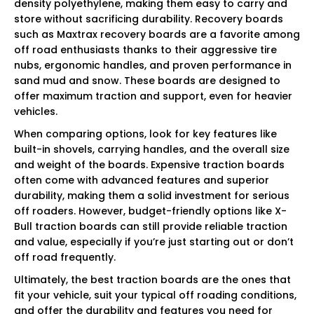
density polyethylene, making them easy to carry and
store without sacrificing durability. Recovery boards
such as Maxtrax recovery boards are a favorite among
off road enthusiasts thanks to their aggressive tire
nubs, ergonomic handles, and proven performance in
sand mud and snow. These boards are designed to
offer maximum traction and support, even for heavier
vehicles.
When comparing options, look for key features like
built-in shovels, carrying handles, and the overall size
and weight of the boards. Expensive traction boards
often come with advanced features and superior
durability, making them a solid investment for serious
off roaders. However, budget-friendly options like X-
Bull traction boards can still provide reliable traction
and value, especially if you’re just starting out or don’t
off road frequently.
Ultimately, the best traction boards are the ones that
fit your vehicle, suit your typical off roading conditions,
and offer the durability and features you need for