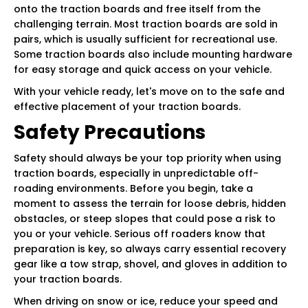
onto the traction boards and free itself from the
challenging terrain. Most traction boards are sold in
pairs, which is usually sufficient for recreational use.
Some traction boards also include mounting hardware
for easy storage and quick access on your vehicle.
With your vehicle ready, let's move on to the safe and
effective placement of your traction boards.
Safety Precautions
Safety should always be your top priority when using
traction boards, especially in unpredictable off-
roading environments. Before you begin, take a
moment to assess the terrain for loose debris, hidden
obstacles, or steep slopes that could pose a risk to
you or your vehicle. Serious off roaders know that
preparation is key, so always carry essential recovery
gear like a tow strap, shovel, and gloves in addition to
your traction boards.
When driving on snow or ice, reduce your speed and