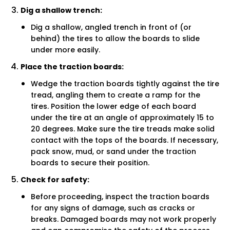
Dig a shallow trench:
Dig a shallow, angled trench in front of (or
behind) the tires to allow the boards to slide
under more easily.
Place the traction boards:
Wedge the traction boards tightly against the tire
tread, angling them to create a ramp for the
tires. Position the lower edge of each board
under the tire at an angle of approximately 15 to
20 degrees. Make sure the tire treads make solid
contact with the tops of the boards. If necessary,
pack snow, mud, or sand under the traction
boards to secure their position.
Check for safety:
Before proceeding, inspect the traction boards
for any signs of damage, such as cracks or
breaks. Damaged boards may not work properly