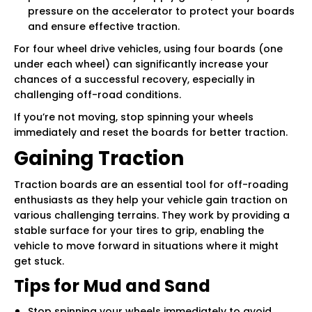
pressure on the accelerator to protect your boards
and ensure effective traction.
For four wheel drive vehicles, using four boards (one
under each wheel) can significantly increase your
chances of a successful recovery, especially in
challenging off-road conditions.
If you’re not moving, stop spinning your wheels
immediately and reset the boards for better traction.
Gaining Traction
Traction boards are an essential tool for off-roading
enthusiasts as they help your vehicle gain traction on
various challenging terrains. They work by providing a
stable surface for your tires to grip, enabling the
vehicle to move forward in situations where it might
get stuck.
Tips for Mud and Sand
Stop spinning your wheels immediately to avoid