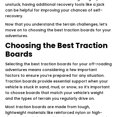
unstuck, having additional recovery tools like a jack
can be helpful for improving your chances of self-
recovery.
Now that you understand the terrain challenges, let’s
move on to choosing the best traction boards for your
adventures.
Choosing the Best Traction
Boards
Selecting the best traction boards for your off-roading
adventures means considering a few important
factors to ensure you’re prepared for any situation.
Traction boards provide essential support when your
vehicle is stuck in sand, mud, or snow, so it’s important
to choose boards that match your vehicle’s weight
and the types of terrain you regularly drive on.
Most traction boards are made from tough,
lightweight materials like reinforced nylon or high-