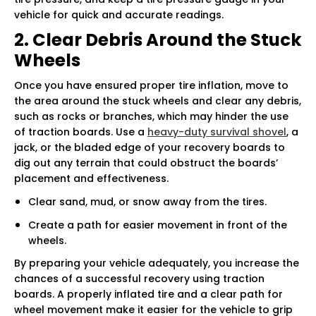
vehicle for quick and accurate readings.
2. Clear Debris Around the Stuck
Wheels
Once you have ensured proper tire inflation, move to
the area around the stuck wheels and clear any debris,
such as rocks or branches, which may hinder the use
of traction boards. Use a
heavy-duty survival shovel
, a
jack, or the bladed edge of your recovery boards to
dig out any terrain that could obstruct the boards’
placement and effectiveness.
Clear sand, mud, or snow away from the tires.
Create a path for easier movement in front of the
wheels.
By preparing your vehicle adequately, you increase the
chances of a successful recovery using traction
boards. A properly inflated tire and a clear path for
wheel movement make it easier for the vehicle to grip