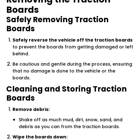
Boards
Safely Removing Traction
Boards
Safely reverse the vehicle off the traction boards
to prevent the boards from getting damaged or left
behind.
Be cautious and gentle during the process, ensuring
that no damage is done to the vehicle or the
boards.
Cleaning and Storing Traction
Boards
Remove debris:
Shake off as much mud, dirt, snow, sand, and
debris as you can from the traction boards.
Wipe the boards down: