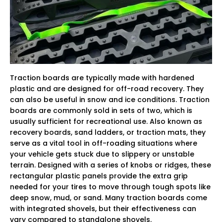
Traction boards are typically made with hardened
plastic and are designed for off-road recovery. They
can also be useful in snow and ice conditions. Traction
boards are commonly sold in sets of two, which is
usually sufficient for recreational use. Also known as
recovery boards, sand ladders, or traction mats, they
serve as a vital tool in off-roading situations where
your vehicle gets stuck due to slippery or unstable
terrain. Designed with a series of knobs or ridges, these
rectangular plastic panels provide the extra grip
needed for your tires to move through tough spots like
deep snow, mud, or sand. Many traction boards come
with integrated shovels, but their effectiveness can
vary compared to standalone shovels.