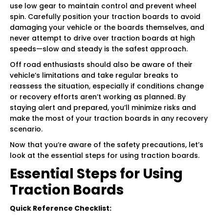
use low gear to maintain control and prevent wheel
spin. Carefully position your traction boards to avoid
damaging your vehicle or the boards themselves, and
never attempt to drive over traction boards at high
speeds—slow and steady is the safest approach.
Off road enthusiasts should also be aware of their
vehicle’s limitations and take regular breaks to
reassess the situation, especially if conditions change
or recovery efforts aren’t working as planned. By
staying alert and prepared, you’ll minimize risks and
make the most of your traction boards in any recovery
scenario.
Now that you’re aware of the safety precautions, let’s
look at the essential steps for using traction boards.
Essential Steps for Using
Traction Boards
Quick Reference Checklist: